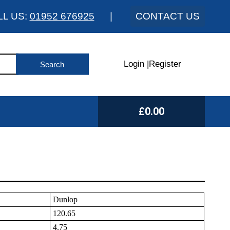
LL US:
01952 676925
|
CONTACT US
Login
|
Register
£0.00
Dunlop
120.65
4.75