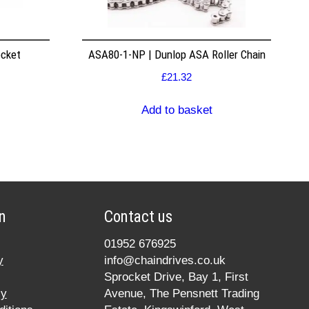
ocket
ASA80-1-NP | Dunlop ASA Roller Chain
£
21.32
Add to basket
n
Contact us
01952 676925
y
info@chaindrives.co.uk
Sprocket Drive, Bay 1, First
cy
Avenue, The Pensnett Trading