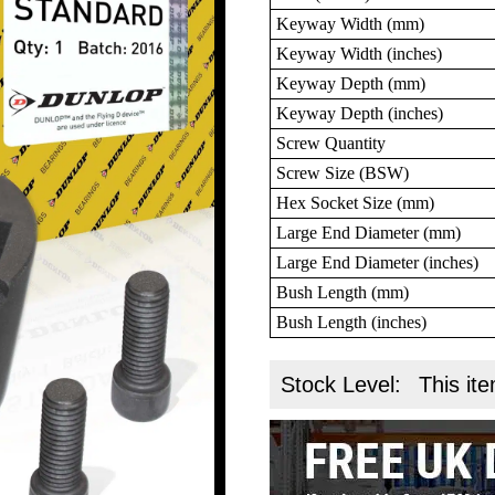
Keyway Width (mm)
Keyway Width (inches)
Keyway Depth (mm)
Keyway Depth (inches)
Screw Quantity
Screw Size (BSW)
Hex Socket Size (mm)
Large End Diameter (mm)
Large End Diameter (inches)
Bush Length (mm)
Bush Length (inches)
Stock Level:
This ite