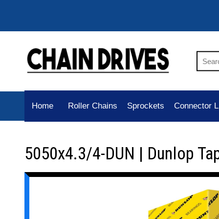
Home
Roller Chains
Sprockets
Connector L
5050x4.3/4-DUN | Dunlop Ta