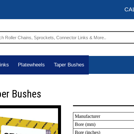
CA
inks
Platewheels
Taper Bushes
per Bushes
Manufacturer
Bore (mm)
Bore (inches)