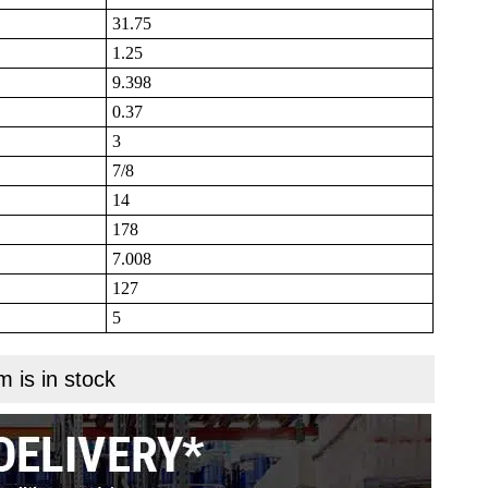
31.75
1.25
9.398
0.37
3
7/8
14
178
7.008
127
5
m is in stock