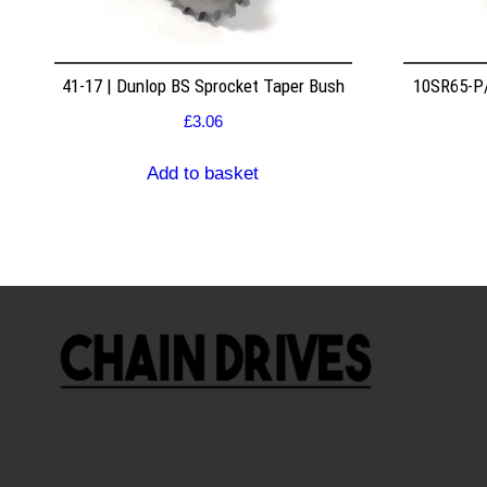
41-17 | Dunlop BS Sprocket Taper Bush
10SR65-P/
£
3.06
Add to basket