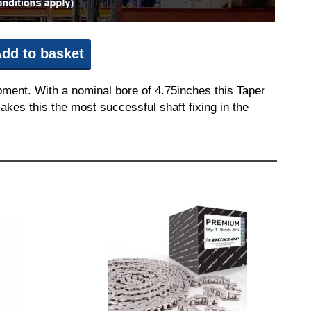
dd to basket
pment. With a nominal bore of 4.75inches this Taper
akes this the most successful shaft fixing in the