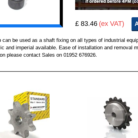
£ 83.46
(ex VAT)
A
 be used as a shaft fixing on all types of industrial equi
ric and imperial available. Ease of installation and removal m
tion please contact Sales on 01952 676926.