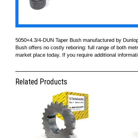
5050×4.3/4-DUN Taper Bush manufactured by Dunlop can
Bush offers no costly reboring: full range of both met
market place today. If you require additional informa
Related Products