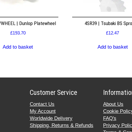
WHEEL | Dunlop Platewheel
4SR39 | Tsubaki BS Spr
£
193.70
£
12.47
Add to basket
Add to basket
Customer Service
Informatio
Contact Us
About Us
My Account
Cookie Polic
Worldwide Delivery
FAQ's
Shipping, Returns & Refunds
Privacy Poli