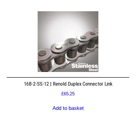
16B-2-SS-12 | Renold Duplex Connector Link
£
65.25
Add to basket