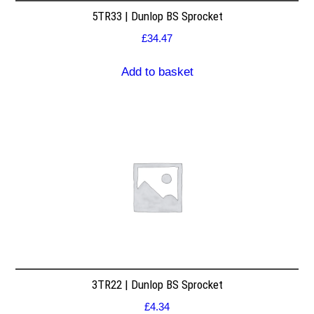
5TR33 | Dunlop BS Sprocket
£
34.47
Add to basket
3TR22 | Dunlop BS Sprocket
£
4.34