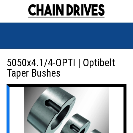
5050x4.1/4-OPTI | Optibelt
Taper Bushes