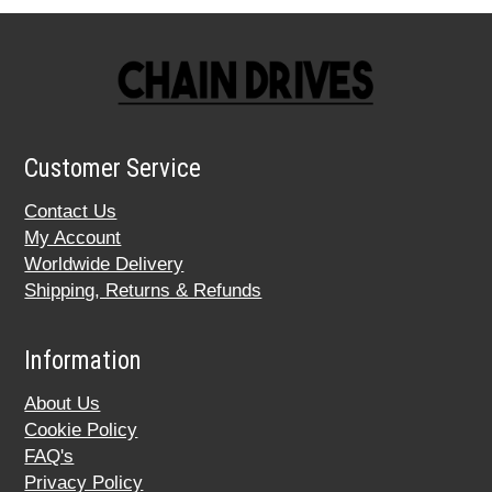
Customer Service
Contact Us
My Account
Worldwide Delivery
Shipping, Returns & Refunds
Information
About Us
Cookie Policy
FAQ's
Privacy Policy