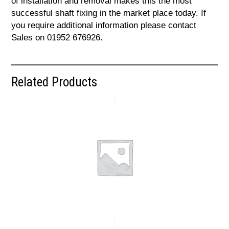
of installation and removal makes this the most
successful shaft fixing in the market place today. If
you require additional information please contact
Sales on 01952 676926.
Related Products