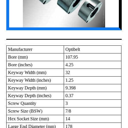
Manufacturer
Optibelt
Bore (mm)
107.95
Bore (inches)
4.25
Keyway Width (mm)
32
Keyway Width (inches)
1.25
Keyway Depth (mm)
9.398
Keyway Depth (inches)
0.37
Screw Quantity
3
Screw Size (BSW)
7/8
Hex Socket Size (mm)
14
Large End Diameter (mm)
178