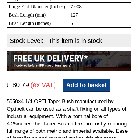
Large End Diameter (inches)
7.008
Bush Length (mm)
127
Bush Length (inches)
5
Stock Level:
This item is in stock
£ 80.79
(ex VAT)
Add to basket
5050×4.1/4-OPTI Taper Bush manufactured by
Optibelt can be used as a shaft fixing on all types of
industrial equipment. With a nominal bore of
4.25inches this Taper Bush offers no costly reboring:
full range of both metric and imperial available. Ease