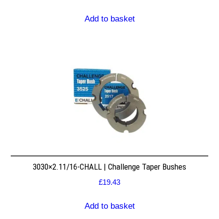
Add to basket
3030×2.11/16-CHALL | Challenge Taper Bushes
£
19.43
Add to basket