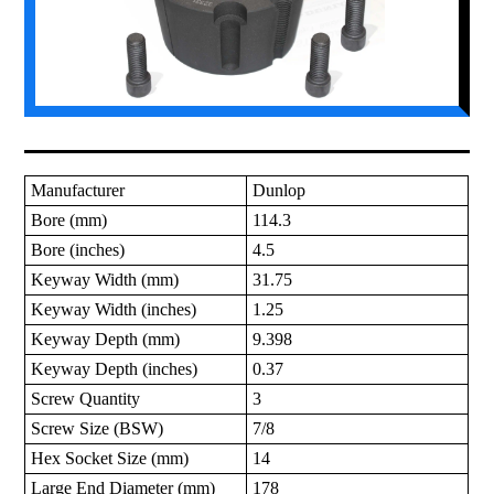
Manufacturer
Dunlop
Bore (mm)
114.3
Bore (inches)
4.5
Keyway Width (mm)
31.75
Keyway Width (inches)
1.25
Keyway Depth (mm)
9.398
Keyway Depth (inches)
0.37
Screw Quantity
3
Screw Size (BSW)
7/8
Hex Socket Size (mm)
14
Large End Diameter (mm)
178