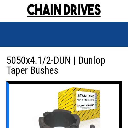
5050x4.1/2-DUN | Dunlop
Taper Bushes