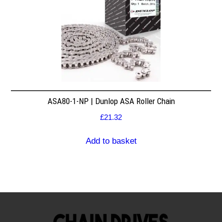
ASA80-1-NP | Dunlop ASA Roller Chain
£
21.32
Add to basket