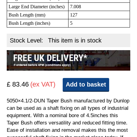
Large End Diameter (inches)
7.008
Bush Length (mm)
127
Bush Length (inches)
5
Stock Level:
This item is in stock
£ 83.46
(ex VAT)
Add to basket
5050×4.1/2-DUN Taper Bush manufactured by Dunlop
can be used as a shaft fixing on all types of industrial
equipment. With a nominal bore of 4.5inches this
Taper Bush offers versatility and reduced fitting time.
Ease of installation and removal makes this the most