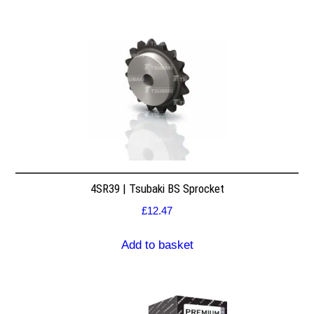
4SR39 | Tsubaki BS Sprocket
£
12.47
Add to basket