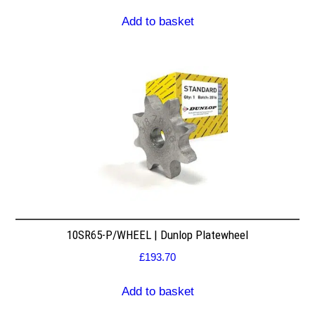
Add to basket
10SR65-P/WHEEL | Dunlop Platewheel
£
193.70
Add to basket