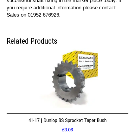
successful shaft fixing in the market place today. If
you require additional information please contact
Sales on 01952 676926.
Related Products
41-17 | Dunlop BS Sprocket Taper Bush
£
3.06