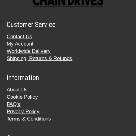
Customer Service
Contact Us
My Account
Worldwide Delivery
Shipping, Returns & Refunds
Information
About Us
Cookie Policy
FAQ's
Privacy Policy
Terms & Conditions