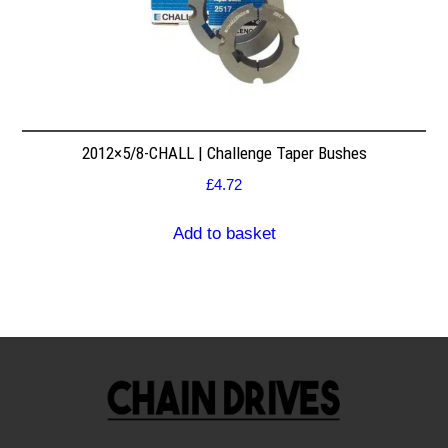
2012×5/8-CHALL | Challenge Taper Bushes
£
4.72
Add to basket