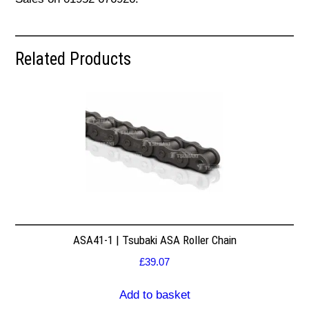
Related Products
ASA41-1 | Tsubaki ASA Roller Chain
£
39.07
Add to basket