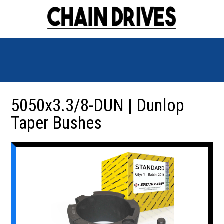
5050x3.3/8-DUN | Dunlop
Taper Bushes