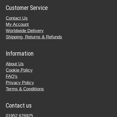
Customer Service
Contact Us
My Account
Worldwide Delivery
Shipping, Returns & Refunds
Information
About Us
Cookie Policy
FAQ's
Privacy Policy
Terms & Conditions
Contact us
01952 676925