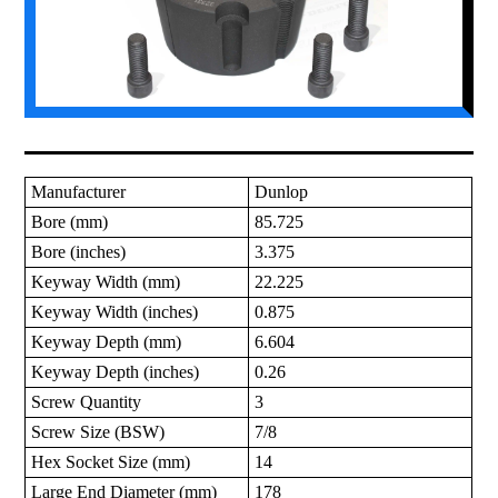
Manufacturer
Dunlop
Bore (mm)
85.725
Bore (inches)
3.375
Keyway Width (mm)
22.225
Keyway Width (inches)
0.875
Keyway Depth (mm)
6.604
Keyway Depth (inches)
0.26
Screw Quantity
3
Screw Size (BSW)
7/8
Hex Socket Size (mm)
14
Large End Diameter (mm)
178