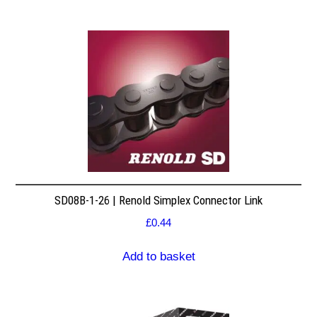
SD08B-1-26 | Renold Simplex Connector Link
£
0.44
Add to basket