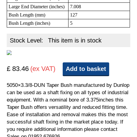
Large End Diameter (inches)
7.008
Bush Length (mm)
127
Bush Length (inches)
5
Stock Level:
This item is in stock
£ 83.46
(ex VAT)
Add to basket
5050×3.3/8-DUN Taper Bush manufactured by Dunlop
can be used as a shaft fixing on all types of industrial
equipment. With a nominal bore of 3.375inches this
Taper Bush offers versatility and reduced fitting time.
Ease of installation and removal makes this the most
successful shaft fixing in the market place today. If
you require additional information please contact
Sales on 01952 676926.