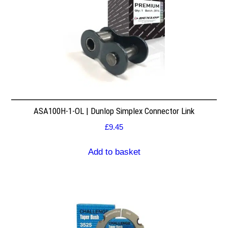
ASA100H-1-OL | Dunlop Simplex Connector Link
£
9.45
Add to basket