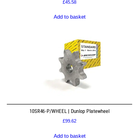
£
45.58
Add to basket
10SR46-P/WHEEL | Dunlop Platewheel
£
99.62
Add to basket