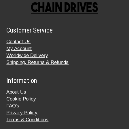
Customer Service
Contact Us
My Account
Worldwide Delivery
Shipping, Returns & Refunds
Information
About Us
Cookie Policy
FAQ's
Privacy Policy
Terms & Conditions