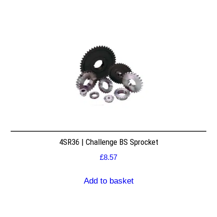
4SR36 | Challenge BS Sprocket
£
8.57
Add to basket