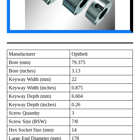
Manufacturer
Optibelt
Bore (mm)
79.375
Bore (inches)
3.13
Keyway Width (mm)
22
Keyway Width (inches)
0.875
Keyway Depth (mm)
6.604
Keyway Depth (inches)
0.26
Screw Quantity
3
Screw Size (BSW)
7/8
Hex Socket Size (mm)
14
Large End Diameter (mm)
178