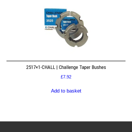
2517×1-CHALL | Challenge Taper Bushes
£
7.92
Add to basket