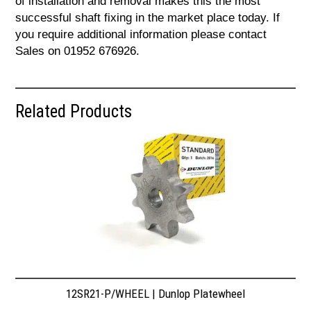
of installation and removal makes this the most
successful shaft fixing in the market place today. If
you require additional information please contact
Sales on 01952 676926.
Related Products
12SR21-P/WHEEL | Dunlop Platewheel