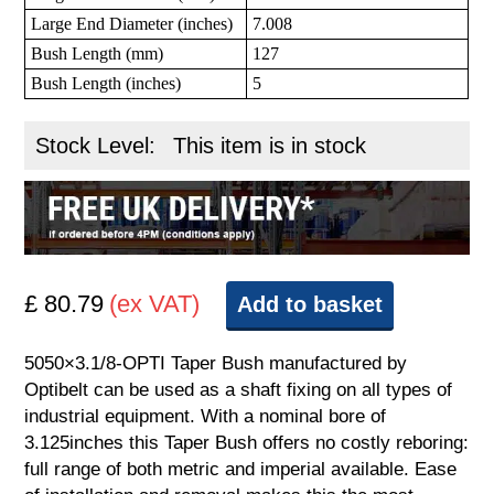
Large End Diameter (inches)
7.008
Bush Length (mm)
127
Bush Length (inches)
5
Stock Level:
This item is in stock
£ 80.79
(ex VAT)
Add to basket
5050×3.1/8-OPTI Taper Bush manufactured by
Optibelt can be used as a shaft fixing on all types of
industrial equipment. With a nominal bore of
3.125inches this Taper Bush offers no costly reboring:
full range of both metric and imperial available. Ease