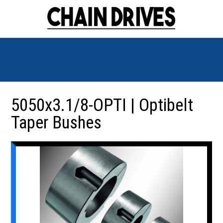
5050x3.1/8-OPTI | Optibelt
Taper Bushes