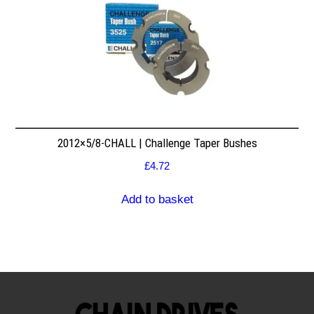
2012×5/8-CHALL | Challenge Taper Bushes
£
4.72
Add to basket