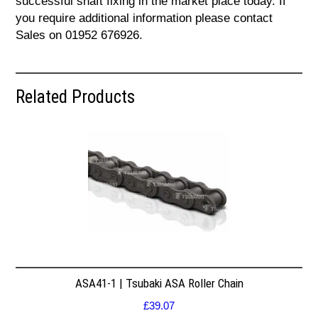
successful shaft fixing in the market place today. If
you require additional information please contact
Sales on 01952 676926.
Related Products
ASA41-1 | Tsubaki ASA Roller Chain
£
39.07