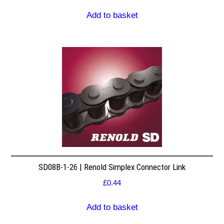
Add to basket
SD08B-1-26 | Renold Simplex Connector Link
£
0.44
Add to basket