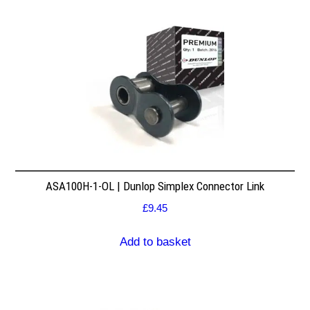
ASA100H-1-OL | Dunlop Simplex Connector Link
£
9.45
Add to basket