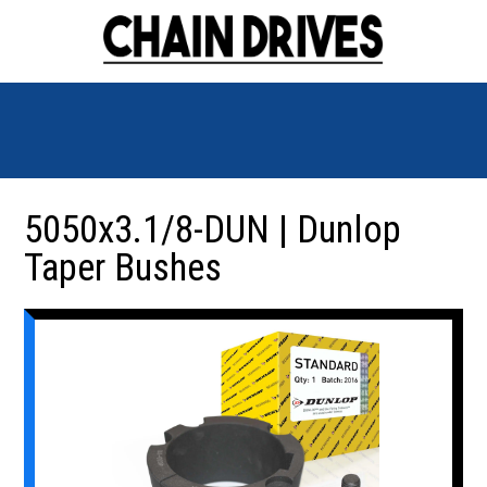
5050x3.1/8-DUN | Dunlop
Taper Bushes