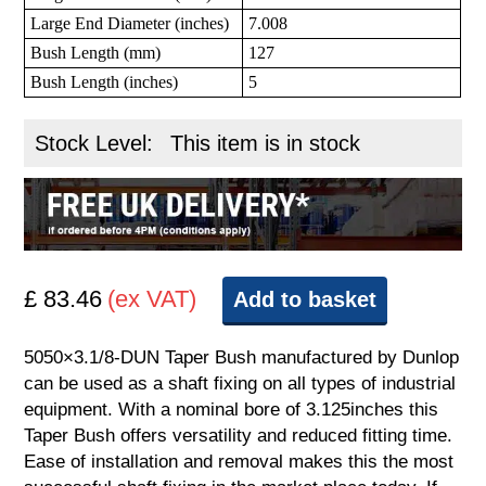
Large End Diameter (inches)
7.008
Bush Length (mm)
127
Bush Length (inches)
5
Stock Level:
This item is in stock
£ 83.46
(ex VAT)
Add to basket
5050×3.1/8-DUN Taper Bush manufactured by Dunlop
can be used as a shaft fixing on all types of industrial
equipment. With a nominal bore of 3.125inches this
Taper Bush offers versatility and reduced fitting time.
Ease of installation and removal makes this the most