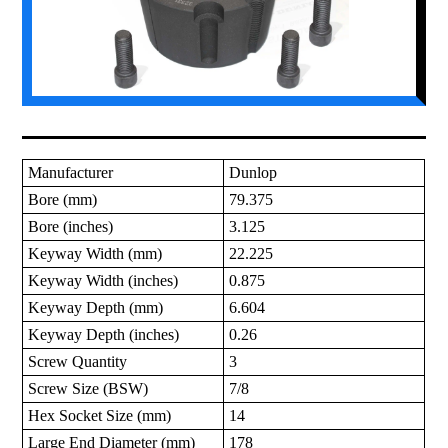
Manufacturer
Dunlop
Bore (mm)
79.375
Bore (inches)
3.125
Keyway Width (mm)
22.225
Keyway Width (inches)
0.875
Keyway Depth (mm)
6.604
Keyway Depth (inches)
0.26
Screw Quantity
3
Screw Size (BSW)
7/8
Hex Socket Size (mm)
14
Large End Diameter (mm)
178