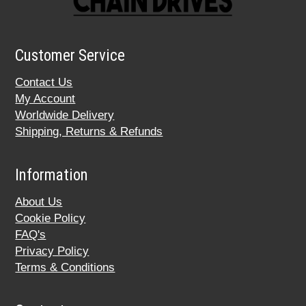
Customer Service
Contact Us
My Account
Worldwide Delivery
Shipping, Returns & Refunds
Information
About Us
Cookie Policy
FAQ's
Privacy Policy
Terms & Conditions