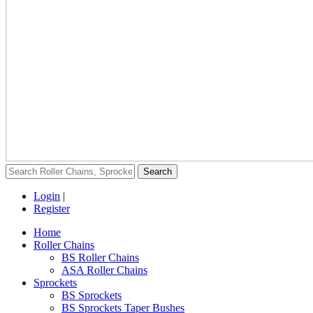
Login
|
Register
Home
Roller Chains
BS Roller Chains
ASA Roller Chains
Sprockets
BS Sprockets
BS Sprockets Taper Bushes