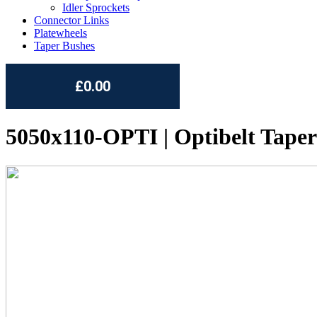
Idler Sprockets
Connector Links
Platewheels
Taper Bushes
£0.00
5050x110-OPTI | Optibelt Taper