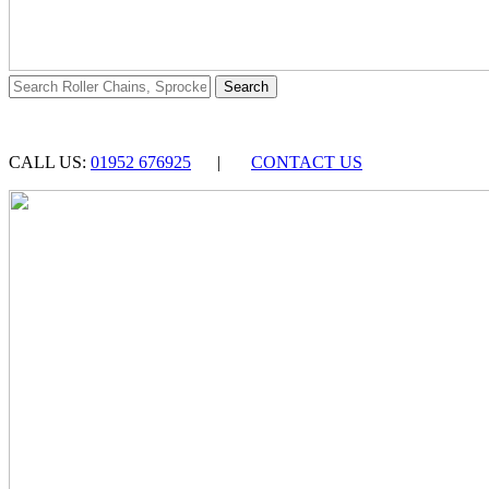
CALL US:
01952 676925
|
CONTACT US