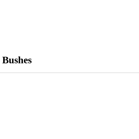
 Bushes