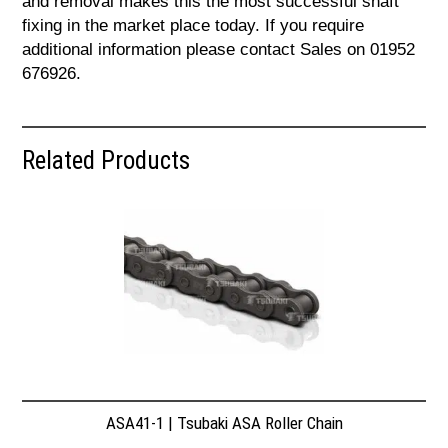
and removal makes this the most successful shaft
fixing in the market place today. If you require
additional information please contact Sales on 01952
676926.
Related Products
ASA41-1 | Tsubaki ASA Roller Chain