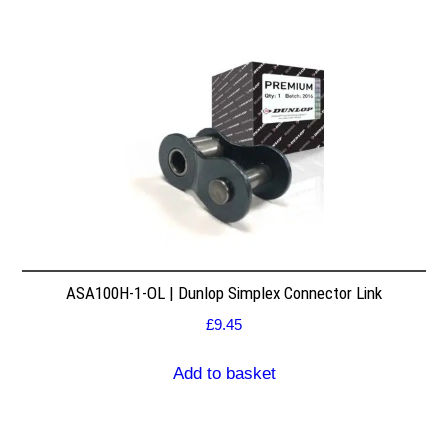
ASA100H-1-OL | Dunlop Simplex Connector Link
£
9.45
Add to basket