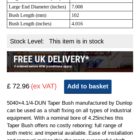
Large End Diameter (inches)
7.008
Bush Length (mm)
102
Bush Length (inches)
4.016
Stock Level:
This item is in stock
£ 72.96
(ex VAT)
Add to basket
5040×4.1/4-DUN Taper Bush manufactured by Dunlop
can be used as a shaft fixing on all types of industrial
equipment. With a nominal bore of 4.25inches this
Taper Bush offers no costly reboring: full range of
both metric and imperial available. Ease of installation