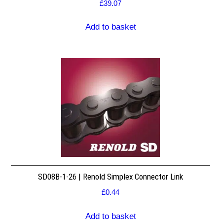
£
39.07
Add to basket
SD08B-1-26 | Renold Simplex Connector Link
£
0.44
Add to basket