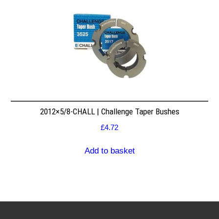
2012×5/8-CHALL | Challenge Taper Bushes
£
4.72
Add to basket