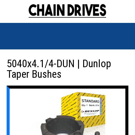
5040x4.1/4-DUN | Dunlop
Taper Bushes