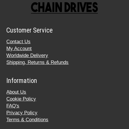
Customer Service
Contact Us
My Account
Worldwide Delivery
Shipping, Returns & Refunds
Information
About Us
Cookie Policy
FAQ's
Privacy Policy
Terms & Conditions