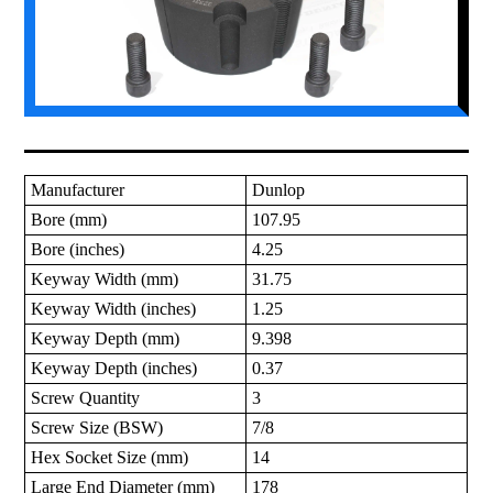
Manufacturer
Dunlop
Bore (mm)
107.95
Bore (inches)
4.25
Keyway Width (mm)
31.75
Keyway Width (inches)
1.25
Keyway Depth (mm)
9.398
Keyway Depth (inches)
0.37
Screw Quantity
3
Screw Size (BSW)
7/8
Hex Socket Size (mm)
14
Large End Diameter (mm)
178