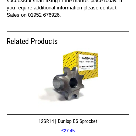
successful shaft fixing in the market place today. If
you require additional information please contact
Sales on 01952 676926.
Related Products
12SR14 | Dunlop BS Sprocket
£
27.45