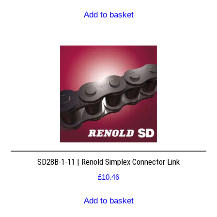
Add to basket
SD28B-1-11 | Renold Simplex Connector Link
£
10.46
Add to basket