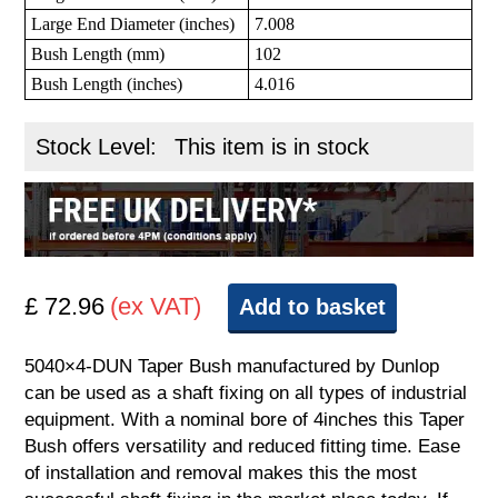
Large End Diameter (inches)
7.008
Bush Length (mm)
102
Bush Length (inches)
4.016
Stock Level:
This item is in stock
£ 72.96
(ex VAT)
Add to basket
5040×4-DUN Taper Bush manufactured by Dunlop
can be used as a shaft fixing on all types of industrial
equipment. With a nominal bore of 4inches this Taper
Bush offers versatility and reduced fitting time. Ease
of installation and removal makes this the most