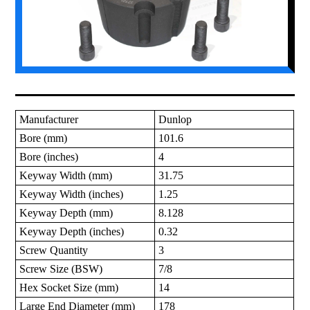
Manufacturer
Dunlop
Bore (mm)
101.6
Bore (inches)
4
Keyway Width (mm)
31.75
Keyway Width (inches)
1.25
Keyway Depth (mm)
8.128
Keyway Depth (inches)
0.32
Screw Quantity
3
Screw Size (BSW)
7/8
Hex Socket Size (mm)
14
Large End Diameter (mm)
178