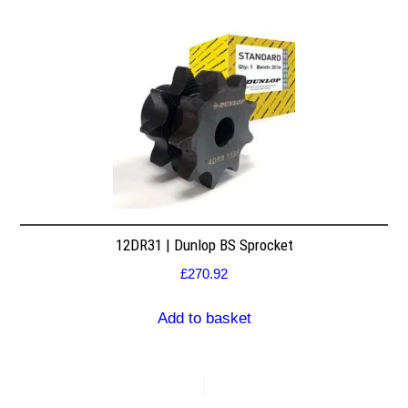
12DR31 | Dunlop BS Sprocket
£
270.92
Add to basket