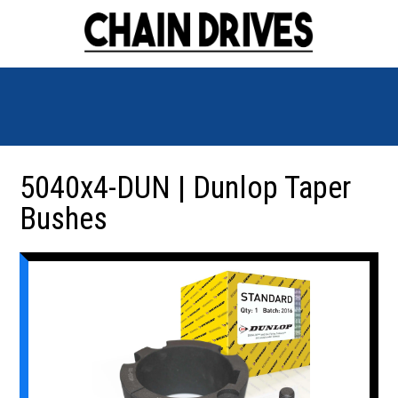
5040x4-DUN | Dunlop Taper
Bushes