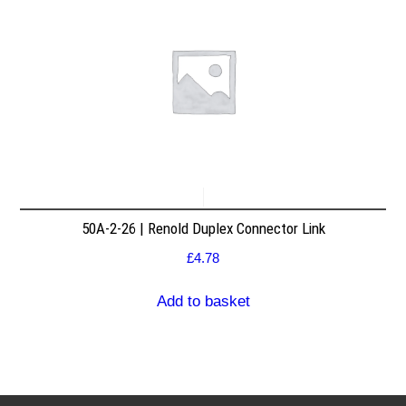
50A-2-26 | Renold Duplex Connector Link
£
4.78
Add to basket