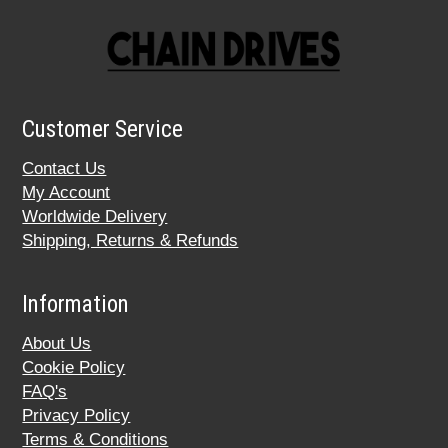
Customer Service
Contact Us
My Account
Worldwide Delivery
Shipping, Returns & Refunds
Information
About Us
Cookie Policy
FAQ's
Privacy Policy
Terms & Conditions