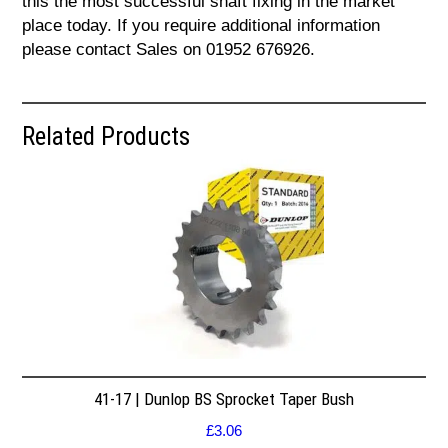
this the most successful shaft fixing in the market
place today. If you require additional information
please contact Sales on 01952 676926.
Related Products
41-17 | Dunlop BS Sprocket Taper Bush
£
3.06