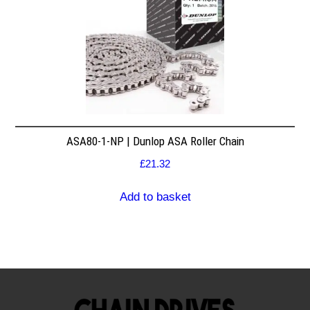
ASA80-1-NP | Dunlop ASA Roller Chain
£
21.32
Add to basket