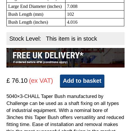
Large End Diameter (inches)
7.008
Bush Length (mm)
102
Bush Length (inches)
4.016
Stock Level:
This item is in stock
£ 76.10
(ex VAT)
Add to basket
5040×3-CHALL Taper Bush manufactured by
Challenge can be used as a shaft fixing on all types
of industrial equipment. With a nominal bore of
3inches this Taper Bush offers versatility and reduced
fitting time. Ease of installation and removal makes