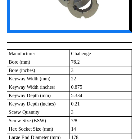
Manufacturer
Challenge
Bore (mm)
76.2
Bore (inches)
3
Keyway Width (mm)
22
Keyway Width (inches)
0.875
Keyway Depth (mm)
5.334
Keyway Depth (inches)
0.21
Screw Quantity
3
Screw Size (BSW)
7/8
Hex Socket Size (mm)
14
Large End Diameter (mm)
178