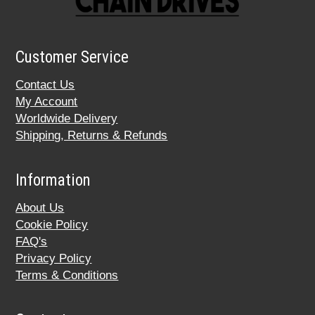
Customer Service
Contact Us
My Account
Worldwide Delivery
Shipping, Returns & Refunds
Information
About Us
Cookie Policy
FAQ's
Privacy Policy
Terms & Conditions