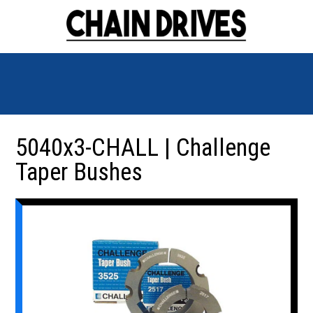
5040x3-CHALL | Challenge
Taper Bushes