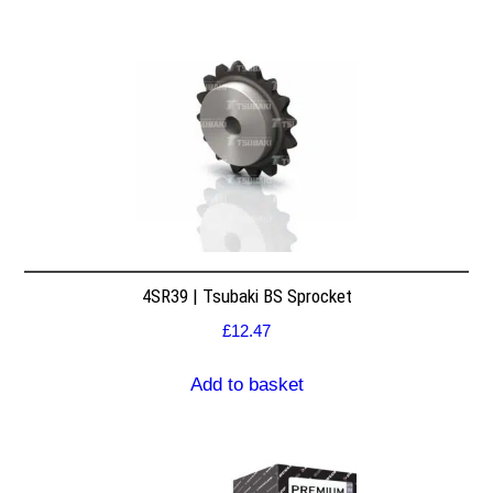
4SR39 | Tsubaki BS Sprocket
£
12.47
Add to basket