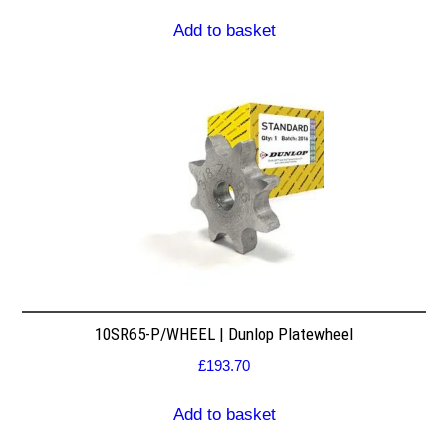
Add to basket
10SR65-P/WHEEL | Dunlop Platewheel
£
193.70
Add to basket