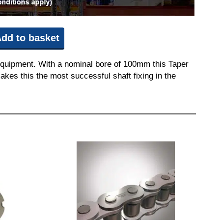
dd to basket
equipment. With a nominal bore of 100mm this Taper
akes this the most successful shaft fixing in the