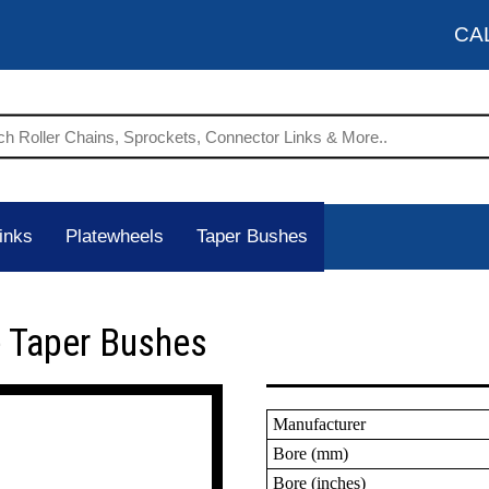
CA
inks
Platewheels
Taper Bushes
 Taper Bushes
Manufacturer
Bore (mm)
Bore (inches)