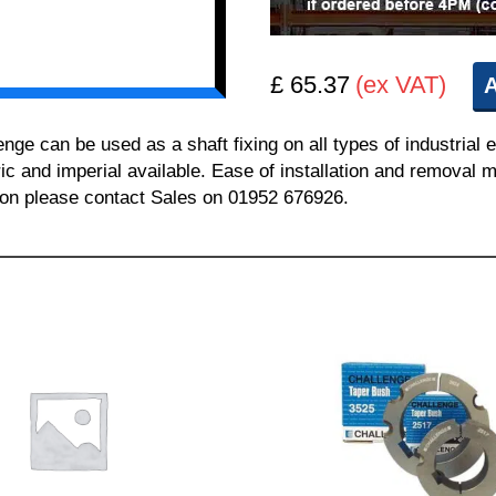
£ 65.37
(ex VAT)
A
 can be used as a shaft fixing on all types of industrial 
ric and imperial available. Ease of installation and removal m
tion please contact Sales on 01952 676926.