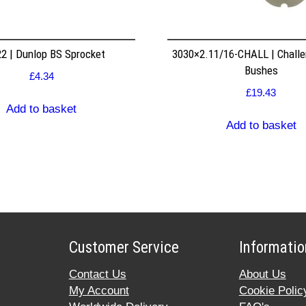
2 | Dunlop BS Sprocket
3030×2.11/16-CHALL | Challe
Bushes
£
4.34
£
19.43
Add to basket
Add to basket
Customer Service
Informatio
Contact Us
About Us
My Account
Cookie Polic