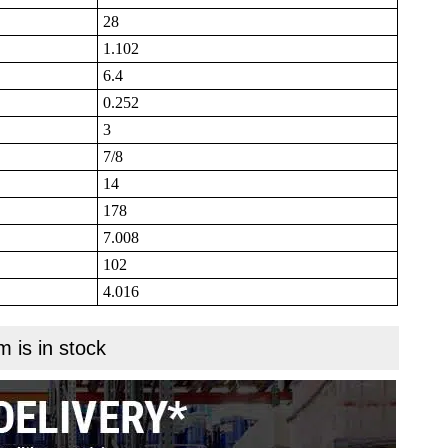
28
1.102
6.4
0.252
3
7/8
14
178
7.008
102
4.016
m is in stock