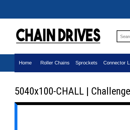
Home
Roller Chains
Sprockets
Connector L
5040x100-CHALL | Challenge