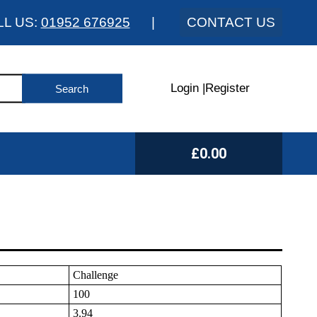
LL US:
01952 676925
|
CONTACT US
Login
|
Register
£0.00
Challenge
100
3.94