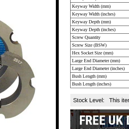
Keyway Width (mm)
Keyway Width (inches)
Keyway Depth (mm)
Keyway Depth (inches)
Screw Quantity
Screw Size (BSW)
Hex Socket Size (mm)
Large End Diameter (mm)
Large End Diameter (inches)
Bush Length (mm)
Bush Length (inches)
Stock Level:
This ite