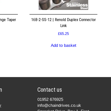
nge Taper
16B-2-SS-12 | Renold Duplex Connector
Link
£
65.25
Add to basket
n
Contact us
01952 676925
y
info@chaindrives.co.uk