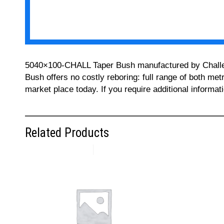
5040×100-CHALL Taper Bush manufactured by Challenge
Bush offers no costly reboring: full range of both met
market place today. If you require additional informa
Related Products