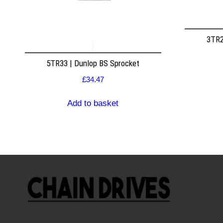
3TR2
5TR33 | Dunlop BS Sprocket
£
34.47
Add to basket