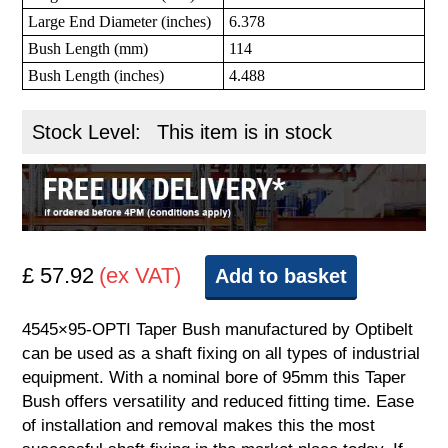
Large End Diameter (inches)
6.378
Bush Length (mm)
114
Bush Length (inches)
4.488
Stock Level:
This item is in stock
£ 57.92
(ex VAT)
Add to basket
4545×95-OPTI Taper Bush manufactured by Optibelt
can be used as a shaft fixing on all types of industrial
equipment. With a nominal bore of 95mm this Taper
Bush offers versatility and reduced fitting time. Ease
of installation and removal makes this the most