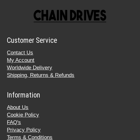
Customer Service
Contact Us
My Account
Worldwide Delivery
Shipping, Returns & Refunds
Information
About Us
Cookie Policy
FAQ's
Privacy Policy
Terms & Conditions