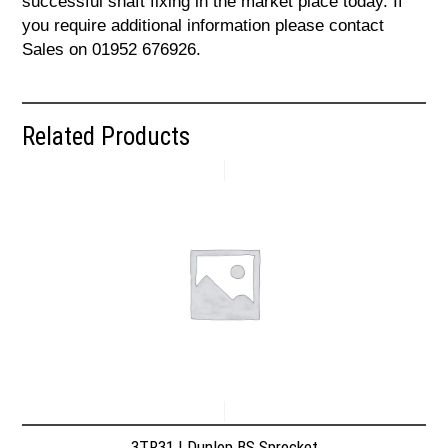
successful shaft fixing in the market place today. If
you require additional information please contact
Sales on 01952 676926.
Related Products
3TR31 | Dunlop BS Sprocket