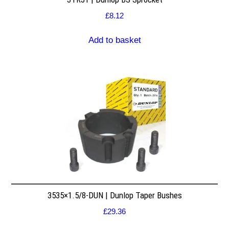
£
8.12
Add to basket
3535×1.5/8-DUN | Dunlop Taper Bushes
£
29.36