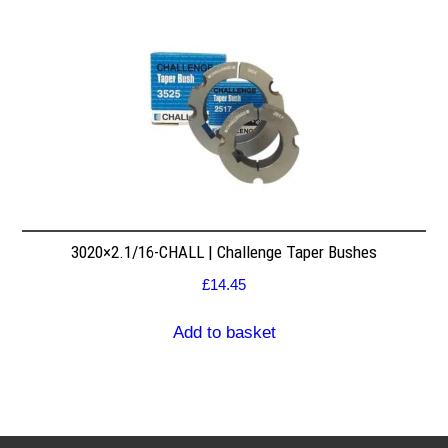
3020×2.1/16-CHALL | Challenge Taper Bushes
£
14.45
Add to basket