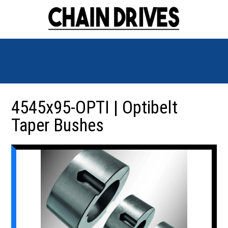
4545x95-OPTI | Optibelt
Taper Bushes