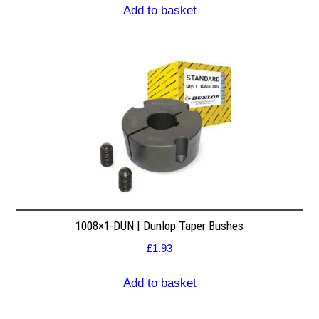
Add to basket
1008×1-DUN | Dunlop Taper Bushes
£
1.93
Add to basket