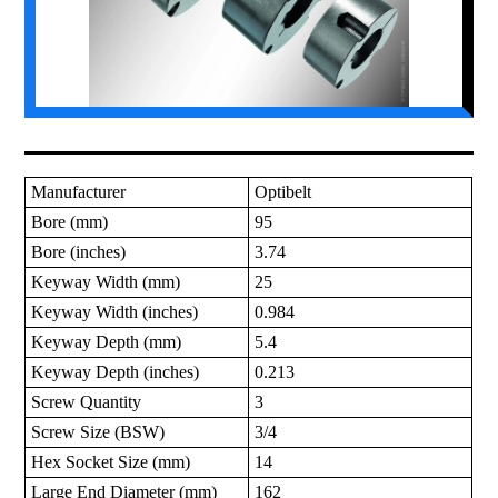
Manufacturer
Optibelt
Bore (mm)
95
Bore (inches)
3.74
Keyway Width (mm)
25
Keyway Width (inches)
0.984
Keyway Depth (mm)
5.4
Keyway Depth (inches)
0.213
Screw Quantity
3
Screw Size (BSW)
3/4
Hex Socket Size (mm)
14
Large End Diameter (mm)
162