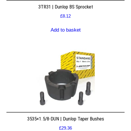
3TR31 | Dunlop BS Sprocket
£
8.12
Add to basket
3535×1.5/8-DUN | Dunlop Taper Bushes
£
29.36