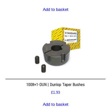
Add to basket
1008×1-DUN | Dunlop Taper Bushes
£
1.93
Add to basket