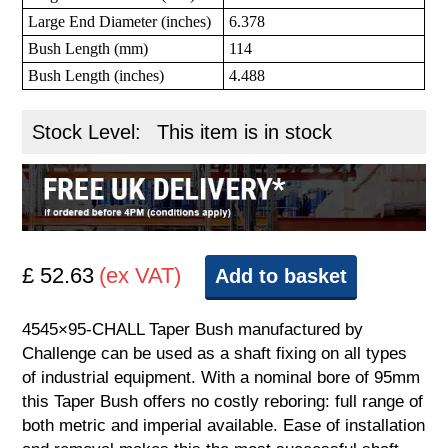
Large End Diameter (inches)
6.378
Bush Length (mm)
114
Bush Length (inches)
4.488
Stock Level:
This item is in stock
£ 52.63
(ex VAT)
Add to basket
4545×95-CHALL Taper Bush manufactured by
Challenge can be used as a shaft fixing on all types
of industrial equipment. With a nominal bore of 95mm
this Taper Bush offers no costly reboring: full range of
both metric and imperial available. Ease of installation