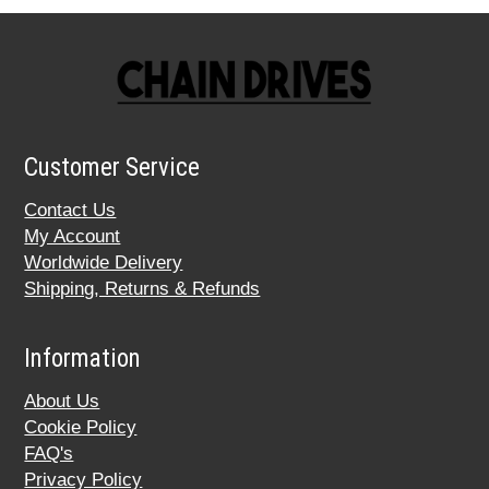
Customer Service
Contact Us
My Account
Worldwide Delivery
Shipping, Returns & Refunds
Information
About Us
Cookie Policy
FAQ's
Privacy Policy