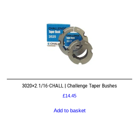
3020×2.1/16-CHALL | Challenge Taper Bushes
£
14.45
Add to basket