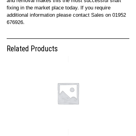
and removal makes this the most successful shaft
fixing in the market place today. If you require
additional information please contact Sales on 01952
676926.
Related Products