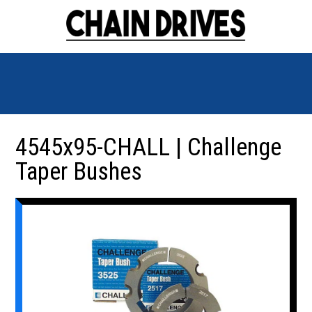
4545x95-CHALL | Challenge
Taper Bushes