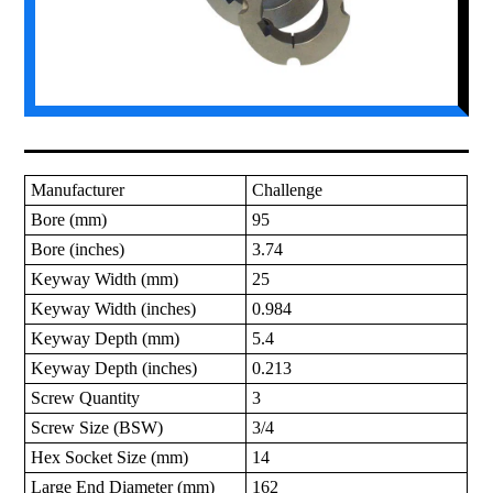
Manufacturer
Challenge
Bore (mm)
95
Bore (inches)
3.74
Keyway Width (mm)
25
Keyway Width (inches)
0.984
Keyway Depth (mm)
5.4
Keyway Depth (inches)
0.213
Screw Quantity
3
Screw Size (BSW)
3/4
Hex Socket Size (mm)
14
Large End Diameter (mm)
162