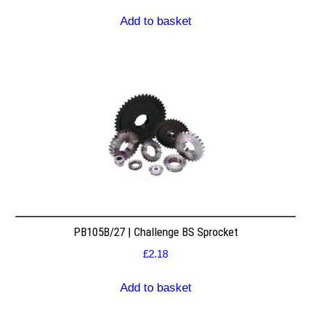
Add to basket
PB105B/27 | Challenge BS Sprocket
£
2.18
Add to basket