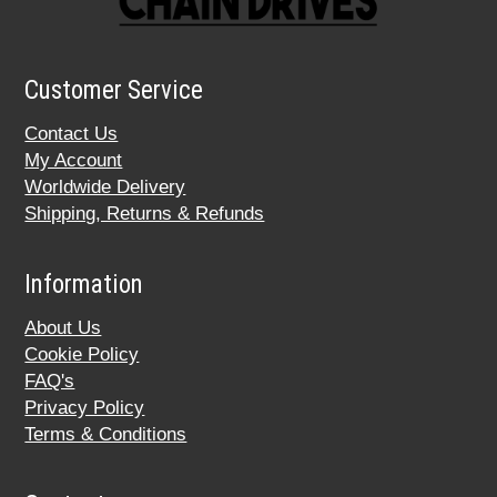
Customer Service
Contact Us
My Account
Worldwide Delivery
Shipping, Returns & Refunds
Information
About Us
Cookie Policy
FAQ's
Privacy Policy
Terms & Conditions