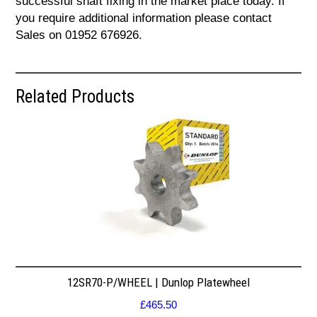
successful shaft fixing in the market place today. If
you require additional information please contact
Sales on 01952 676926.
Related Products
12SR70-P/WHEEL | Dunlop Platewheel
£
465.50