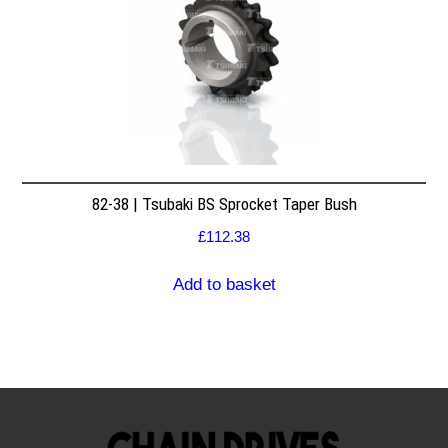
82-38 | Tsubaki BS Sprocket Taper Bush
£
112.38
Add to basket