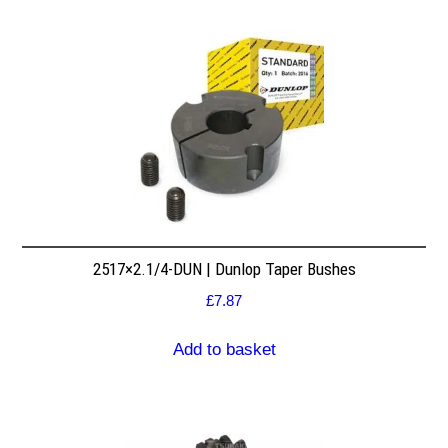
2517×2.1/4-DUN | Dunlop Taper Bushes
£
7.87
Add to basket