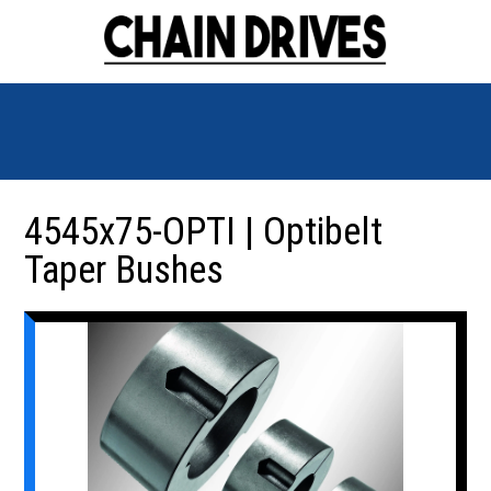
4545x75-OPTI | Optibelt
Taper Bushes