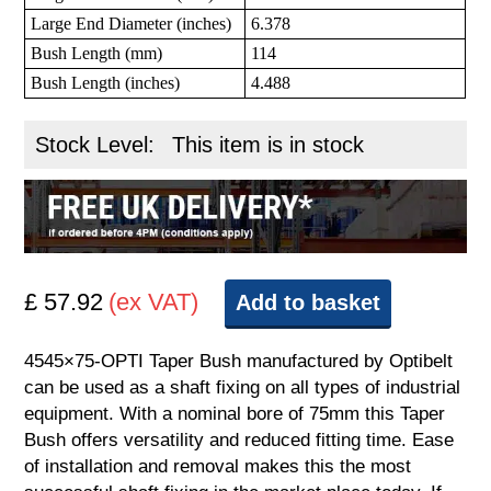
Large End Diameter (inches)
6.378
Bush Length (mm)
114
Bush Length (inches)
4.488
Stock Level:
This item is in stock
£ 57.92
(ex VAT)
Add to basket
4545×75-OPTI Taper Bush manufactured by Optibelt
can be used as a shaft fixing on all types of industrial
equipment. With a nominal bore of 75mm this Taper
Bush offers versatility and reduced fitting time. Ease
of installation and removal makes this the most