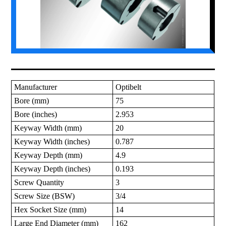
Manufacturer
Optibelt
Bore (mm)
75
Bore (inches)
2.953
Keyway Width (mm)
20
Keyway Width (inches)
0.787
Keyway Depth (mm)
4.9
Keyway Depth (inches)
0.193
Screw Quantity
3
Screw Size (BSW)
3/4
Hex Socket Size (mm)
14
Large End Diameter (mm)
162