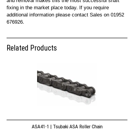
and removal makes this the most successful shaft
fixing in the market place today. If you require
additional information please contact Sales on 01952
676926.
Related Products
ASA41-1 | Tsubaki ASA Roller Chain