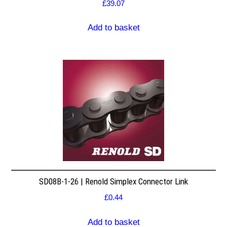
£
39.07
Add to basket
SD08B-1-26 | Renold Simplex Connector Link
£
0.44
Add to basket