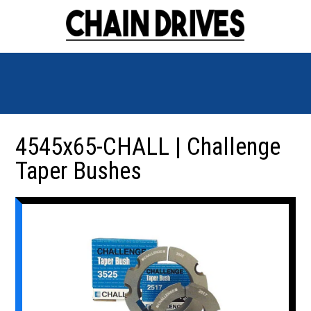
4545x65-CHALL | Challenge
Taper Bushes