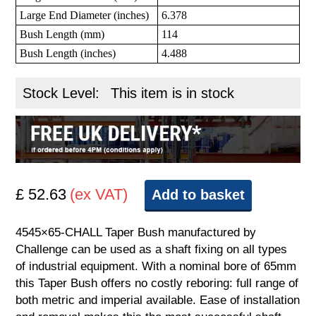
Large End Diameter (inches)
6.378
Bush Length (mm)
114
Bush Length (inches)
4.488
Stock Level:
This item is in stock
£ 52.63
(ex VAT)
Add to basket
4545×65-CHALL Taper Bush manufactured by
Challenge can be used as a shaft fixing on all types
of industrial equipment. With a nominal bore of 65mm
this Taper Bush offers no costly reboring: full range of
both metric and imperial available. Ease of installation