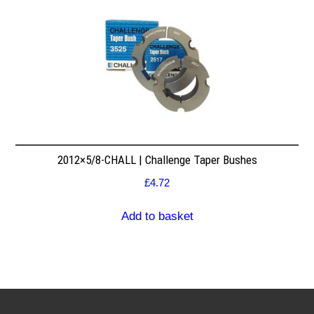
2012×5/8-CHALL | Challenge Taper Bushes
£
4.72
Add to basket