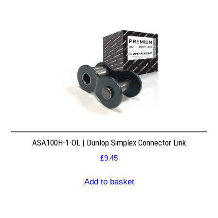
ASA100H-1-OL | Dunlop Simplex Connector Link
£
9.45
Add to basket