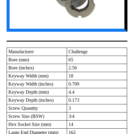
Manufacturer
Challenge
Bore (mm)
65
Bore (inches)
2.56
Keyway Width (mm)
18
Keyway Width (inches)
0.709
Keyway Depth (mm)
4.4
Keyway Depth (inches)
0.173
Screw Quantity
3
Screw Size (BSW)
3/4
Hex Socket Size (mm)
14
Large End Diameter (mm)
162