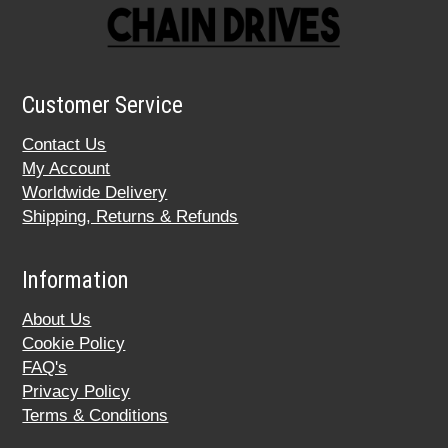
Customer Service
Contact Us
My Account
Worldwide Delivery
Shipping, Returns & Refunds
Information
About Us
Cookie Policy
FAQ's
Privacy Policy
Terms & Conditions