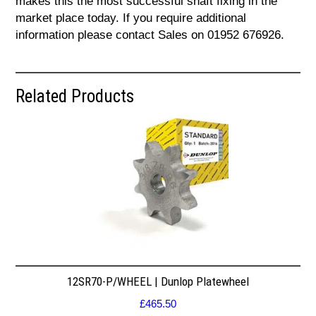
makes this the most successful shaft fixing in the
market place today. If you require additional
information please contact Sales on 01952 676926.
Related Products
12SR70-P/WHEEL | Dunlop Platewheel
£
465.50