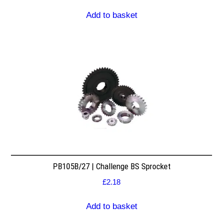
Add to basket
PB105B/27 | Challenge BS Sprocket
£
2.18
Add to basket