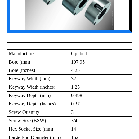
Manufacturer
Optibelt
Bore (mm)
107.95
Bore (inches)
4.25
Keyway Width (mm)
32
Keyway Width (inches)
1.25
Keyway Depth (mm)
9.398
Keyway Depth (inches)
0.37
Screw Quantity
3
Screw Size (BSW)
3/4
Hex Socket Size (mm)
14
Large End Diameter (mm)
162