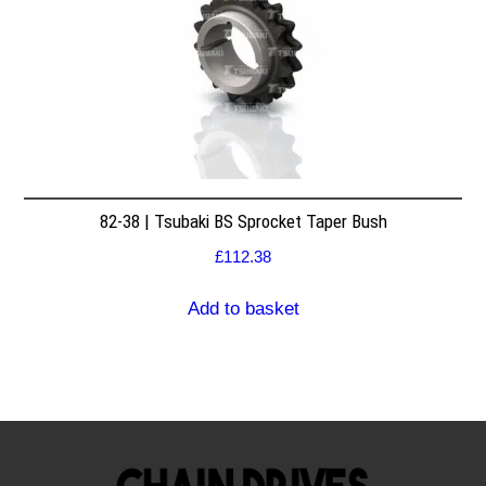
82-38 | Tsubaki BS Sprocket Taper Bush
£
112.38
Add to basket