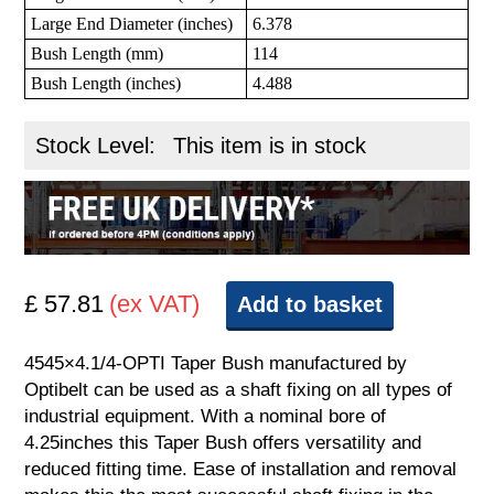
Large End Diameter (inches)
6.378
Bush Length (mm)
114
Bush Length (inches)
4.488
Stock Level:
This item is in stock
£ 57.81
(ex VAT)
Add to basket
4545×4.1/4-OPTI Taper Bush manufactured by
Optibelt can be used as a shaft fixing on all types of
industrial equipment. With a nominal bore of
4.25inches this Taper Bush offers versatility and
reduced fitting time. Ease of installation and removal