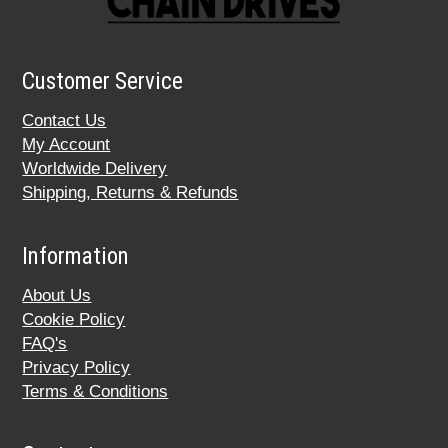
Customer Service
Contact Us
My Account
Worldwide Delivery
Shipping, Returns & Refunds
Information
About Us
Cookie Policy
FAQ's
Privacy Policy
Terms & Conditions