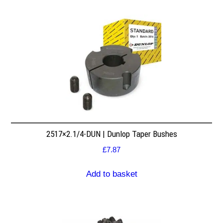
2517×2.1/4-DUN | Dunlop Taper Bushes
£
7.87
Add to basket