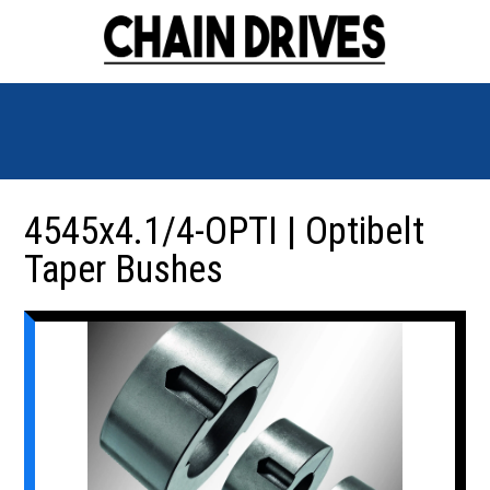
4545x4.1/4-OPTI | Optibelt
Taper Bushes