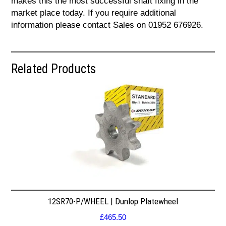
makes this the most successful shaft fixing in the
market place today. If you require additional
information please contact Sales on 01952 676926.
Related Products
12SR70-P/WHEEL | Dunlop Platewheel
£
465.50