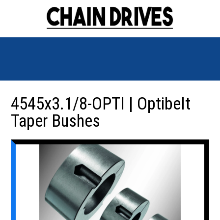
4545x3.1/8-OPTI | Optibelt
Taper Bushes