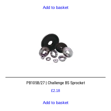
Add to basket
PB105B/27 | Challenge BS Sprocket
£
2.18
Add to basket