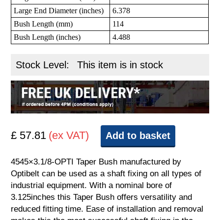
Large End Diameter (inches)
6.378
Bush Length (mm)
114
Bush Length (inches)
4.488
Stock Level:
This item is in stock
£ 57.81
(ex VAT)
Add to basket
4545×3.1/8-OPTI Taper Bush manufactured by
Optibelt can be used as a shaft fixing on all types of
industrial equipment. With a nominal bore of
3.125inches this Taper Bush offers versatility and
reduced fitting time. Ease of installation and removal