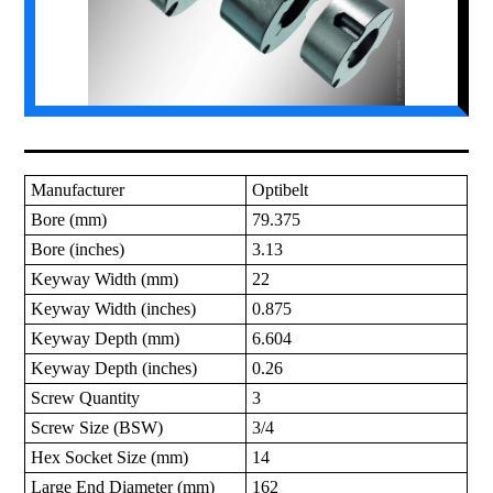
Manufacturer
Optibelt
Bore (mm)
79.375
Bore (inches)
3.13
Keyway Width (mm)
22
Keyway Width (inches)
0.875
Keyway Depth (mm)
6.604
Keyway Depth (inches)
0.26
Screw Quantity
3
Screw Size (BSW)
3/4
Hex Socket Size (mm)
14
Large End Diameter (mm)
162