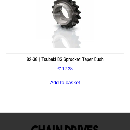
82-38 | Tsubaki BS Sprocket Taper Bush
£
112.38
Add to basket