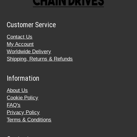
Customer Service
Contact Us
My Account
Worldwide Delivery
Shipping, Returns & Refunds
Information
About Us
Cookie Policy
FAQ's
Privacy Policy
Terms & Conditions