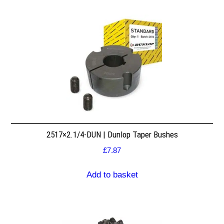
2517×2.1/4-DUN | Dunlop Taper Bushes
£
7.87
Add to basket