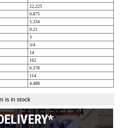
22.225
0.875
5.334
0.21
3
3/4
14
162
6.378
114
4.488
m is in stock