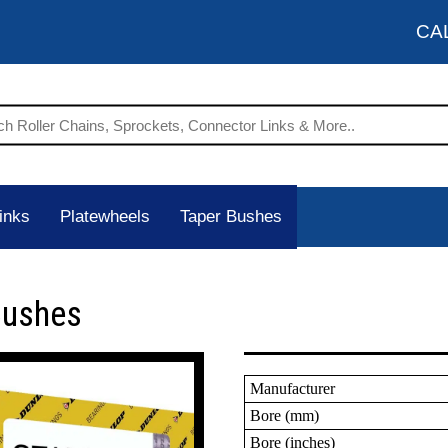
CA
inks
Platewheels
Taper Bushes
Bushes
Manufacturer
Bore (mm)
Bore (inches)