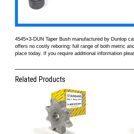
4545×3-DUN Taper Bush manufactured by Dunlop can be
offers no costly reboring: full range of both metric a
place today. If you require additional information pl
Related Products