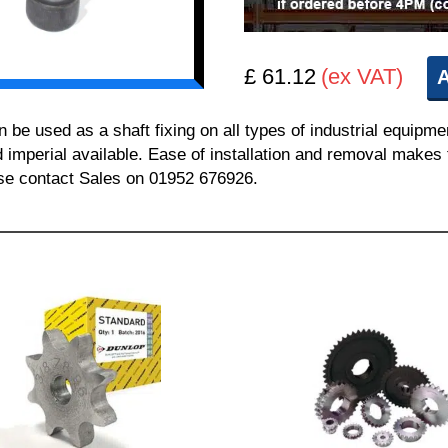
£ 61.12
(ex VAT)
A
 used as a shaft fixing on all types of industrial equipmen
nd imperial available. Ease of installation and removal makes 
ease contact Sales on 01952 676926.