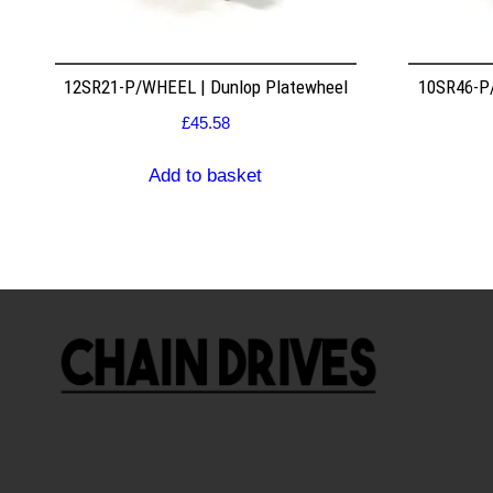
12SR21-P/WHEEL | Dunlop Platewheel
10SR46-P/
£
45.58
Add to basket