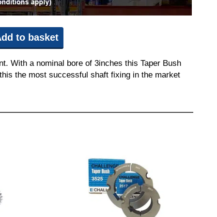
dd to basket
t. With a nominal bore of 3inches this Taper Bush
this the most successful shaft fixing in the market