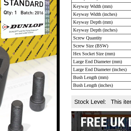
Keyway Width (mm)
Keyway Width (inches)
Keyway Depth (mm)
Keyway Depth (inches)
Screw Quantity
Screw Size (BSW)
Hex Socket Size (mm)
Large End Diameter (mm)
Large End Diameter (inches)
Bush Length (mm)
Bush Length (inches)
Stock Level:
This ite