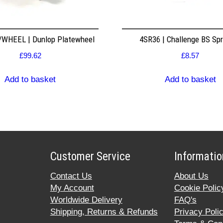
WHEEL | Dunlop Platewheel
4SR36 | Challenge BS Sp
£
99.62
£
8.57
Add to basket
Add to basket
Customer Service
Informatio
Contact Us
About Us
My Account
Cookie Polic
Worldwide Delivery
FAQ's
Shipping, Returns & Refunds
Privacy Poli