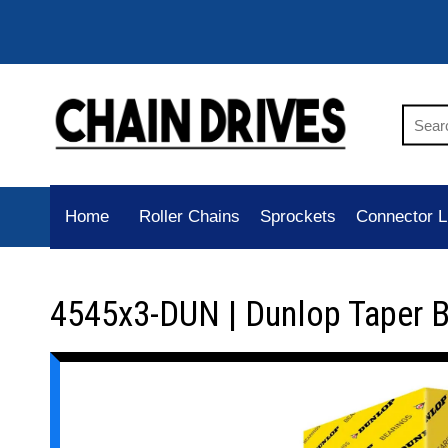
Home
Roller Chains
Sprockets
Connector L
4545x3-DUN | Dunlop Taper 