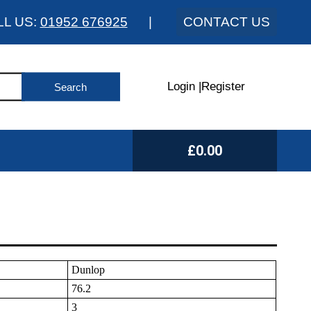
LL US:
01952 676925
|
CONTACT US
Login
|
Register
£0.00
Dunlop
76.2
3