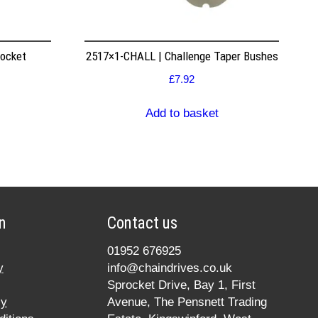
rocket
2517×1-CHALL | Challenge Taper Bushes
£
7.92
Add to basket
n
Contact us
01952 676925
y
info@chaindrives.co.uk
Sprocket Drive, Bay 1, First
cy
Avenue, The Pensnett Trading