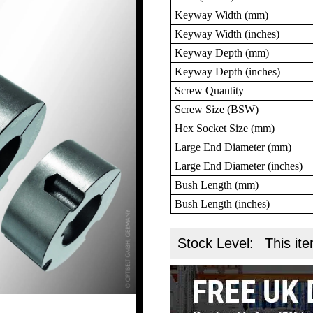
Keyway Width (mm)
Keyway Width (inches)
Keyway Depth (mm)
Keyway Depth (inches)
Screw Quantity
Screw Size (BSW)
Hex Socket Size (mm)
Large End Diameter (mm)
Large End Diameter (inches)
Bush Length (mm)
Bush Length (inches)
Stock Level:
This ite