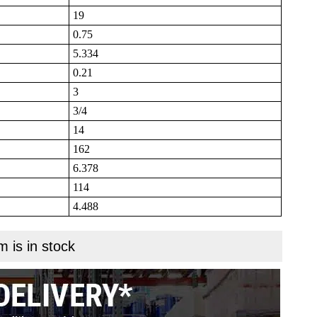
19
0.75
5.334
0.21
3
3/4
14
162
6.378
114
4.488
m is in stock