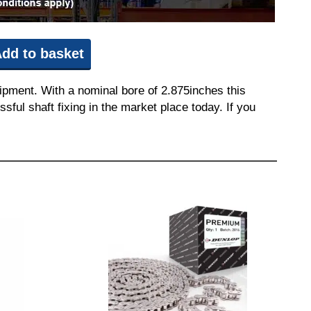
dd to basket
ipment. With a nominal bore of 2.875inches this
sful shaft fixing in the market place today. If you