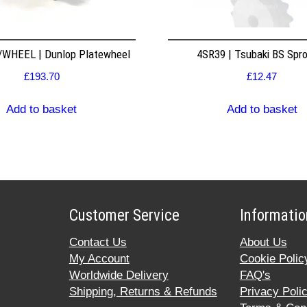
WHEEL | Dunlop Platewheel
4SR39 | Tsubaki BS Spr
£
193.70
£
12.47
Add to basket
Add to basket
Customer Service
Informatio
Contact Us
About Us
My Account
Cookie Polic
Worldwide Delivery
FAQ's
Shipping, Returns & Refunds
Privacy Poli