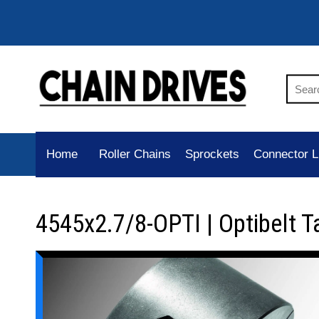
Home
Roller Chains
Sprockets
Connector L
4545x2.7/8-OPTI | Optibelt T