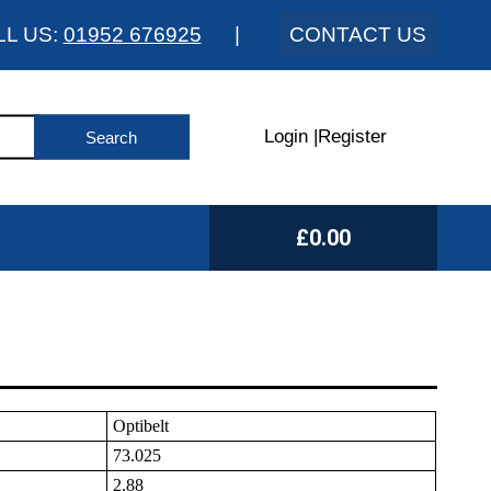
LL US:
01952 676925
|
CONTACT US
Login
|
Register
£0.00
Optibelt
73.025
2.88