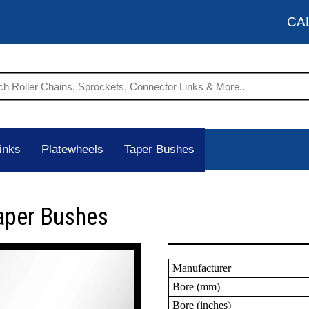
CA
inks
Platewheels
Taper Bushes
aper Bushes
Manufacturer
Bore (mm)
Bore (inches)