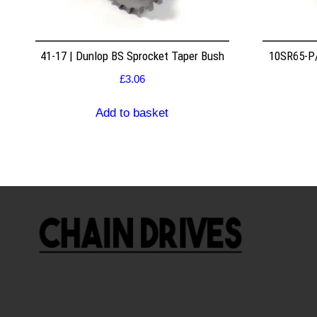
41-17 | Dunlop BS Sprocket Taper Bush
10SR65-P/
£
3.06
Add to basket