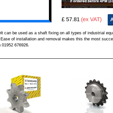
£ 57.81
(ex VAT)
A
can be used as a shaft fixing on all types of industrial equ
. Ease of installation and removal makes this the most succes
on 01952 676926.