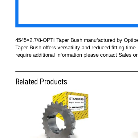
4545×2.7/8-OPTI Taper Bush manufactured by Optibelt 
Taper Bush offers versatility and reduced fitting time
require additional information please contact Sales 
Related Products