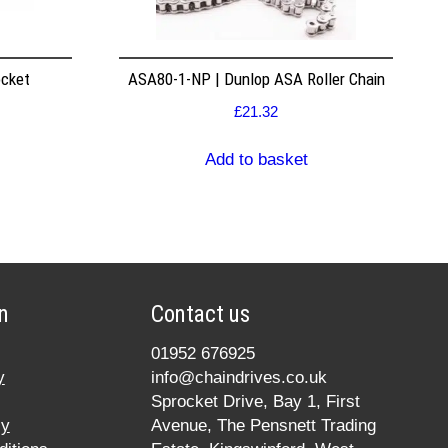
ocket
ASA80-1-NP | Dunlop ASA Roller Chain
£
21.32
Add to basket
n
Contact us
01952 676925
y
info@chaindrives.co.uk
Sprocket Drive, Bay 1, First
cy
Avenue, The Pensnett Trading