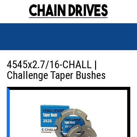
4545x2.7/16-CHALL |
Challenge Taper Bushes