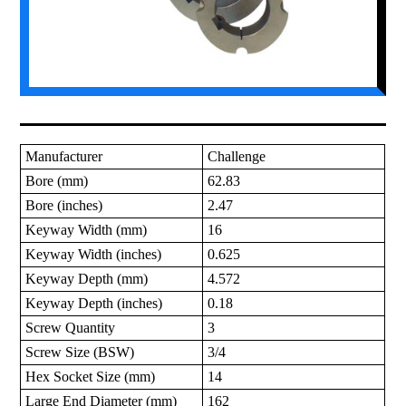
Manufacturer
Challenge
Bore (mm)
62.83
Bore (inches)
2.47
Keyway Width (mm)
16
Keyway Width (inches)
0.625
Keyway Depth (mm)
4.572
Keyway Depth (inches)
0.18
Screw Quantity
3
Screw Size (BSW)
3/4
Hex Socket Size (mm)
14
Large End Diameter (mm)
162