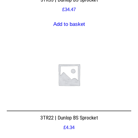
£
34.47
Add to basket
3TR22 | Dunlop BS Sprocket
£
4.34