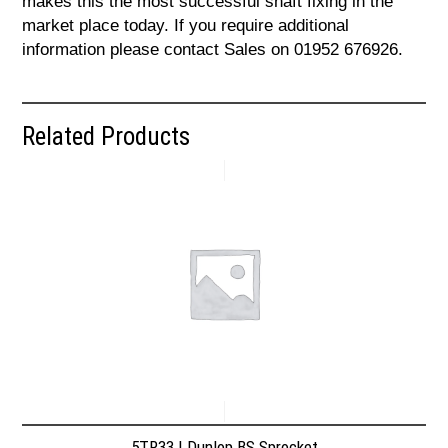
makes this the most successful shaft fixing in the
market place today. If you require additional
information please contact Sales on 01952 676926.
Related Products
5TR33 | Dunlop BS Sprocket