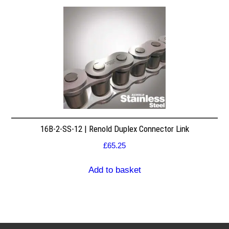
16B-2-SS-12 | Renold Duplex Connector Link
£
65.25
Add to basket