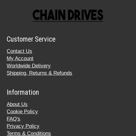
Customer Service
Contact Us
My Account
Worldwide Delivery
Shipping, Returns & Refunds
Information
About Us
Cookie Policy
FAQ's
Privacy Policy
Terms & Conditions