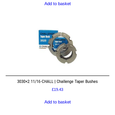
Add to basket
3030×2.11/16-CHALL | Challenge Taper Bushes
£
19.43
Add to basket