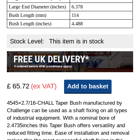
Large End Diameter (inches)
6.378
Bush Length (mm)
114
Bush Length (inches)
4.488
Stock Level:
This item is in stock
£ 65.72
(ex VAT)
Add to basket
4545×2.7/16-CHALL Taper Bush manufactured by
Challenge can be used as a shaft fixing on all types
of industrial equipment. With a nominal bore of
2.4735inches this Taper Bush offers versatility and
reduced fitting time. Ease of installation and removal