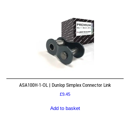
ASA100H-1-OL | Dunlop Simplex Connector Link
£
9.45
Add to basket