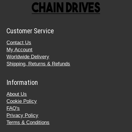
Customer Service
Contact Us
My Account
Worldwide Delivery
Shipping, Returns & Refunds
Information
About Us
Cookie Policy
FAQ's
Privacy Policy
Terms & Conditions