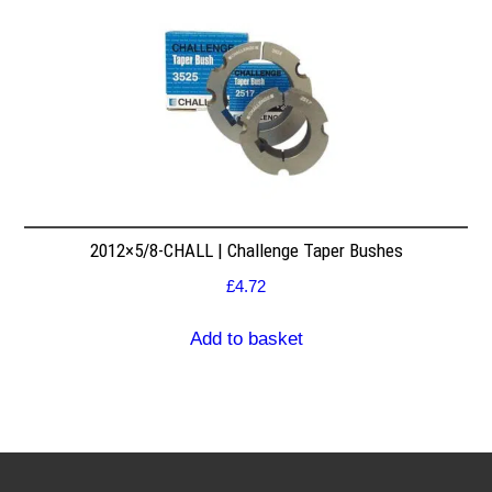
2012×5/8-CHALL | Challenge Taper Bushes
£
4.72
Add to basket