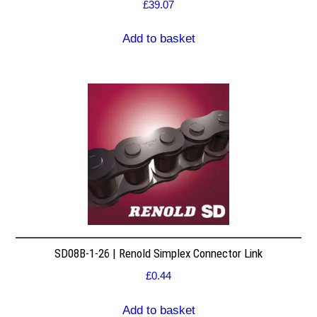
£
39.07
Add to basket
SD08B-1-26 | Renold Simplex Connector Link
£
0.44
Add to basket