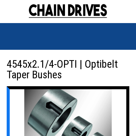
4545x2.1/4-OPTI | Optibelt
Taper Bushes