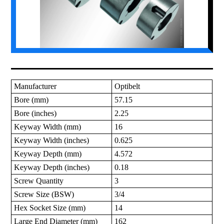
Manufacturer
Optibelt
Bore (mm)
57.15
Bore (inches)
2.25
Keyway Width (mm)
16
Keyway Width (inches)
0.625
Keyway Depth (mm)
4.572
Keyway Depth (inches)
0.18
Screw Quantity
3
Screw Size (BSW)
3/4
Hex Socket Size (mm)
14
Large End Diameter (mm)
162