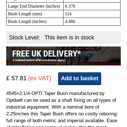
Large End Diameter (inches)
6.378
Bush Length (mm)
114
Bush Length (inches)
4.488
Stock Level:
This item is in stock
£ 57.81
(ex VAT)
Add to basket
4545×2.1/4-OPTI Taper Bush manufactured by
Optibelt can be used as a shaft fixing on all types of
industrial equipment. With a nominal bore of
2.25inches this Taper Bush offers no costly reboring:
full range of both metric and imperial available. Ease