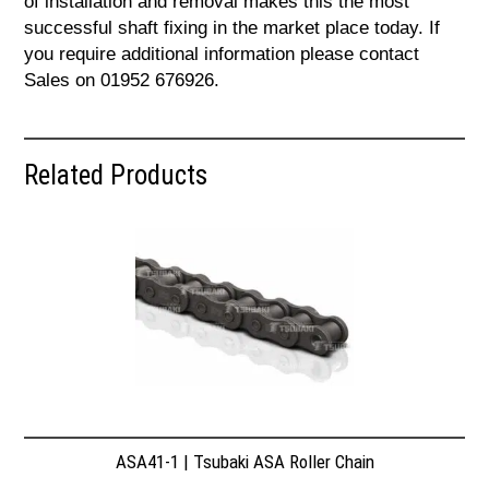
of installation and removal makes this the most
successful shaft fixing in the market place today. If
you require additional information please contact
Sales on 01952 676926.
Related Products
ASA41-1 | Tsubaki ASA Roller Chain