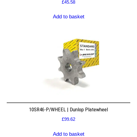
£
45.58
Add to basket
10SR46-P/WHEEL | Dunlop Platewheel
£
99.62
Add to basket