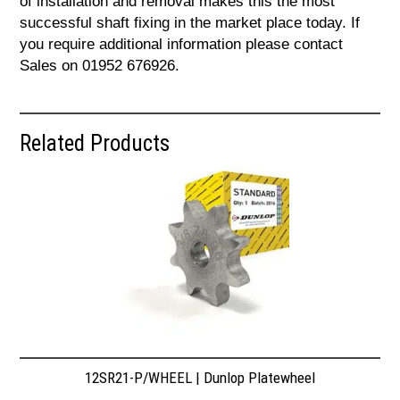
of installation and removal makes this the most
successful shaft fixing in the market place today. If
you require additional information please contact
Sales on 01952 676926.
Related Products
12SR21-P/WHEEL | Dunlop Platewheel