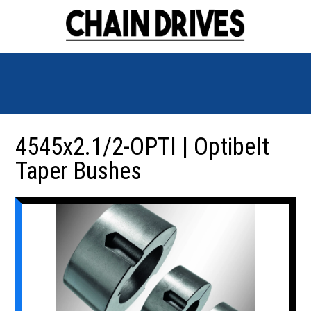
4545x2.1/2-OPTI | Optibelt
Taper Bushes