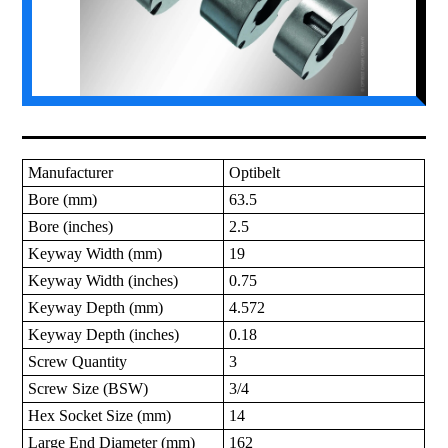
Manufacturer
Optibelt
Bore (mm)
63.5
Bore (inches)
2.5
Keyway Width (mm)
19
Keyway Width (inches)
0.75
Keyway Depth (mm)
4.572
Keyway Depth (inches)
0.18
Screw Quantity
3
Screw Size (BSW)
3/4
Hex Socket Size (mm)
14
Large End Diameter (mm)
162