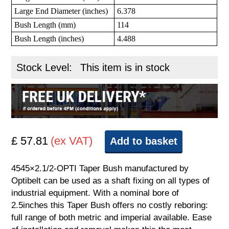
Large End Diameter (inches)
6.378
Bush Length (mm)
114
Bush Length (inches)
4.488
Stock Level:
This item is in stock
£ 57.81
(ex VAT)
Add to basket
4545×2.1/2-OPTI Taper Bush manufactured by
Optibelt can be used as a shaft fixing on all types of
industrial equipment. With a nominal bore of
2.5inches this Taper Bush offers no costly reboring:
full range of both metric and imperial available. Ease