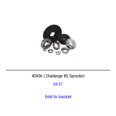
4SR36 | Challenge BS Sprocket
£
8.57
Add to basket