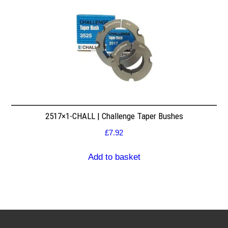
2517×1-CHALL | Challenge Taper Bushes
£
7.92
Add to basket