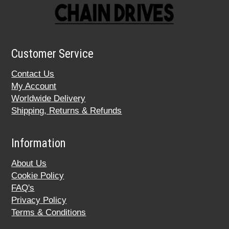
Customer Service
Contact Us
My Account
Worldwide Delivery
Shipping, Returns & Refunds
Information
About Us
Cookie Policy
FAQ's
Privacy Policy
Terms & Conditions