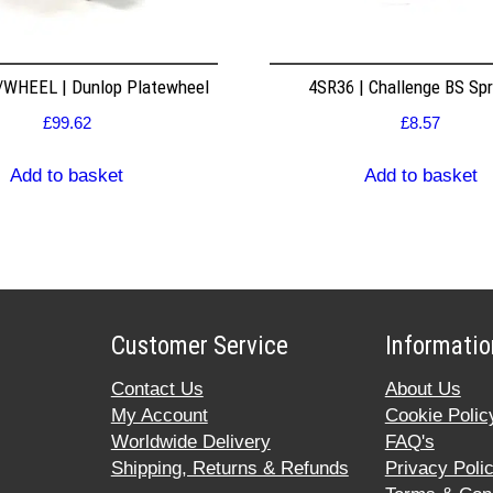
WHEEL | Dunlop Platewheel
4SR36 | Challenge BS Sp
£
99.62
£
8.57
Add to basket
Add to basket
Customer Service
Informatio
Contact Us
About Us
My Account
Cookie Polic
Worldwide Delivery
FAQ's
Shipping, Returns & Refunds
Privacy Poli