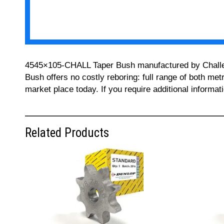
4545×105-CHALL Taper Bush manufactured by Challenge
Bush offers no costly reboring: full range of both met
market place today. If you require additional informa
Related Products