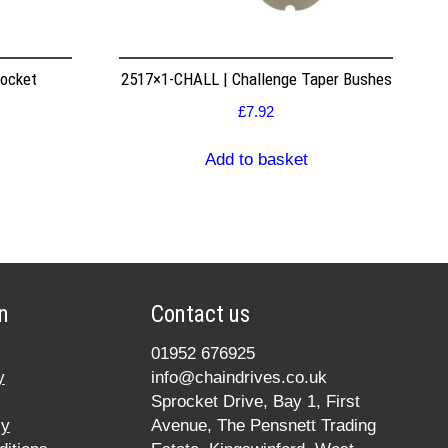
rocket
2517×1-CHALL | Challenge Taper Bushes
£
7.92
Add to basket
n
Contact us
01952 676925
y
info@chaindrives.co.uk
Sprocket Drive, Bay 1, First
cy
Avenue, The Pensnett Trading