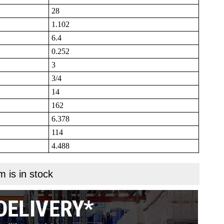
28
1.102
6.4
0.252
3
3/4
14
162
6.378
114
4.488
m is in stock