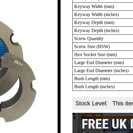
Keyway Width (mm)
Keyway Width (inches)
Keyway Depth (mm)
Keyway Depth (inches)
Screw Quantity
Screw Size (BSW)
Hex Socket Size (mm)
Large End Diameter (mm)
Large End Diameter (inches)
Bush Length (mm)
Bush Length (inches)
Stock Level:
This ite