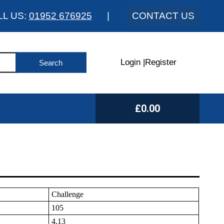
LL US:
01952 676925
|
CONTACT US
Login
|
Register
£0.00
Challenge
105
4.13