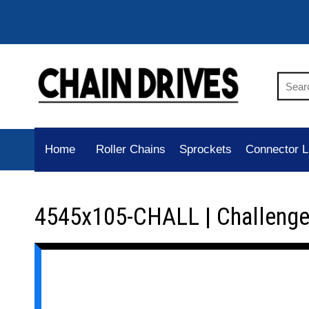
Home
Roller Chains
Sprockets
Connector L
4545x105-CHALL | Challenge