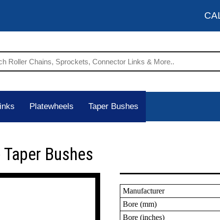
CA
inks
Platewheels
Taper Bushes
 Taper Bushes
Manufacturer
Bore (mm)
Bore (inches)