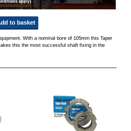
dd to basket
equipment. With a nominal bore of 105mm this Taper
akes this the most successful shaft fixing in the