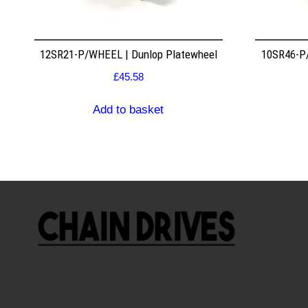
12SR21-P/WHEEL | Dunlop Platewheel
10SR46-P/
£
45.58
Add to basket