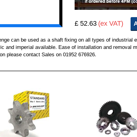
£ 52.63
(ex VAT)
A
 can be used as a shaft fixing on all types of industrial 
ric and imperial available. Ease of installation and removal m
tion please contact Sales on 01952 676926.