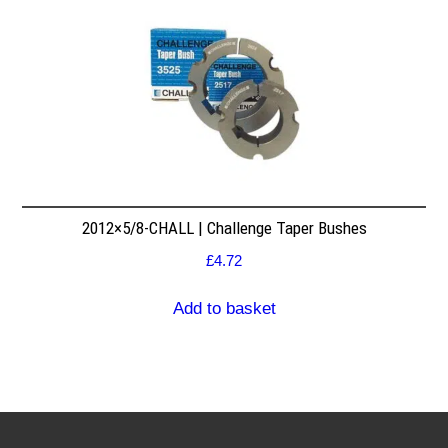
2012×5/8-CHALL | Challenge Taper Bushes
£
4.72
Add to basket