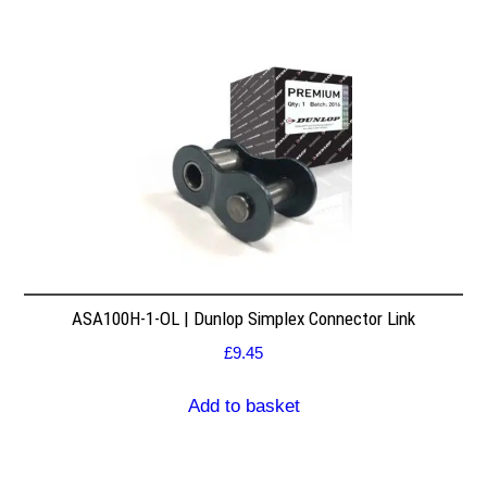
ASA100H-1-OL | Dunlop Simplex Connector Link
£
9.45
Add to basket