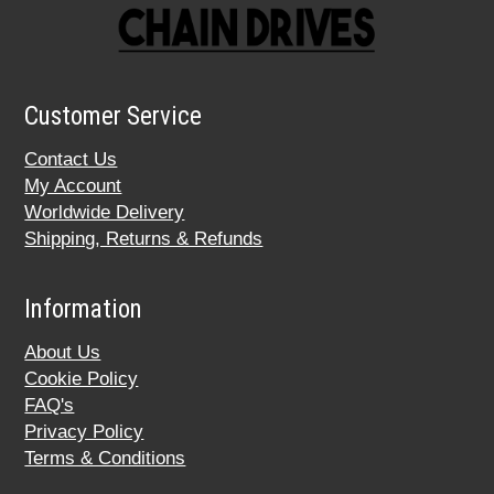
Customer Service
Contact Us
My Account
Worldwide Delivery
Shipping, Returns & Refunds
Information
About Us
Cookie Policy
FAQ's
Privacy Policy
Terms & Conditions