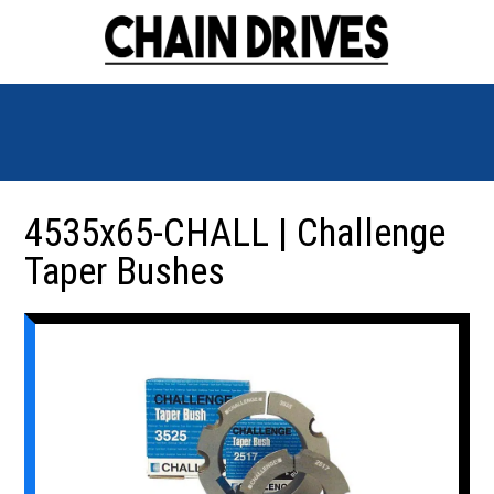
4535x65-CHALL | Challenge
Taper Bushes