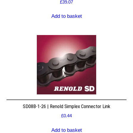
£
39.07
Add to basket
SD08B-1-26 | Renold Simplex Connector Link
£
0.44
Add to basket