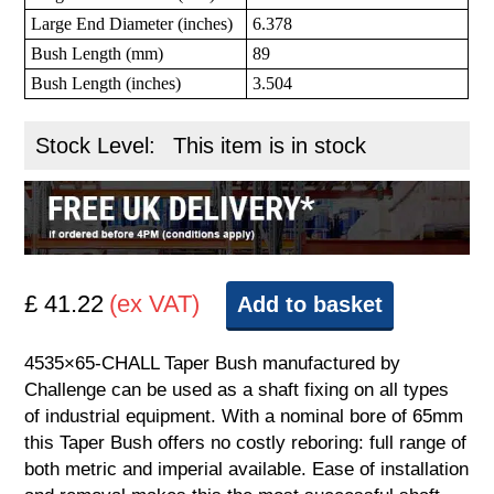
Large End Diameter (inches)
6.378
Bush Length (mm)
89
Bush Length (inches)
3.504
Stock Level:
This item is in stock
£ 41.22
(ex VAT)
Add to basket
4535×65-CHALL Taper Bush manufactured by
Challenge can be used as a shaft fixing on all types
of industrial equipment. With a nominal bore of 65mm
this Taper Bush offers no costly reboring: full range of
both metric and imperial available. Ease of installation