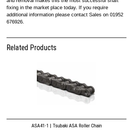
and removal makes this the most successful shaft
fixing in the market place today. If you require
additional information please contact Sales on 01952
676926.
Related Products
ASA41-1 | Tsubaki ASA Roller Chain