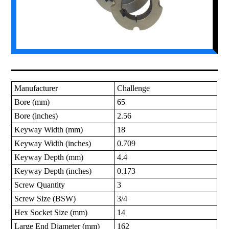
Manufacturer
Challenge
Bore (mm)
65
Bore (inches)
2.56
Keyway Width (mm)
18
Keyway Width (inches)
0.709
Keyway Depth (mm)
4.4
Keyway Depth (inches)
0.173
Screw Quantity
3
Screw Size (BSW)
3/4
Hex Socket Size (mm)
14
Large End Diameter (mm)
162