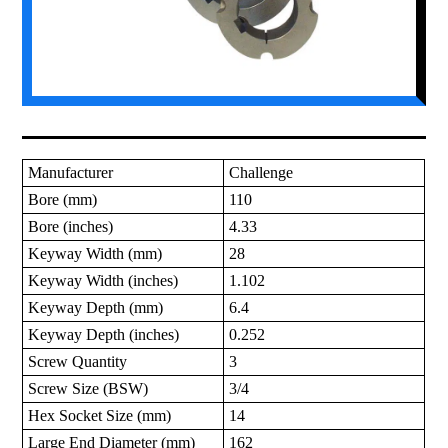
Manufacturer
Challenge
Bore (mm)
110
Bore (inches)
4.33
Keyway Width (mm)
28
Keyway Width (inches)
1.102
Keyway Depth (mm)
6.4
Keyway Depth (inches)
0.252
Screw Quantity
3
Screw Size (BSW)
3/4
Hex Socket Size (mm)
14
Large End Diameter (mm)
162