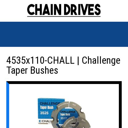
4535x110-CHALL | Challenge
Taper Bushes