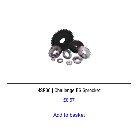
4SR36 | Challenge BS Sprocket
£
8.57
Add to basket