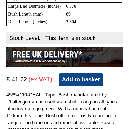
Large End Diameter (inches)
6.378
Bush Length (mm)
89
Bush Length (inches)
3.504
Stock Level:
This item is in stock
£ 41.22
(ex VAT)
Add to basket
4535×110-CHALL Taper Bush manufactured by
Challenge can be used as a shaft fixing on all types
of industrial equipment. With a nominal bore of
110mm this Taper Bush offers no costly reboring: full
range of both metric and imperial available. Ease of