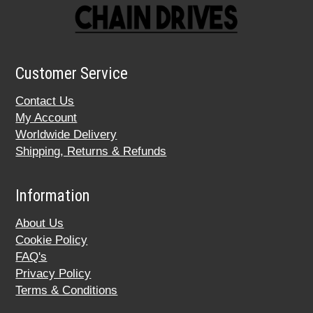
Customer Service
Contact Us
My Account
Worldwide Delivery
Shipping, Returns & Refunds
Information
About Us
Cookie Policy
FAQ's
Privacy Policy
Terms & Conditions