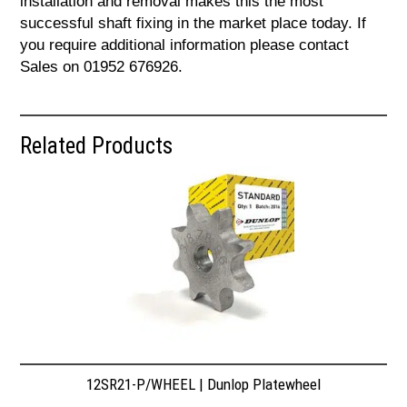
installation and removal makes this the most
successful shaft fixing in the market place today. If
you require additional information please contact
Sales on 01952 676926.
Related Products
12SR21-P/WHEEL | Dunlop Platewheel