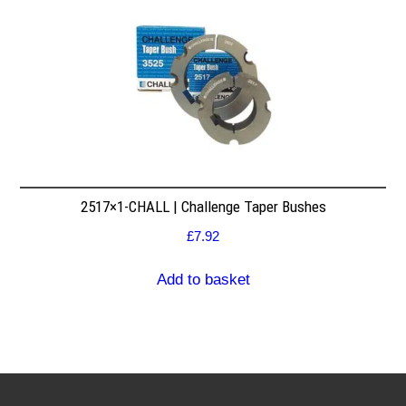
2517×1-CHALL | Challenge Taper Bushes
£
7.92
Add to basket