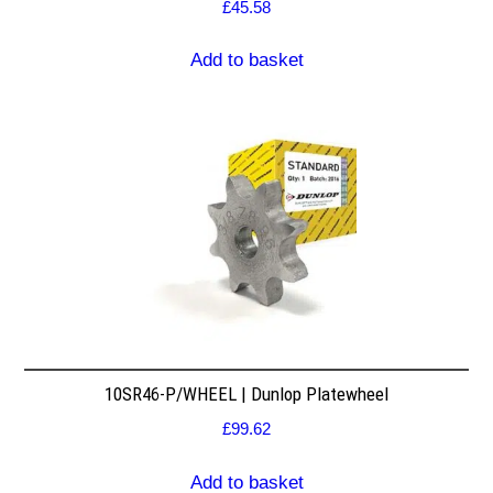
£
45.58
Add to basket
10SR46-P/WHEEL | Dunlop Platewheel
£
99.62
Add to basket