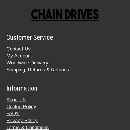
Customer Service
Contact Us
My Account
Worldwide Delivery
Shipping, Returns & Refunds
Information
About Us
Cookie Policy
FAQ's
Privacy Policy
Terms & Conditions