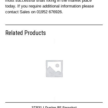
most successful shaft fixing in the market place
today. If you require additional information please
contact Sales on 01952 676926.
Related Products
3TR31 | Dunlop BS Sprocket