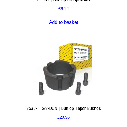
£
8.12
Add to basket
3535×1.5/8-DUN | Dunlop Taper Bushes
£
29.36