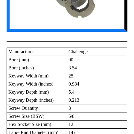
Manufacturer
Challenge
Bore (mm)
90
Bore (inches)
3.54
Keyway Width (mm)
25
Keyway Width (inches)
0.984
Keyway Depth (mm)
5.4
Keyway Depth (inches)
0.213
Screw Quantity
3
Screw Size (BSW)
5/8
Hex Socket Size (mm)
12
Large End Diameter (mm)
147