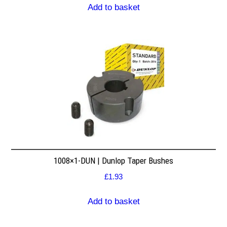
Add to basket
1008×1-DUN | Dunlop Taper Bushes
£
1.93
Add to basket