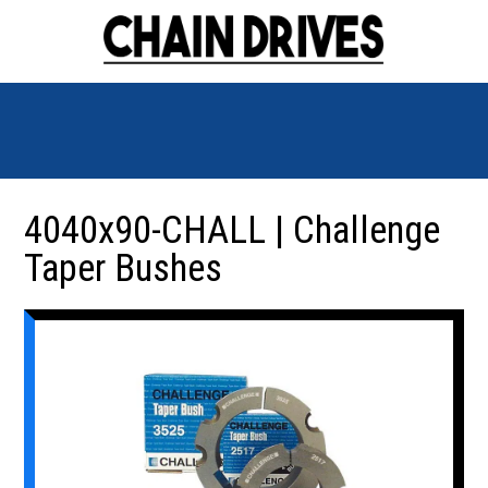
4040x90-CHALL | Challenge
Taper Bushes