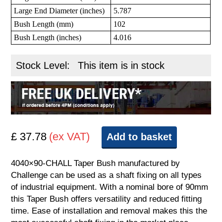
Large End Diameter (inches)
5.787
Bush Length (mm)
102
Bush Length (inches)
4.016
Stock Level:
This item is in stock
£ 37.78
(ex VAT)
Add to basket
4040×90-CHALL Taper Bush manufactured by
Challenge can be used as a shaft fixing on all types
of industrial equipment. With a nominal bore of 90mm
this Taper Bush offers versatility and reduced fitting
time. Ease of installation and removal makes this the