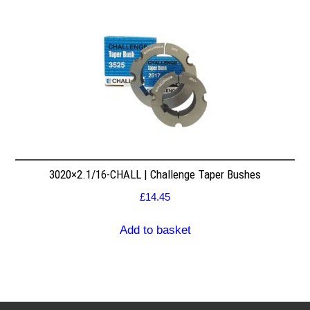
3020×2.1/16-CHALL | Challenge Taper Bushes
£
14.45
Add to basket