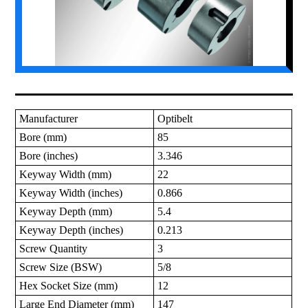
Manufacturer
Optibelt
Bore (mm)
85
Bore (inches)
3.346
Keyway Width (mm)
22
Keyway Width (inches)
0.866
Keyway Depth (mm)
5.4
Keyway Depth (inches)
0.213
Screw Quantity
3
Screw Size (BSW)
5/8
Hex Socket Size (mm)
12
Large End Diameter (mm)
147