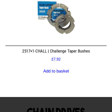
2517×1-CHALL | Challenge Taper Bushes
£
7.92
Add to basket