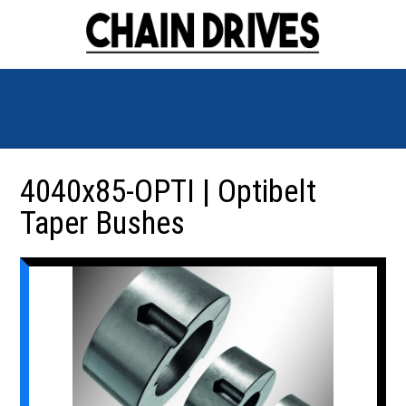
4040x85-OPTI | Optibelt
Taper Bushes