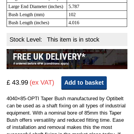
Large End Diameter (inches)
5.787
Bush Length (mm)
102
Bush Length (inches)
4.016
Stock Level:
This item is in stock
£ 43.99
(ex VAT)
Add to basket
4040×85-OPTI Taper Bush manufactured by Optibelt
can be used as a shaft fixing on all types of industrial
equipment. With a nominal bore of 85mm this Taper
Bush offers versatility and reduced fitting time. Ease
of installation and removal makes this the most