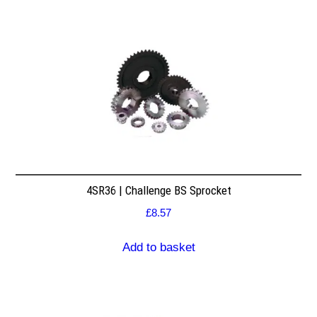
4SR36 | Challenge BS Sprocket
£
8.57
Add to basket