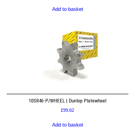
Add to basket
10SR46-P/WHEEL | Dunlop Platewheel
£
99.62
Add to basket