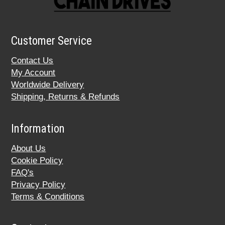
Customer Service
Contact Us
My Account
Worldwide Delivery
Shipping, Returns & Refunds
Information
About Us
Cookie Policy
FAQ's
Privacy Policy
Terms & Conditions