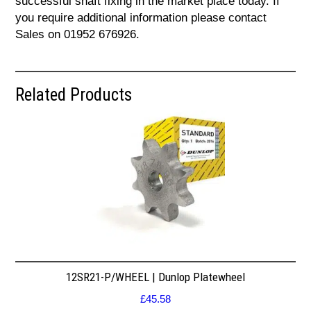
successful shaft fixing in the market place today. If
you require additional information please contact
Sales on 01952 676926.
Related Products
12SR21-P/WHEEL | Dunlop Platewheel
£
45.58