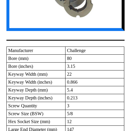
Manufacturer
Challenge
Bore (mm)
80
Bore (inches)
3.15
Keyway Width (mm)
22
Keyway Width (inches)
0.866
Keyway Depth (mm)
5.4
Keyway Depth (inches)
0.213
Screw Quantity
3
Screw Size (BSW)
5/8
Hex Socket Size (mm)
12
Large End Diameter (mm)
147