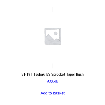
81-19 | Tsubaki BS Sprocket Taper Bush
£
22.46
Add to basket