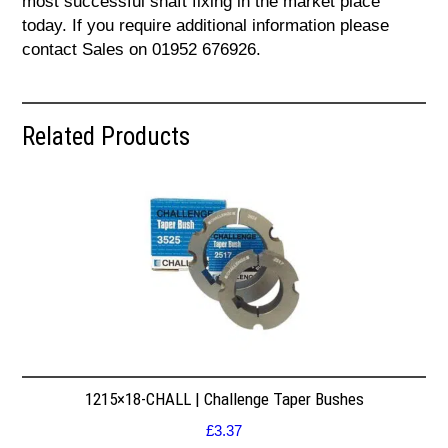
most successful shaft fixing in the market place
today. If you require additional information please
contact Sales on 01952 676926.
Related Products
1215×18-CHALL | Challenge Taper Bushes
£
3.37