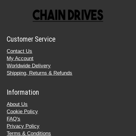
Customer Service
Contact Us
My Account
Worldwide Delivery
Shipping, Returns & Refunds
Information
About Us
Cookie Policy
FAQ's
Privacy Policy
Terms & Conditions