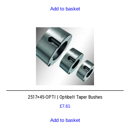
Add to basket
2517×45-OPTI | Optibelt Taper Bushes
£
7.61
Add to basket