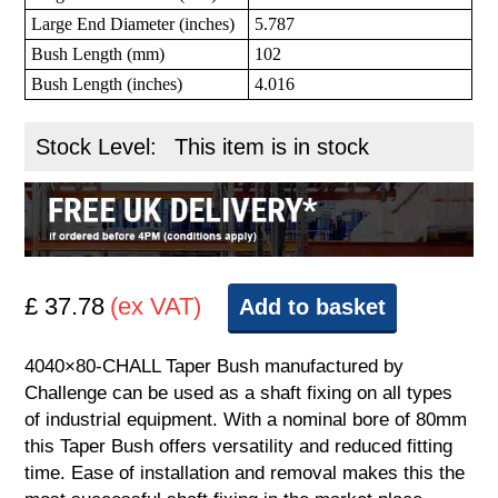
Large End Diameter (inches)
5.787
Bush Length (mm)
102
Bush Length (inches)
4.016
Stock Level:
This item is in stock
£ 37.78
(ex VAT)
Add to basket
4040×80-CHALL Taper Bush manufactured by
Challenge can be used as a shaft fixing on all types
of industrial equipment. With a nominal bore of 80mm
this Taper Bush offers versatility and reduced fitting
time. Ease of installation and removal makes this the