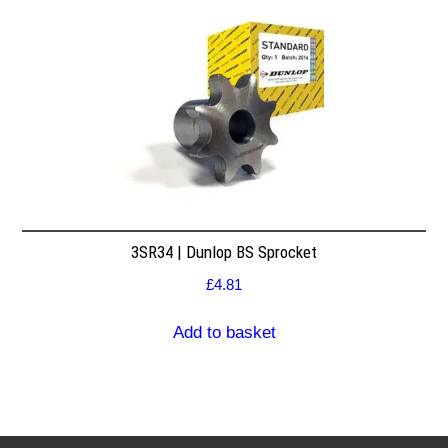
3SR34 | Dunlop BS Sprocket
£
4.81
Add to basket