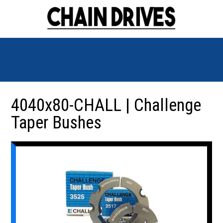
4040x80-CHALL | Challenge
Taper Bushes