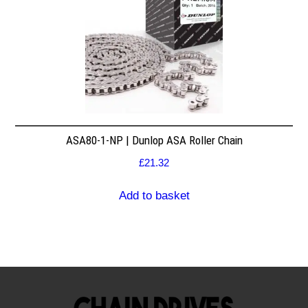
ASA80-1-NP | Dunlop ASA Roller Chain
£
21.32
Add to basket