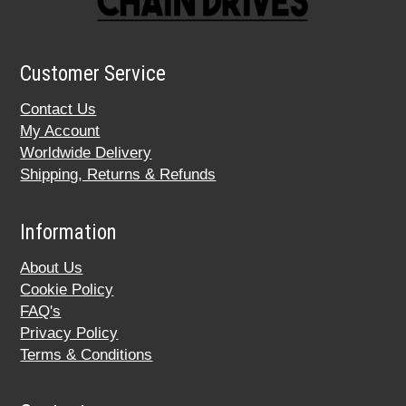
Customer Service
Contact Us
My Account
Worldwide Delivery
Shipping, Returns & Refunds
Information
About Us
Cookie Policy
FAQ's
Privacy Policy
Terms & Conditions