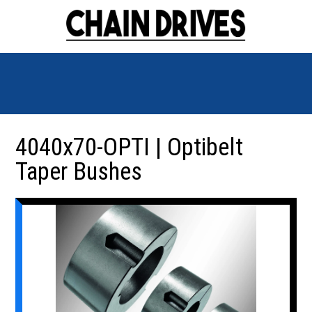
4040x70-OPTI | Optibelt
Taper Bushes