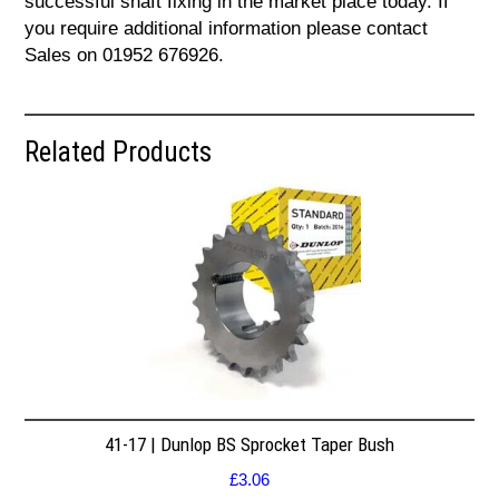
successful shaft fixing in the market place today. If
you require additional information please contact
Sales on 01952 676926.
Related Products
41-17 | Dunlop BS Sprocket Taper Bush
£
3.06