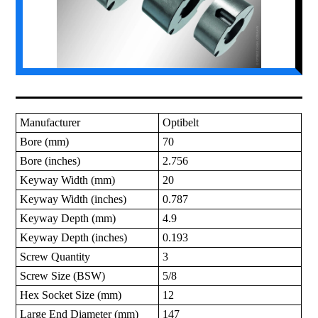
Manufacturer
Optibelt
Bore (mm)
70
Bore (inches)
2.756
Keyway Width (mm)
20
Keyway Width (inches)
0.787
Keyway Depth (mm)
4.9
Keyway Depth (inches)
0.193
Screw Quantity
3
Screw Size (BSW)
5/8
Hex Socket Size (mm)
12
Large End Diameter (mm)
147