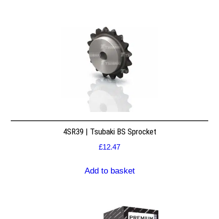
4SR39 | Tsubaki BS Sprocket
£
12.47
Add to basket