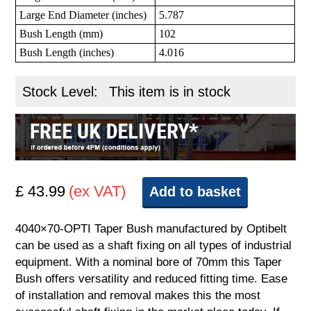
Large End Diameter (inches)
5.787
Bush Length (mm)
102
Bush Length (inches)
4.016
Stock Level:
This item is in stock
£ 43.99
(ex VAT)
Add to basket
4040×70-OPTI Taper Bush manufactured by Optibelt
can be used as a shaft fixing on all types of industrial
equipment. With a nominal bore of 70mm this Taper
Bush offers versatility and reduced fitting time. Ease
of installation and removal makes this the most