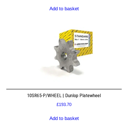
Add to basket
10SR65-P/WHEEL | Dunlop Platewheel
£
193.70
Add to basket