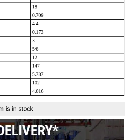
18
0.709
4.4
0.173
3
5/8
12
147
5.787
102
4.016
m is in stock