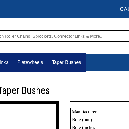
CA
inks
Platewheels
Taper Bushes
Taper Bushes
Manufacturer
Bore (mm)
Bore (inches)