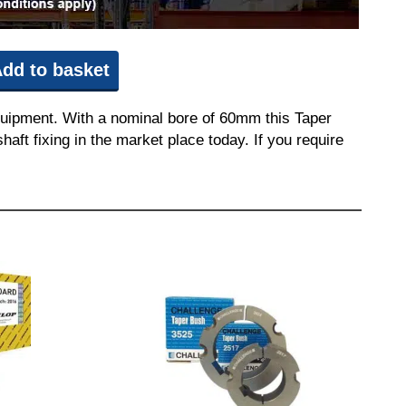
dd to basket
quipment. With a nominal bore of 60mm this Taper
aft fixing in the market place today. If you require