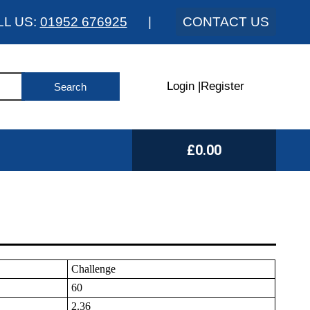
LL US:
01952 676925
|
CONTACT US
Login
|
Register
£0.00
Challenge
60
2.36