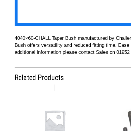
4040×60-CHALL Taper Bush manufactured by Challenge 
Bush offers versatility and reduced fitting time. Ease
additional information please contact Sales on 01952
Related Products