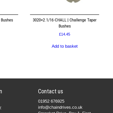
r Bushes
3020×2.1/16-CHALL | Challenge Taper
Bushes
£
14.45
Add to basket
n
Contact us
01952 676925
y
info@chaindrives.co.uk