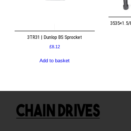
3535×1.5/
3TR31 | Dunlop BS Sprocket
£
8.12
Add to basket