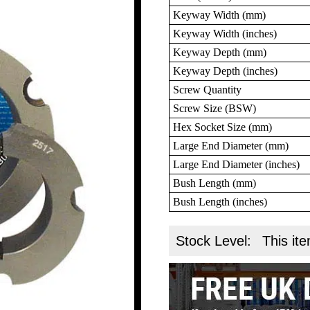
Keyway Width (mm)
Keyway Width (inches)
Keyway Depth (mm)
Keyway Depth (inches)
Screw Quantity
Screw Size (BSW)
Hex Socket Size (mm)
Large End Diameter (mm)
Large End Diameter (inches)
Bush Length (mm)
Bush Length (inches)
Stock Level:
This ite