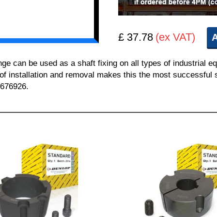
£ 37.78
(ex VAT)
A
can be used as a shaft fixing on all types of industrial e
 of installation and removal makes this the most successful sh
 676926.