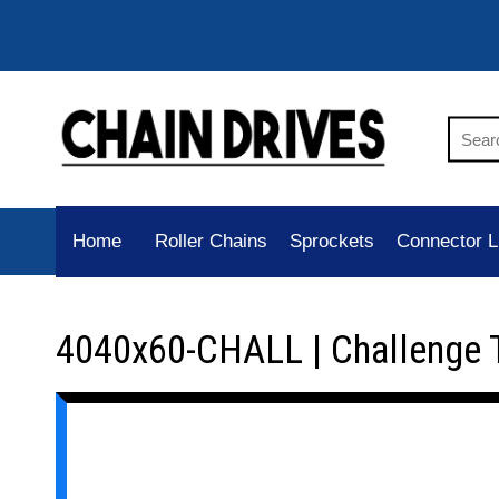
Home
Roller Chains
Sprockets
Connector L
4040x60-CHALL | Challenge 