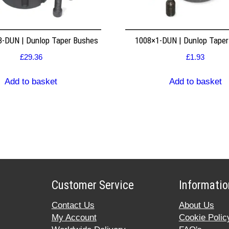
8-DUN | Dunlop Taper Bushes
1008×1-DUN | Dunlop Tape
£
29.36
£
1.93
Add to basket
Add to basket
Customer Service
Informatio
Contact Us
About Us
My Account
Cookie Polic