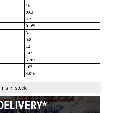
16
0.63
4.3
0.169
3
5/8
12
147
5.787
102
4.016
m is in stock