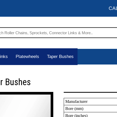
CA
inks
Platewheels
Taper Bushes
er Bushes
Manufacturer
Bore (mm)
Bore (inches)