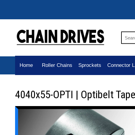
Home
Roller Chains
Sprockets
Connector L
4040x55-OPTI | Optibelt Tap