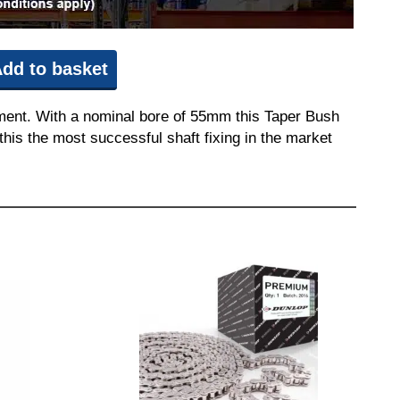
dd to basket
pment. With a nominal bore of 55mm this Taper Bush
this the most successful shaft fixing in the market