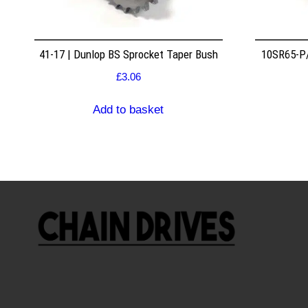
41-17 | Dunlop BS Sprocket Taper Bush
10SR65-P/
£
3.06
Add to basket