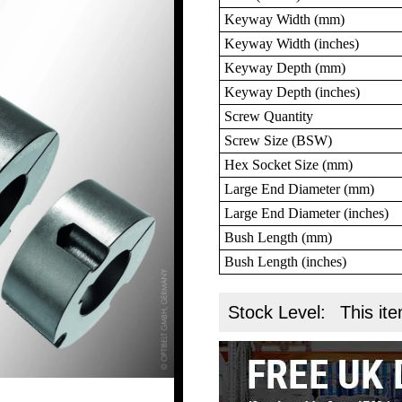
Keyway Width (mm)
Keyway Width (inches)
Keyway Depth (mm)
Keyway Depth (inches)
Screw Quantity
Screw Size (BSW)
Hex Socket Size (mm)
Large End Diameter (mm)
Large End Diameter (inches)
Bush Length (mm)
Bush Length (inches)
Stock Level:
This ite