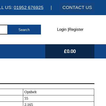
LL US:
01952 676925
|
CONTACT US
Login
|
Register
£0.00
Optibelt
55
2.165