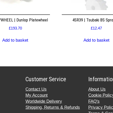
WHEEL | Dunlop Platewheel
4SR39 | Tsubaki BS Spr
£
193.70
£
12.47
Add to basket
Add to basket
Customer Service
Informatio
Contact Us
About Us
My Account
Cookie Polic
Worldwide Delivery
FAQ's
Shipping, Returns & Refunds
Privacy Poli