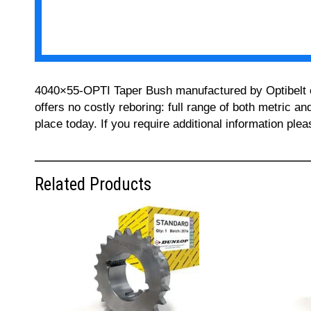
4040×55-OPTI Taper Bush manufactured by Optibelt can
offers no costly reboring: full range of both metric a
place today. If you require additional information pl
Related Products