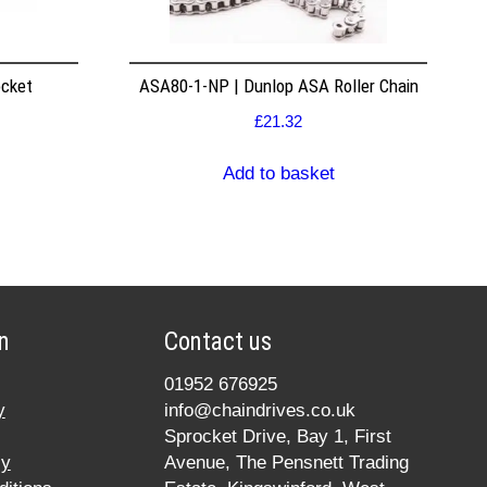
ocket
ASA80-1-NP | Dunlop ASA Roller Chain
£
21.32
Add to basket
n
Contact us
01952 676925
y
info@chaindrives.co.uk
Sprocket Drive, Bay 1, First
cy
Avenue, The Pensnett Trading