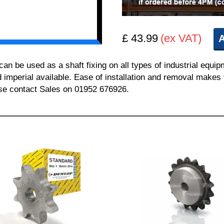
£ 43.99
(ex VAT)
A
 be used as a shaft fixing on all types of industrial equi
nd imperial available. Ease of installation and removal makes 
ease contact Sales on 01952 676926.