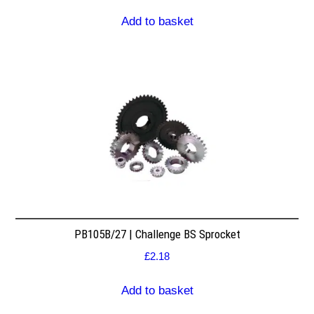
Add to basket
PB105B/27 | Challenge BS Sprocket
£
2.18
Add to basket