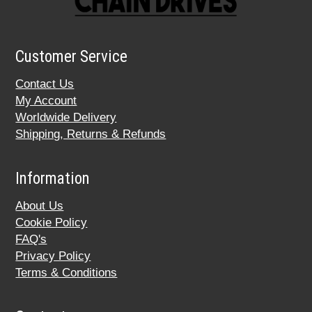
Customer Service
Contact Us
My Account
Worldwide Delivery
Shipping, Returns & Refunds
Information
About Us
Cookie Policy
FAQ's
Privacy Policy
Terms & Conditions