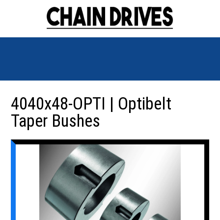
4040x48-OPTI | Optibelt
Taper Bushes