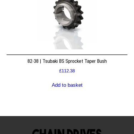
82-38 | Tsubaki BS Sprocket Taper Bush
£
112.38
Add to basket