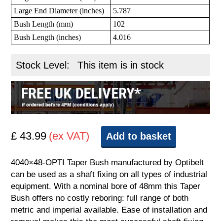
Large End Diameter (inches)
5.787
Bush Length (mm)
102
Bush Length (inches)
4.016
Stock Level:
This item is in stock
£ 43.99
(ex VAT)
Add to basket
4040×48-OPTI Taper Bush manufactured by Optibelt
can be used as a shaft fixing on all types of industrial
equipment. With a nominal bore of 48mm this Taper
Bush offers no costly reboring: full range of both
metric and imperial available. Ease of installation and