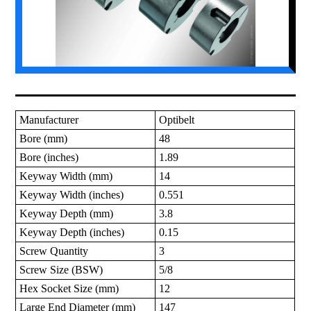
Manufacturer
Optibelt
Bore (mm)
48
Bore (inches)
1.89
Keyway Width (mm)
14
Keyway Width (inches)
0.551
Keyway Depth (mm)
3.8
Keyway Depth (inches)
0.15
Screw Quantity
3
Screw Size (BSW)
5/8
Hex Socket Size (mm)
12
Large End Diameter (mm)
147