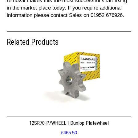
removal makes this the most successful shaft fixing
in the market place today. If you require additional
information please contact Sales on 01952 676926.
Related Products
12SR70-P/WHEEL | Dunlop Platewheel
£
465.50