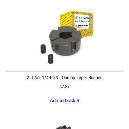
2517×2.1/4-DUN | Dunlop Taper Bushes
£
7.87
Add to basket