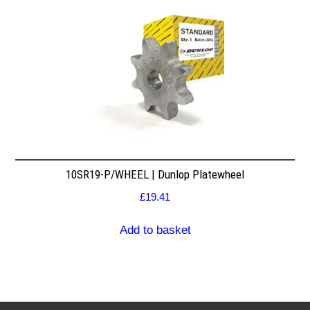
10SR19-P/WHEEL | Dunlop Platewheel
£
19.41
Add to basket