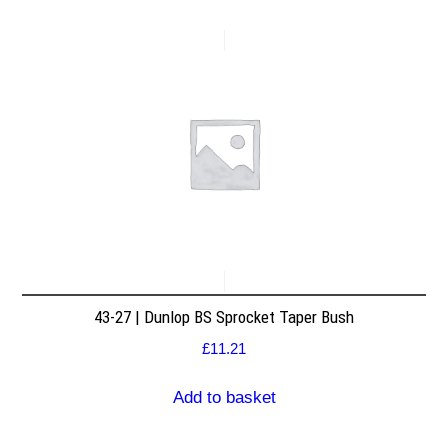
43-27 | Dunlop BS Sprocket Taper Bush
£
11.21
Add to basket