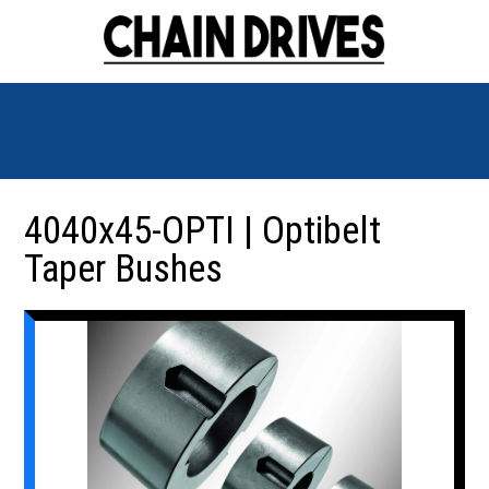
4040x45-OPTI | Optibelt
Taper Bushes