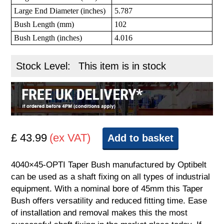
Large End Diameter (inches)
5.787
Bush Length (mm)
102
Bush Length (inches)
4.016
Stock Level:
This item is in stock
£ 43.99
(ex VAT)
Add to basket
4040×45-OPTI Taper Bush manufactured by Optibelt
can be used as a shaft fixing on all types of industrial
equipment. With a nominal bore of 45mm this Taper
Bush offers versatility and reduced fitting time. Ease
of installation and removal makes this the most