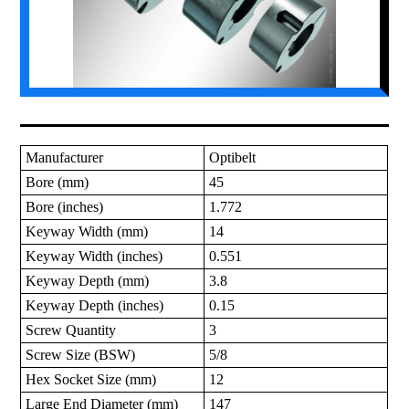
Manufacturer
Optibelt
Bore (mm)
45
Bore (inches)
1.772
Keyway Width (mm)
14
Keyway Width (inches)
0.551
Keyway Depth (mm)
3.8
Keyway Depth (inches)
0.15
Screw Quantity
3
Screw Size (BSW)
5/8
Hex Socket Size (mm)
12
Large End Diameter (mm)
147