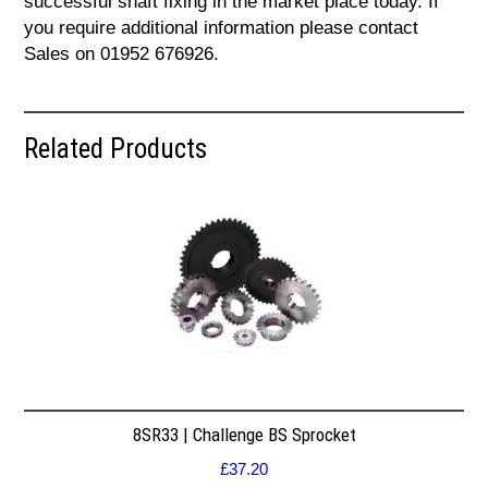
successful shaft fixing in the market place today. If
you require additional information please contact
Sales on 01952 676926.
Related Products
8SR33 | Challenge BS Sprocket
£
37.20