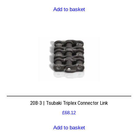
Add to basket
20B-3 | Tsubaki Triplex Connector Link
£
68.12
Add to basket