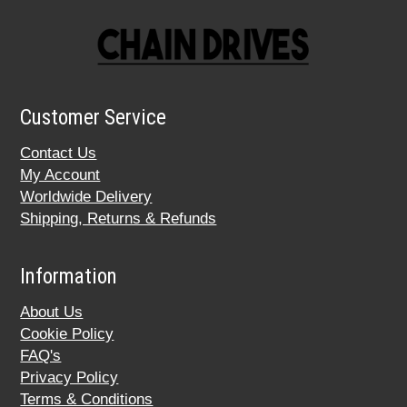
Customer Service
Contact Us
My Account
Worldwide Delivery
Shipping, Returns & Refunds
Information
About Us
Cookie Policy
FAQ's
Privacy Policy
Terms & Conditions