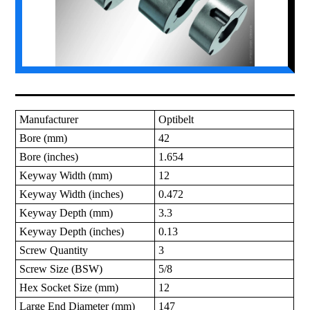
Manufacturer
Optibelt
Bore (mm)
42
Bore (inches)
1.654
Keyway Width (mm)
12
Keyway Width (inches)
0.472
Keyway Depth (mm)
3.3
Keyway Depth (inches)
0.13
Screw Quantity
3
Screw Size (BSW)
5/8
Hex Socket Size (mm)
12
Large End Diameter (mm)
147