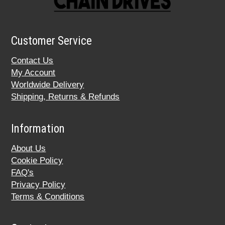
Customer Service
Contact Us
My Account
Worldwide Delivery
Shipping, Returns & Refunds
Information
About Us
Cookie Policy
FAQ's
Privacy Policy
Terms & Conditions