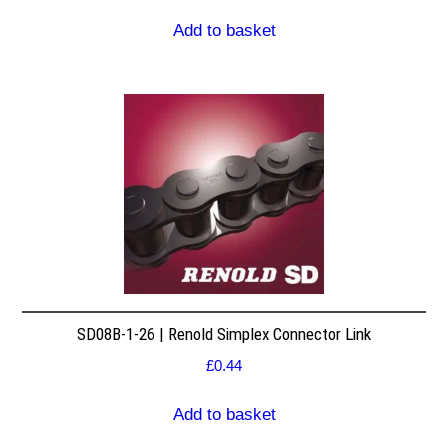
Add to basket
SD08B-1-26 | Renold Simplex Connector Link
£
0.44
Add to basket