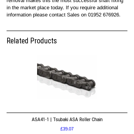
removal makes this the most successful shaft fixing
in the market place today. If you require additional
information please contact Sales on 01952 676926.
Related Products
ASA41-1 | Tsubaki ASA Roller Chain
£
39.07