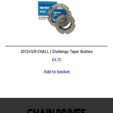
2012×5/8-CHALL | Challenge Taper Bushes
£
4.72
Add to basket