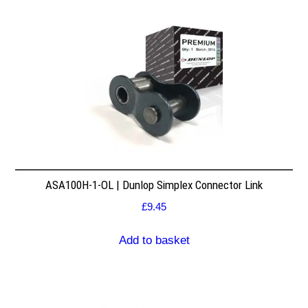
ASA100H-1-OL | Dunlop Simplex Connector Link
£
9.45
Add to basket