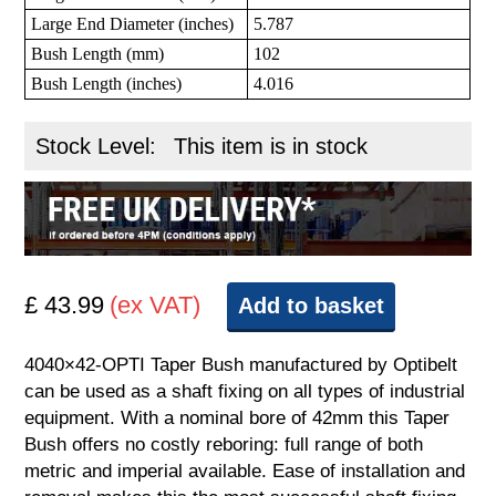
Large End Diameter (inches)
5.787
Bush Length (mm)
102
Bush Length (inches)
4.016
Stock Level:
This item is in stock
£ 43.99
(ex VAT)
Add to basket
4040×42-OPTI Taper Bush manufactured by Optibelt
can be used as a shaft fixing on all types of industrial
equipment. With a nominal bore of 42mm this Taper
Bush offers no costly reboring: full range of both
metric and imperial available. Ease of installation and