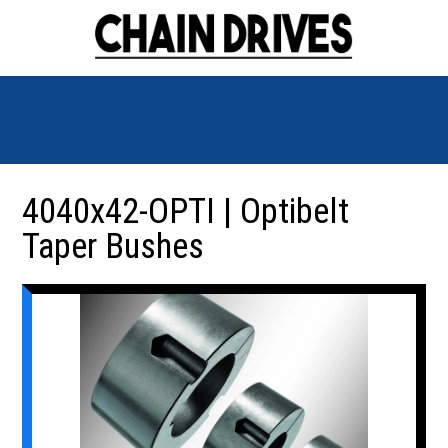
4040x42-OPTI | Optibelt
Taper Bushes