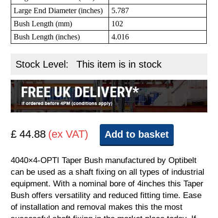
Large End Diameter (inches)
5.787
Bush Length (mm)
102
Bush Length (inches)
4.016
Stock Level:
This item is in stock
£ 44.88
(ex VAT)
Add to basket
4040×4-OPTI Taper Bush manufactured by Optibelt
can be used as a shaft fixing on all types of industrial
equipment. With a nominal bore of 4inches this Taper
Bush offers versatility and reduced fitting time. Ease
of installation and removal makes this the most