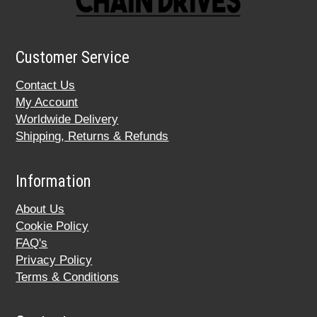
Customer Service
Contact Us
My Account
Worldwide Delivery
Shipping, Returns & Refunds
Information
About Us
Cookie Policy
FAQ's
Privacy Policy
Terms & Conditions