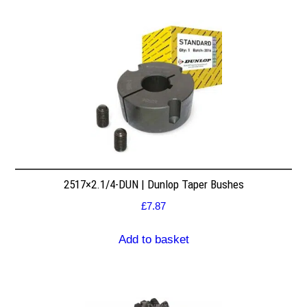
2517×2.1/4-DUN | Dunlop Taper Bushes
£
7.87
Add to basket