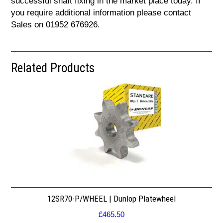
successful shaft fixing in the market place today. If
you require additional information please contact
Sales on 01952 676926.
Related Products
12SR70-P/WHEEL | Dunlop Platewheel
£
465.50