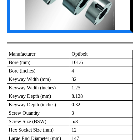
Manufacturer
Optibelt
Bore (mm)
101.6
Bore (inches)
4
Keyway Width (mm)
32
Keyway Width (inches)
1.25
Keyway Depth (mm)
8.128
Keyway Depth (inches)
0.32
Screw Quantity
3
Screw Size (BSW)
5/8
Hex Socket Size (mm)
12
Large End Diameter (mm)
147