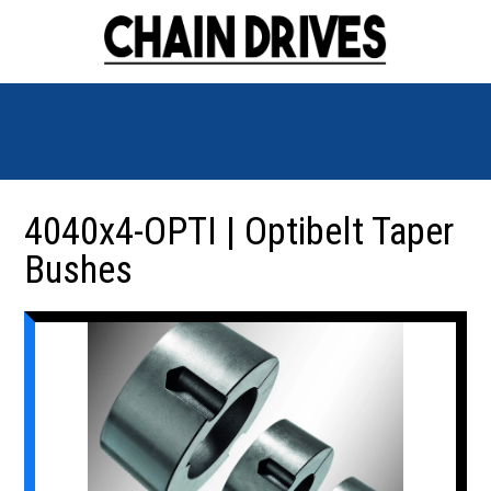
4040x4-OPTI | Optibelt Taper
Bushes