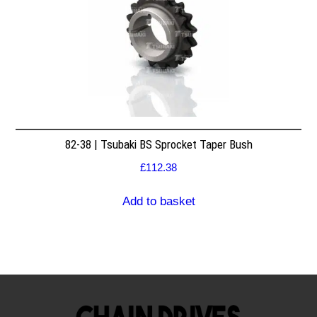
82-38 | Tsubaki BS Sprocket Taper Bush
£
112.38
Add to basket