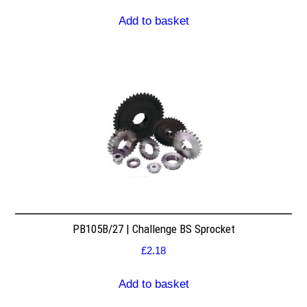
Add to basket
PB105B/27 | Challenge BS Sprocket
£
2.18
Add to basket