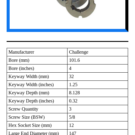
Manufacturer
Challenge
Bore (mm)
101.6
Bore (inches)
4
Keyway Width (mm)
32
Keyway Width (inches)
1.25
Keyway Depth (mm)
8.128
Keyway Depth (inches)
0.32
Screw Quantity
3
Screw Size (BSW)
5/8
Hex Socket Size (mm)
12
Large End Diameter (mm)
147