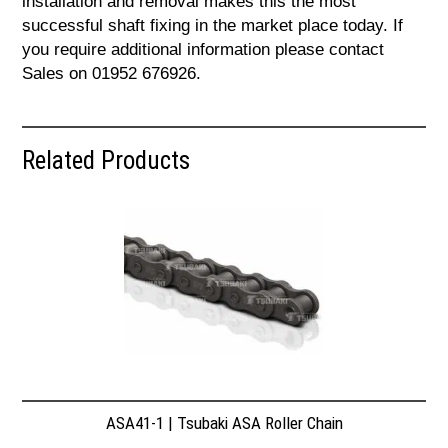
installation and removal makes this the most
successful shaft fixing in the market place today. If
you require additional information please contact
Sales on 01952 676926.
Related Products
ASA41-1 | Tsubaki ASA Roller Chain