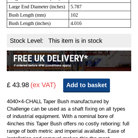
Large End Diameter (inches)
5.787
Bush Length (mm)
102
Bush Length (inches)
4.016
Stock Level:
This item is in stock
£ 43.98
(ex VAT)
Add to basket
4040×4-CHALL Taper Bush manufactured by
Challenge can be used as a shaft fixing on all types
of industrial equipment. With a nominal bore of
4inches this Taper Bush offers no costly reboring: full
range of both metric and imperial available. Ease of