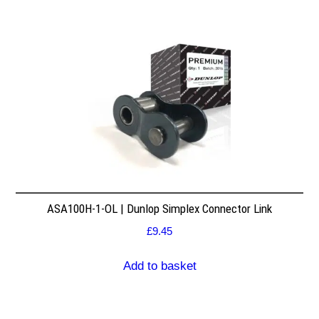
ASA100H-1-OL | Dunlop Simplex Connector Link
£
9.45
Add to basket