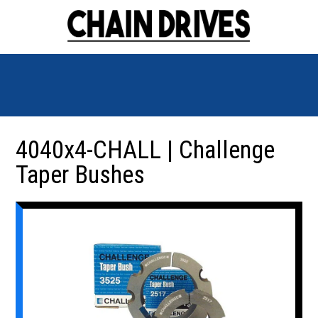
4040x4-CHALL | Challenge
Taper Bushes