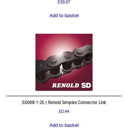
£
39.07
Add to basket
SD08B-1-26 | Renold Simplex Connector Link
£
0.44
Add to basket