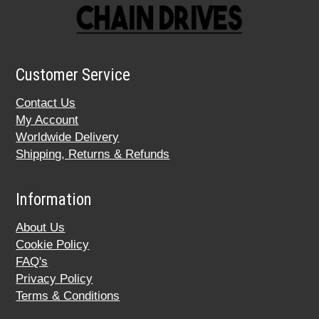
Customer Service
Contact Us
My Account
Worldwide Delivery
Shipping, Returns & Refunds
Information
About Us
Cookie Policy
FAQ's
Privacy Policy
Terms & Conditions