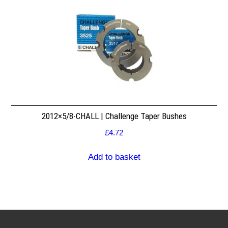
2012×5/8-CHALL | Challenge Taper Bushes
£
4.72
Add to basket