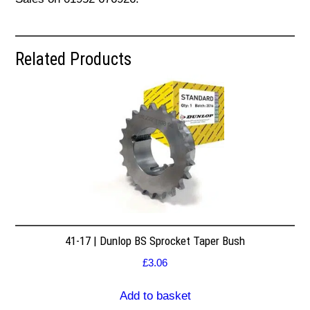
Related Products
41-17 | Dunlop BS Sprocket Taper Bush
£
3.06
Add to basket