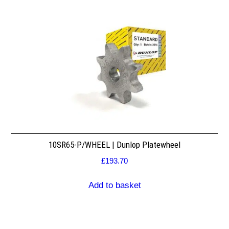
10SR65-P/WHEEL | Dunlop Platewheel
£
193.70
Add to basket