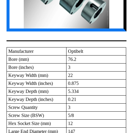
Manufacturer
Optibelt
Bore (mm)
76.2
Bore (inches)
3
Keyway Width (mm)
22
Keyway Width (inches)
0.875
Keyway Depth (mm)
5.334
Keyway Depth (inches)
0.21
Screw Quantity
3
Screw Size (BSW)
5/8
Hex Socket Size (mm)
12
Large End Diameter (mm)
147