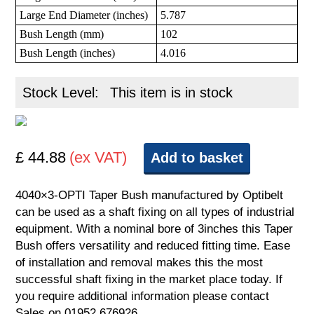
Large End Diameter (inches)
5.787
Bush Length (mm)
102
Bush Length (inches)
4.016
Stock Level:
This item is in stock
£ 44.88
(ex VAT)
Add to basket
4040×3-OPTI Taper Bush manufactured by Optibelt
can be used as a shaft fixing on all types of industrial
equipment. With a nominal bore of 3inches this Taper
Bush offers versatility and reduced fitting time. Ease
of installation and removal makes this the most
successful shaft fixing in the market place today. If
you require additional information please contact
Sales on 01952 676926.