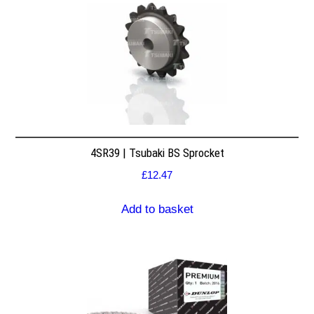
4SR39 | Tsubaki BS Sprocket
£
12.47
Add to basket