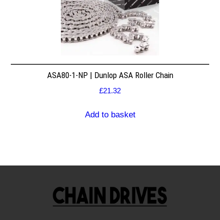
ASA80-1-NP | Dunlop ASA Roller Chain
£
21.32
Add to basket