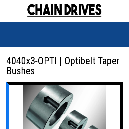
4040x3-OPTI | Optibelt Taper
Bushes