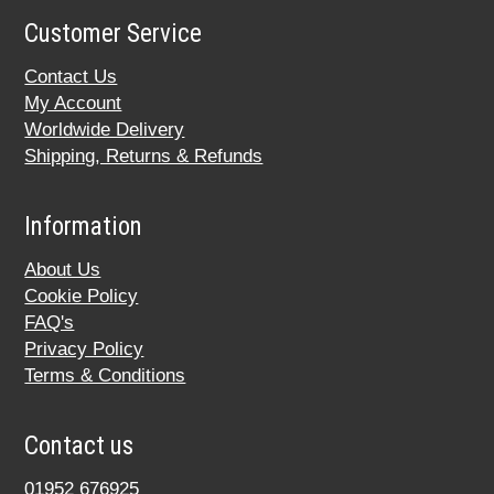
Customer Service
Contact Us
My Account
Worldwide Delivery
Shipping, Returns & Refunds
Information
About Us
Cookie Policy
FAQ's
Privacy Policy
Terms & Conditions
Contact us
01952 676925