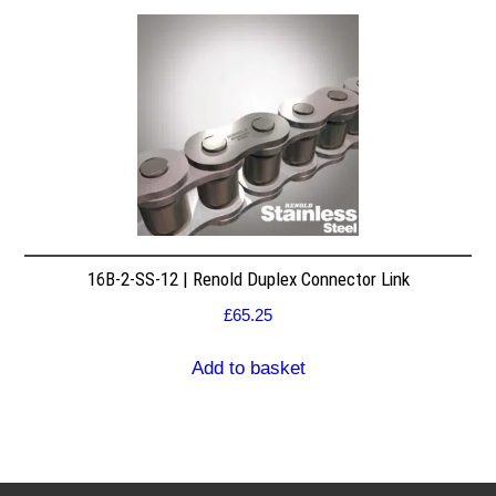
16B-2-SS-12 | Renold Duplex Connector Link
£
65.25
Add to basket