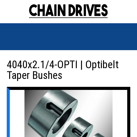
4040x2.1/4-OPTI | Optibelt
Taper Bushes