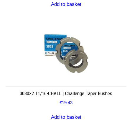
Add to basket
3030×2.11/16-CHALL | Challenge Taper Bushes
£
19.43
Add to basket