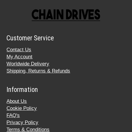
Customer Service
Contact Us
My Account
Worldwide Delivery
Shipping, Returns & Refunds
Information
About Us
Cookie Policy
FAQ's
Privacy Policy
Terms & Conditions