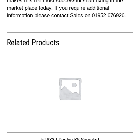
makes this the most successful shaft fixing in the
market place today. If you require additional
information please contact Sales on 01952 676926.
Related Products
5TR33 | Dunlop BS Sprocket