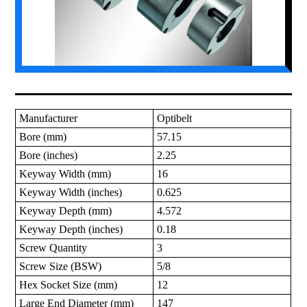
Manufacturer
Optibelt
Bore (mm)
57.15
Bore (inches)
2.25
Keyway Width (mm)
16
Keyway Width (inches)
0.625
Keyway Depth (mm)
4.572
Keyway Depth (inches)
0.18
Screw Quantity
3
Screw Size (BSW)
5/8
Hex Socket Size (mm)
12
Large End Diameter (mm)
147