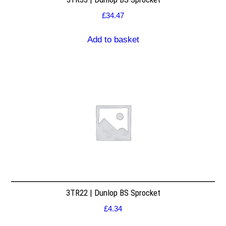
£
34.47
Add to basket
3TR22 | Dunlop BS Sprocket
£
4.34