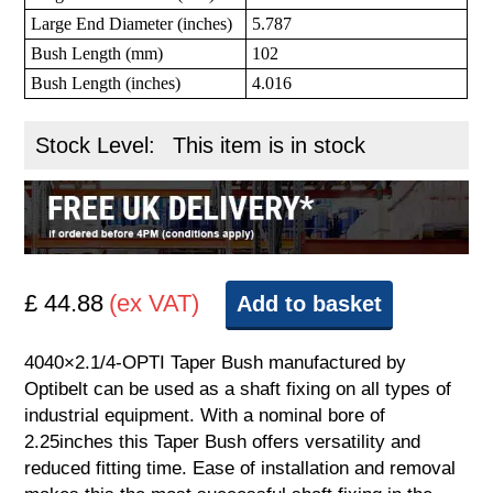
Large End Diameter (inches)
5.787
Bush Length (mm)
102
Bush Length (inches)
4.016
Stock Level:
This item is in stock
£ 44.88
(ex VAT)
Add to basket
4040×2.1/4-OPTI Taper Bush manufactured by
Optibelt can be used as a shaft fixing on all types of
industrial equipment. With a nominal bore of
2.25inches this Taper Bush offers versatility and
reduced fitting time. Ease of installation and removal