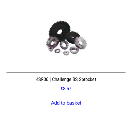
4SR36 | Challenge BS Sprocket
£
8.57
Add to basket