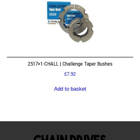
2517×1-CHALL | Challenge Taper Bushes
£
7.92
Add to basket