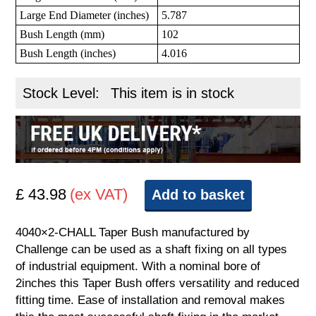
Large End Diameter (inches)
5.787
Bush Length (mm)
102
Bush Length (inches)
4.016
Stock Level:
This item is in stock
£ 43.98
(ex VAT)
Add to basket
4040×2-CHALL Taper Bush manufactured by
Challenge can be used as a shaft fixing on all types
of industrial equipment. With a nominal bore of
2inches this Taper Bush offers versatility and reduced
fitting time. Ease of installation and removal makes