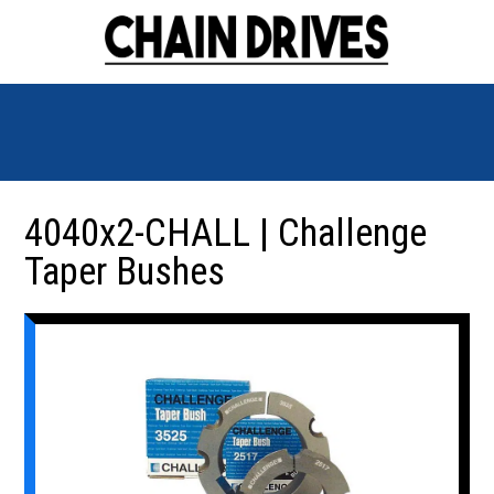
4040x2-CHALL | Challenge
Taper Bushes