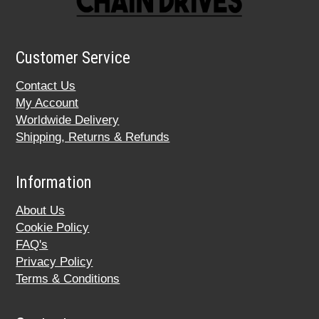
Customer Service
Contact Us
My Account
Worldwide Delivery
Shipping, Returns & Refunds
Information
About Us
Cookie Policy
FAQ's
Privacy Policy
Terms & Conditions