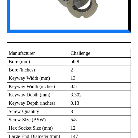
Manufacturer
Challenge
Bore (mm)
50.8
Bore (inches)
2
Keyway Width (mm)
13
Keyway Width (inches)
0.5
Keyway Depth (mm)
3.302
Keyway Depth (inches)
0.13
Screw Quantity
3
Screw Size (BSW)
5/8
Hex Socket Size (mm)
12
Large End Diameter (mm)
147