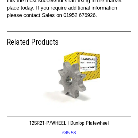
this the most successful shaft fixing in the market
place today. If you require additional information
please contact Sales on 01952 676926.
Related Products
12SR21-P/WHEEL | Dunlop Platewheel
£
45.58