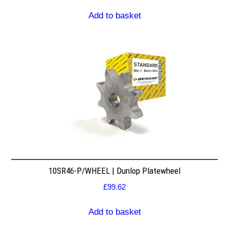
Add to basket
10SR46-P/WHEEL | Dunlop Platewheel
£
99.62
Add to basket