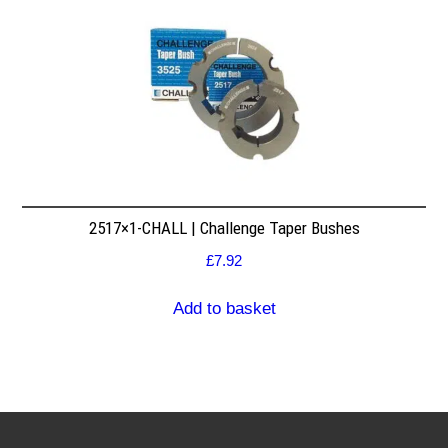
2517×1-CHALL | Challenge Taper Bushes
£
7.92
Add to basket