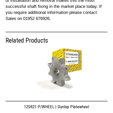
of installation and removal makes this the most
successful shaft fixing in the market place today. If
you require additional information please contact
Sales on 01952 676926.
Related Products
12SR21-P/WHEEL | Dunlop Platewheel