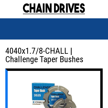
4040x1.7/8-CHALL |
Challenge Taper Bushes