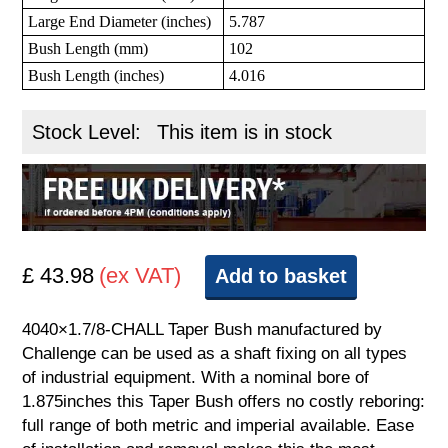
Large End Diameter (inches)
5.787
Bush Length (mm)
102
Bush Length (inches)
4.016
Stock Level:
This item is in stock
£ 43.98
(ex VAT)
Add to basket
4040×1.7/8-CHALL Taper Bush manufactured by
Challenge can be used as a shaft fixing on all types
of industrial equipment. With a nominal bore of
1.875inches this Taper Bush offers no costly reboring:
full range of both metric and imperial available. Ease