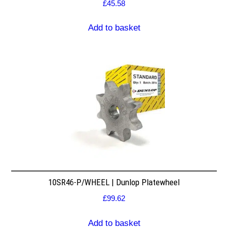
£
45.58
Add to basket
10SR46-P/WHEEL | Dunlop Platewheel
£
99.62
Add to basket