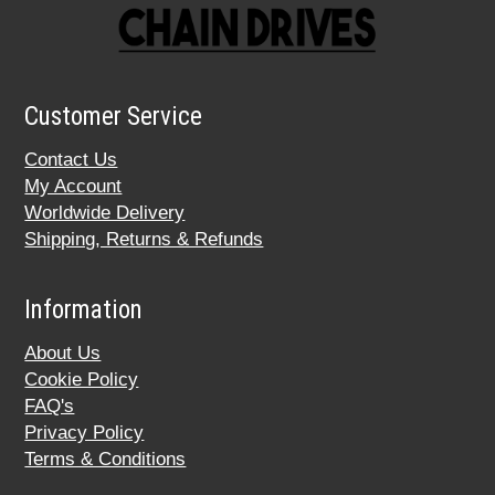
Customer Service
Contact Us
My Account
Worldwide Delivery
Shipping, Returns & Refunds
Information
About Us
Cookie Policy
FAQ's
Privacy Policy
Terms & Conditions