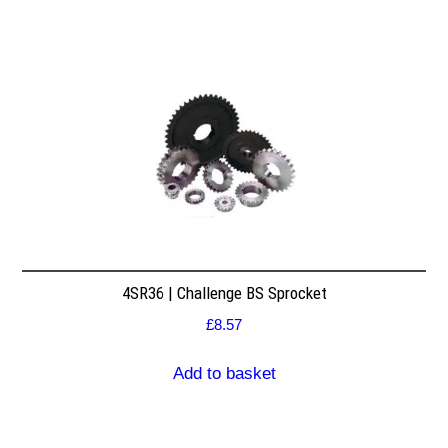
4SR36 | Challenge BS Sprocket
£
8.57
Add to basket