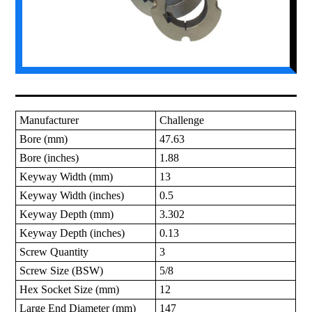
Manufacturer
Challenge
Bore (mm)
47.63
Bore (inches)
1.88
Keyway Width (mm)
13
Keyway Width (inches)
0.5
Keyway Depth (mm)
3.302
Keyway Depth (inches)
0.13
Screw Quantity
3
Screw Size (BSW)
5/8
Hex Socket Size (mm)
12
Large End Diameter (mm)
147