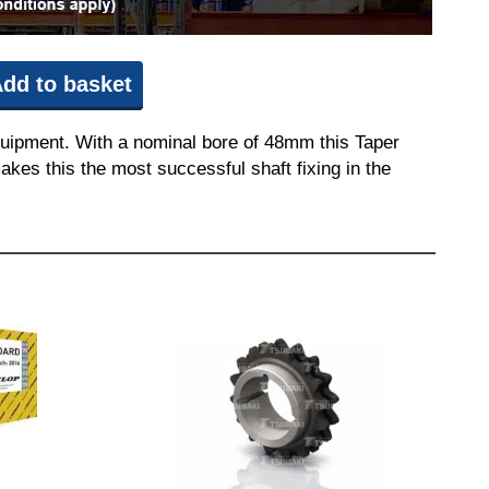
dd to basket
quipment. With a nominal bore of 48mm this Taper
akes this the most successful shaft fixing in the