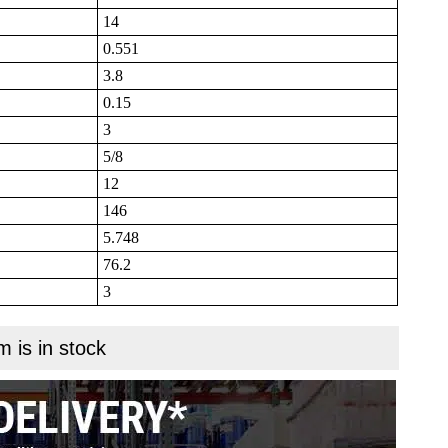
14
0.551
3.8
0.15
3
5/8
12
146
5.748
76.2
3
m is in stock