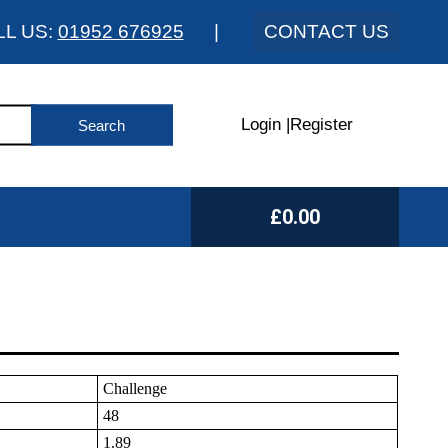
LL US:
01952 676925
|
CONTACT US
Login
|
Register
£0.00
Challenge
48
1.89