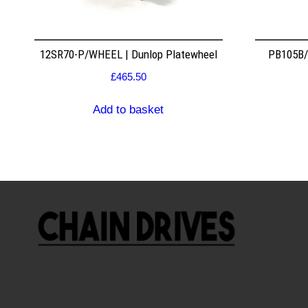
12SR70-P/WHEEL | Dunlop Platewheel
PB105B/2
£
465.50
Add to basket