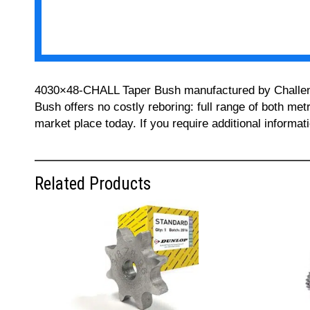
4030×48-CHALL Taper Bush manufactured by Challenge 
Bush offers no costly reboring: full range of both met
market place today. If you require additional informa
Related Products