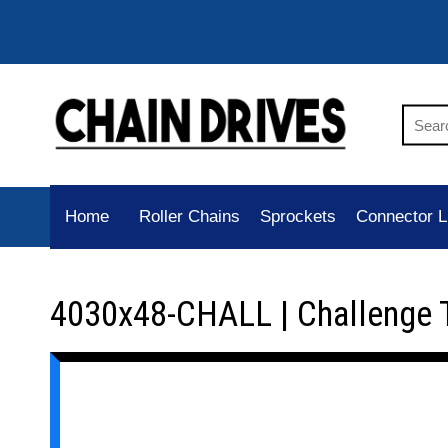
Home
Roller Chains
Sprockets
Connector L
4030x48-CHALL | Challenge 