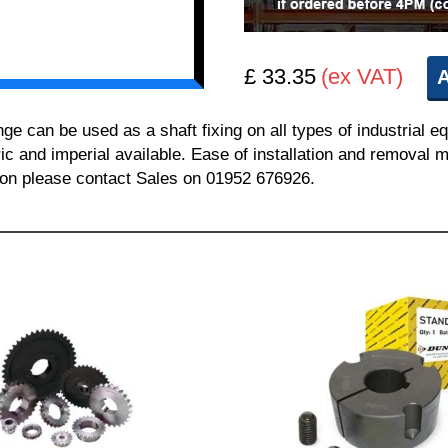
£ 33.35
(ex VAT)
A
can be used as a shaft fixing on all types of industrial e
ric and imperial available. Ease of installation and removal m
tion please contact Sales on 01952 676926.