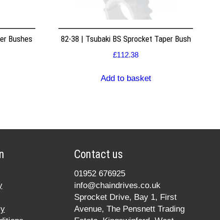
per Bushes
82-38 | Tsubaki BS Sprocket Taper Bush
£
112.38
Add to basket
n
Contact us
01952 676925
y
info@chaindrives.co.uk
Sprocket Drive, Bay 1, First
cy
Avenue, The Pensnett Trading