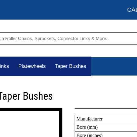
CA
inks
Platewheels
Taper Bushes
Taper Bushes
Manufacturer
Bore (mm)
Bore (inches)