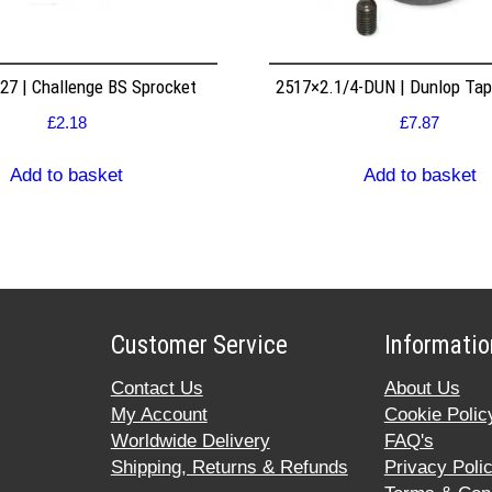
7 | Challenge BS Sprocket
2517×2.1/4-DUN | Dunlop Ta
£
2.18
£
7.87
Add to basket
Add to basket
Customer Service
Informatio
Contact Us
About Us
My Account
Cookie Polic
Worldwide Delivery
FAQ's
Shipping, Returns & Refunds
Privacy Poli