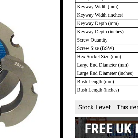
Keyway Width (mm)
Keyway Width (inches)
Keyway Depth (mm)
Keyway Depth (inches)
Screw Quantity
Screw Size (BSW)
Hex Socket Size (mm)
Large End Diameter (mm)
Large End Diameter (inches)
Bush Length (mm)
Bush Length (inches)
Stock Level:
This ite