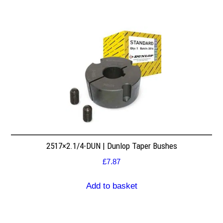
2517×2.1/4-DUN | Dunlop Taper Bushes
£
7.87
Add to basket