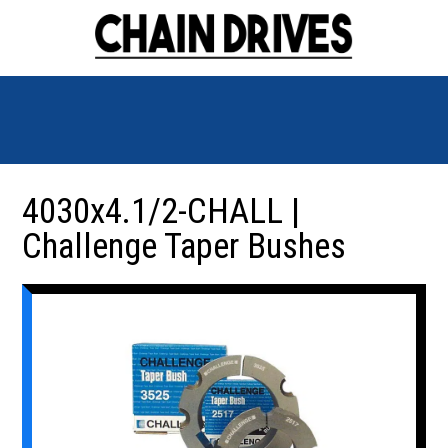
4030x4.1/2-CHALL |
Challenge Taper Bushes