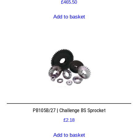
£
465.50
Add to basket
PB105B/27 | Challenge BS Sprocket
£
2.18
Add to basket