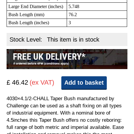
Large End Diameter (inches)
5.748
Bush Length (mm)
76.2
Bush Length (inches)
3
Stock Level:
This item is in stock
£ 46.42
(ex VAT)
Add to basket
4030×4.1/2-CHALL Taper Bush manufactured by
Challenge can be used as a shaft fixing on all types
of industrial equipment. With a nominal bore of
4.5inches this Taper Bush offers no costly reboring:
full range of both metric and imperial available. Ease