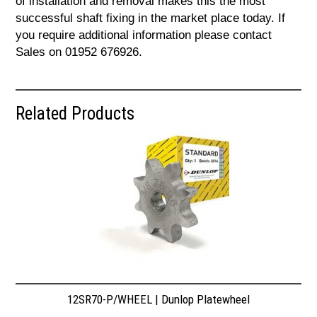
of installation and removal makes this the most
successful shaft fixing in the market place today. If
you require additional information please contact
Sales on 01952 676926.
Related Products
12SR70-P/WHEEL | Dunlop Platewheel