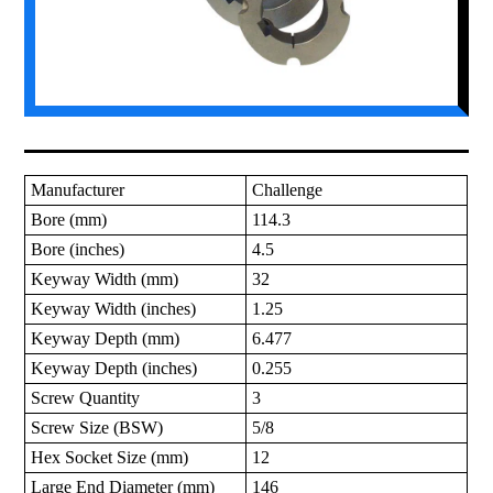
Manufacturer
Challenge
Bore (mm)
114.3
Bore (inches)
4.5
Keyway Width (mm)
32
Keyway Width (inches)
1.25
Keyway Depth (mm)
6.477
Keyway Depth (inches)
0.255
Screw Quantity
3
Screw Size (BSW)
5/8
Hex Socket Size (mm)
12
Large End Diameter (mm)
146