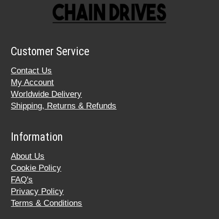
Customer Service
Contact Us
My Account
Worldwide Delivery
Shipping, Returns & Refunds
Information
About Us
Cookie Policy
FAQ's
Privacy Policy
Terms & Conditions