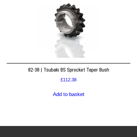
82-38 | Tsubaki BS Sprocket Taper Bush
£
112.38
Add to basket