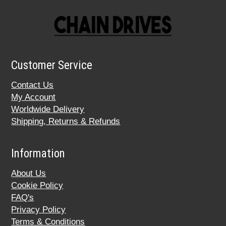
Customer Service
Contact Us
My Account
Worldwide Delivery
Shipping, Returns & Refunds
Information
About Us
Cookie Policy
FAQ's
Privacy Policy
Terms & Conditions