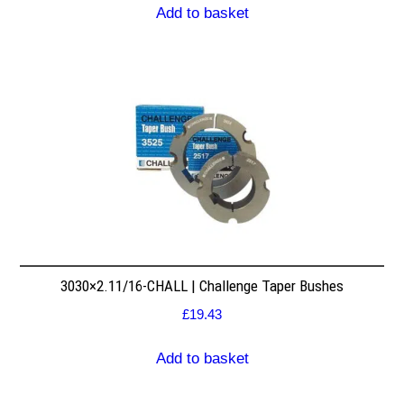
Add to basket
3030×2.11/16-CHALL | Challenge Taper Bushes
£
19.43
Add to basket