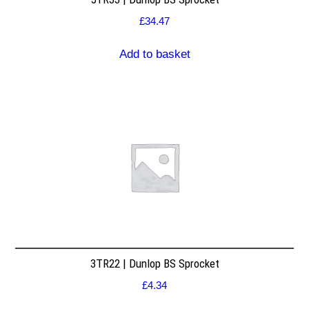
£
34.47
Add to basket
3TR22 | Dunlop BS Sprocket
£
4.34