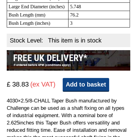
Large End Diameter (inches)
5.748
Bush Length (mm)
76.2
Bush Length (inches)
3
Stock Level:
This item is in stock
£ 38.83
(ex VAT)
Add to basket
4030×2.5/8-CHALL Taper Bush manufactured by
Challenge can be used as a shaft fixing on all types
of industrial equipment. With a nominal bore of
2.625inches this Taper Bush offers versatility and
reduced fitting time. Ease of installation and removal