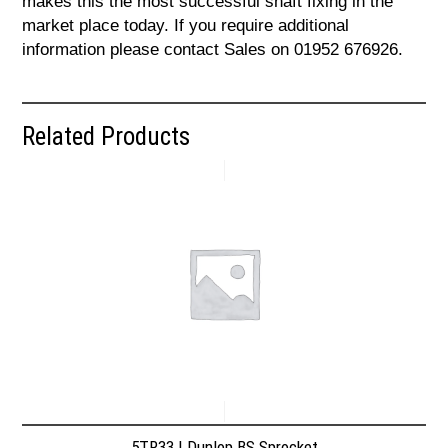
makes this the most successful shaft fixing in the
market place today. If you require additional
information please contact Sales on 01952 676926.
Related Products
5TR33 | Dunlop BS Sprocket