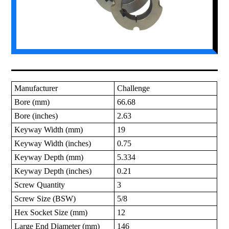
Manufacturer
Challenge
Bore (mm)
66.68
Bore (inches)
2.63
Keyway Width (mm)
19
Keyway Width (inches)
0.75
Keyway Depth (mm)
5.334
Keyway Depth (inches)
0.21
Screw Quantity
3
Screw Size (BSW)
5/8
Hex Socket Size (mm)
12
Large End Diameter (mm)
146