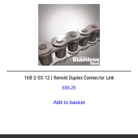
16B-2-SS-12 | Renold Duplex Connector Link
£
65.25
Add to basket