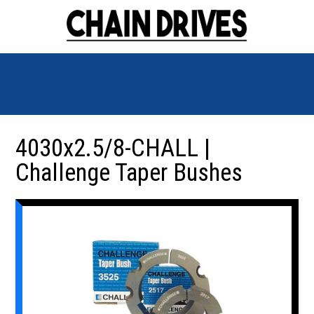
4030x2.5/8-CHALL |
Challenge Taper Bushes