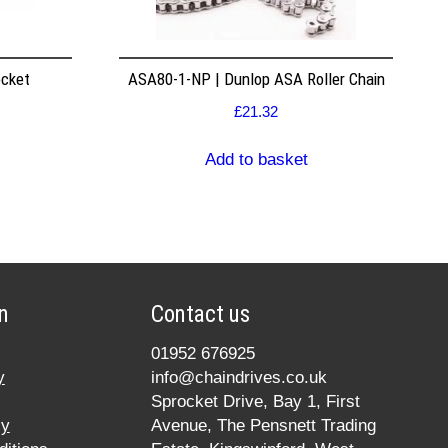
ocket
ASA80-1-NP | Dunlop ASA Roller Chain
£
21.32
Add to basket
n
Contact us
01952 676925
y
info@chaindrives.co.uk
Sprocket Drive, Bay 1, First
cy
Avenue, The Pensnett Trading