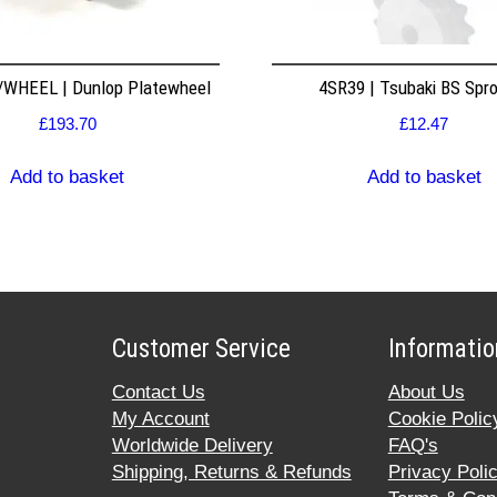
WHEEL | Dunlop Platewheel
4SR39 | Tsubaki BS Spr
£
193.70
£
12.47
Add to basket
Add to basket
Customer Service
Informatio
Contact Us
About Us
My Account
Cookie Polic
Worldwide Delivery
FAQ's
Shipping, Returns & Refunds
Privacy Poli