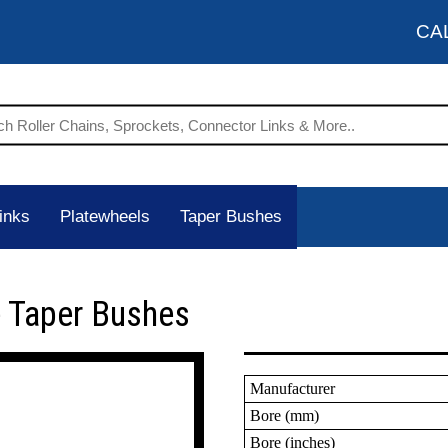
CA
inks
Platewheels
Taper Bushes
 Taper Bushes
Manufacturer
Bore (mm)
Bore (inches)