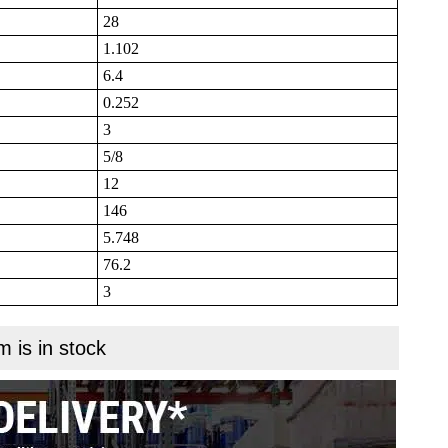
28
1.102
6.4
0.252
3
5/8
12
146
5.748
76.2
3
m is in stock