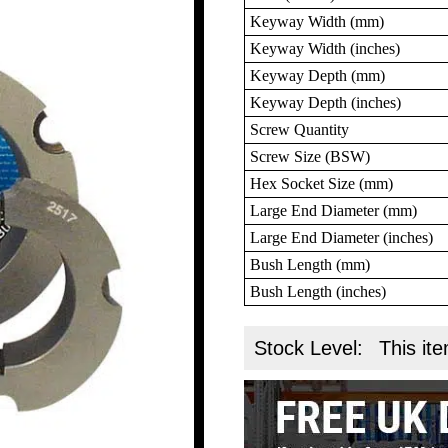
Keyway Width (mm)
Keyway Width (inches)
Keyway Depth (mm)
Keyway Depth (inches)
Screw Quantity
Screw Size (BSW)
Hex Socket Size (mm)
Large End Diameter (mm)
Large End Diameter (inches)
Bush Length (mm)
Bush Length (inches)
Stock Level:
This ite