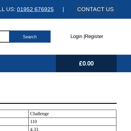
LL US:
01952 676925
|
CONTACT US
Login
|
Register
£0.00
Challenge
110
4.33