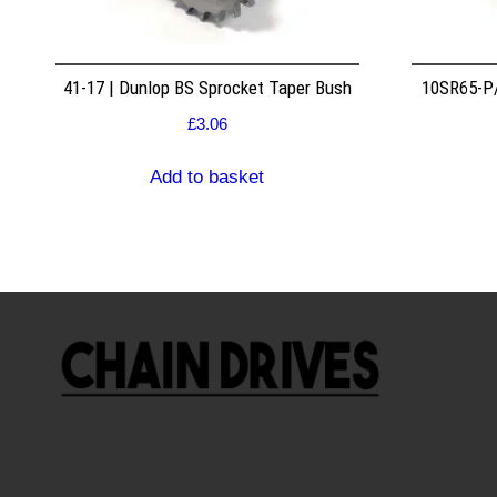
41-17 | Dunlop BS Sprocket Taper Bush
10SR65-P/
£
3.06
Add to basket