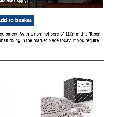
dd to basket
equipment. With a nominal bore of 110mm this Taper
aft fixing in the market place today. If you require