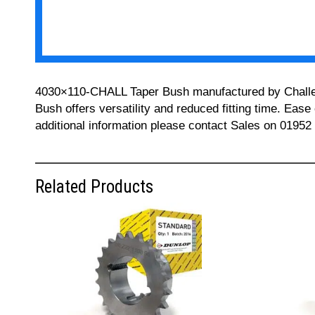
4030×110-CHALL Taper Bush manufactured by Challenge
Bush offers versatility and reduced fitting time. Ease
additional information please contact Sales on 01952
Related Products