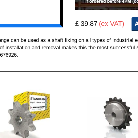
£ 39.87
(ex VAT)
A
 can be used as a shaft fixing on all types of industrial 
 of installation and removal makes this the most successful sh
 676926.