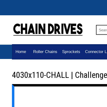
Home
Roller Chains
Sprockets
Connector L
4030x110-CHALL | Challenge