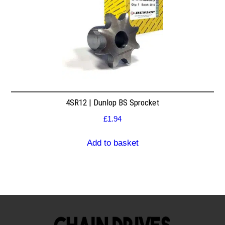
4SR12 | Dunlop BS Sprocket
£
1.94
Add to basket