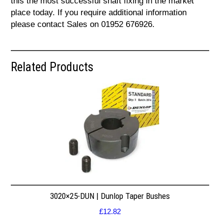
this the most successful shaft fixing in the market
place today. If you require additional information
please contact Sales on 01952 676926.
Related Products
3020×25-DUN | Dunlop Taper Bushes
£
12.82