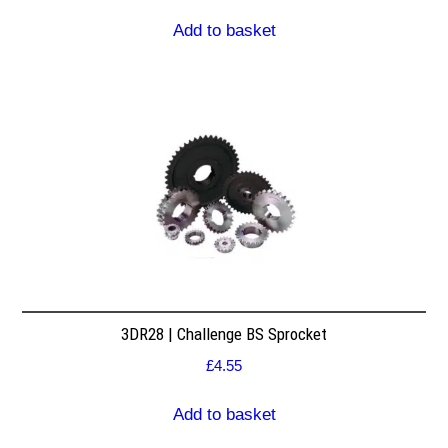
Add to basket
3DR28 | Challenge BS Sprocket
£
4.55
Add to basket