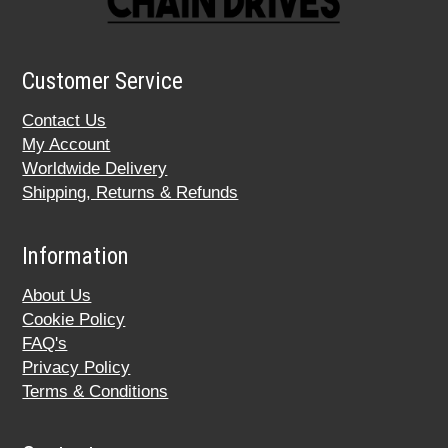
Customer Service
Contact Us
My Account
Worldwide Delivery
Shipping, Returns & Refunds
Information
About Us
Cookie Policy
FAQ's
Privacy Policy
Terms & Conditions