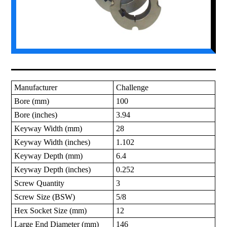
Manufacturer
Challenge
Bore (mm)
100
Bore (inches)
3.94
Keyway Width (mm)
28
Keyway Width (inches)
1.102
Keyway Depth (mm)
6.4
Keyway Depth (inches)
0.252
Screw Quantity
3
Screw Size (BSW)
5/8
Hex Socket Size (mm)
12
Large End Diameter (mm)
146