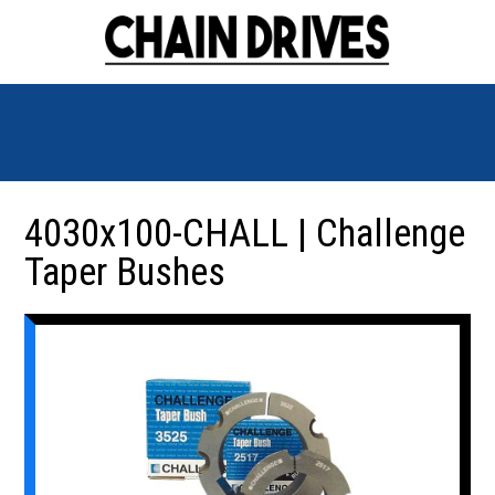
4030x100-CHALL | Challenge
Taper Bushes