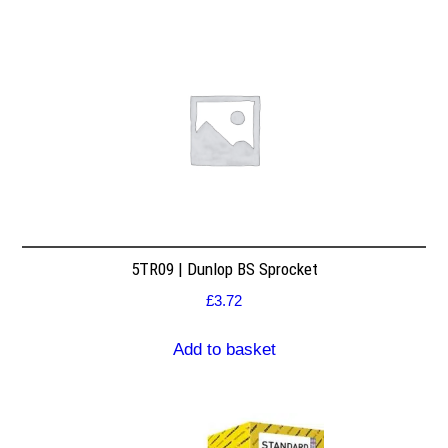
5TR09 | Dunlop BS Sprocket
£
3.72
Add to basket