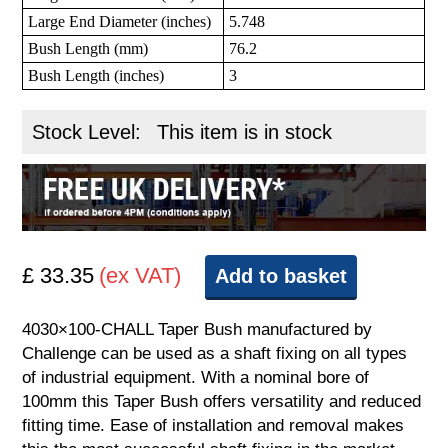
Large End Diameter (inches)
5.748
Bush Length (mm)
76.2
Bush Length (inches)
3
Stock Level:
This item is in stock
£ 33.35
(ex VAT)
Add to basket
4030×100-CHALL Taper Bush manufactured by
Challenge can be used as a shaft fixing on all types
of industrial equipment. With a nominal bore of
100mm this Taper Bush offers versatility and reduced
fitting time. Ease of installation and removal makes