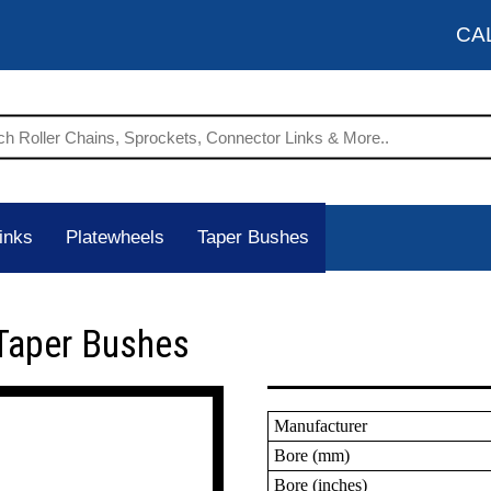
CA
inks
Platewheels
Taper Bushes
Taper Bushes
Manufacturer
Bore (mm)
Bore (inches)