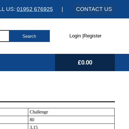
LL US:
01952 676925
|
CONTACT US
Login
|
Register
£0.00
Challenge
80
3.15