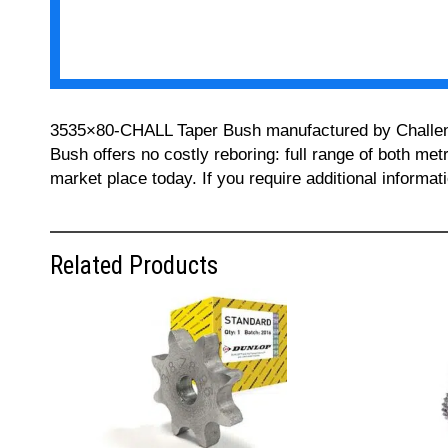
3535×80-CHALL Taper Bush manufactured by Challenge 
Bush offers no costly reboring: full range of both met
market place today. If you require additional informa
Related Products