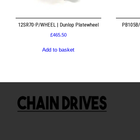
12SR70-P/WHEEL | Dunlop Platewheel
PB105B/2
£
465.50
Add to basket