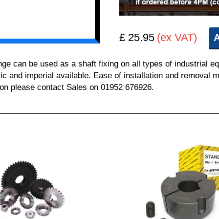
£ 25.95
(ex VAT)
A
can be used as a shaft fixing on all types of industrial e
ric and imperial available. Ease of installation and removal m
tion please contact Sales on 01952 676926.