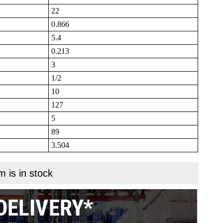
22
0.866
5.4
0.213
3
1/2
10
127
5
89
3.504
m is in stock