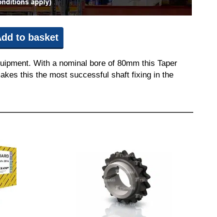
dd to basket
quipment. With a nominal bore of 80mm this Taper
akes this the most successful shaft fixing in the