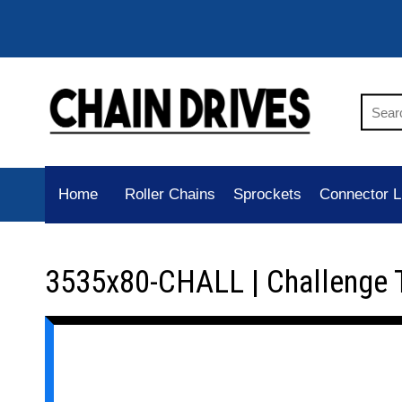
Home
Roller Chains
Sprockets
Connector L
3535x80-CHALL | Challenge 