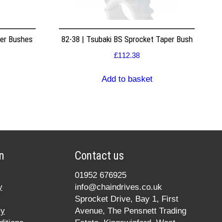
per Bushes
82-38 | Tsubaki BS Sprocket Taper Bush
£
112.38
Add to basket
n
Contact us
01952 676925
y
info@chaindrives.co.uk
Sprocket Drive, Bay 1, First
cy
Avenue, The Pensnett Trading