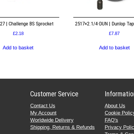
7 | Challenge BS Sprocket
2517×2.1/4-DUN | Dunlop Ta
£
2.18
£
7.87
Add to basket
Add to basket
Customer Service
Informatio
Contact Us
About Us
My Account
Cookie Polic
Worldwide Delivery
FAQ's
Shipping, Returns & Refunds
Privacy Poli