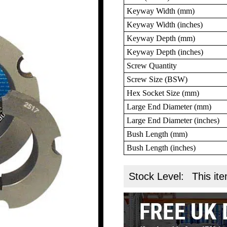
Keyway Width (mm)
Keyway Width (inches)
Keyway Depth (mm)
Keyway Depth (inches)
Screw Quantity
Screw Size (BSW)
Hex Socket Size (mm)
Large End Diameter (mm)
Large End Diameter (inches)
Bush Length (mm)
Bush Length (inches)
Stock Level:
This ite