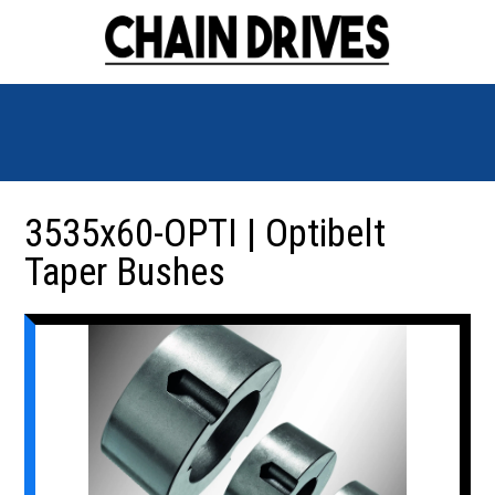
3535x60-OPTI | Optibelt
Taper Bushes