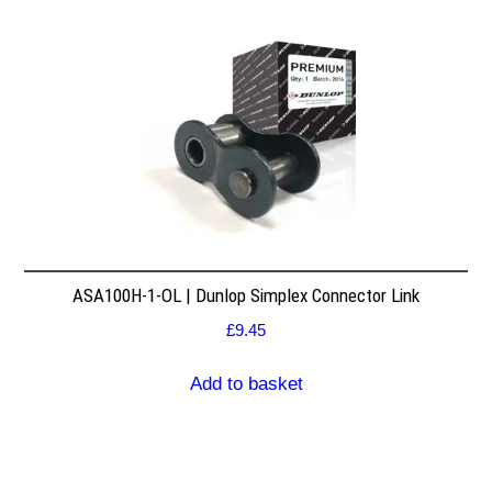
ASA100H-1-OL | Dunlop Simplex Connector Link
£
9.45
Add to basket