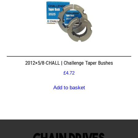
2012×5/8-CHALL | Challenge Taper Bushes
£
4.72
Add to basket