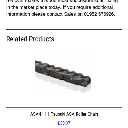
removal makes this the most successful shaft fixing
in the market place today. If you require additional
information please contact Sales on 01952 676926.
Related Products
ASA41-1 | Tsubaki ASA Roller Chain
£
39.07