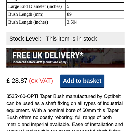
Large End Diameter (inches)
5
Bush Length (mm)
89
Bush Length (inches)
3.504
Stock Level:
This item is in stock
£ 28.87
(ex VAT)
Add to basket
3535×60-OPTI Taper Bush manufactured by Optibelt
can be used as a shaft fixing on all types of industrial
equipment. With a nominal bore of 60mm this Taper
Bush offers no costly reboring: full range of both
metric and imperial available. Ease of installation and