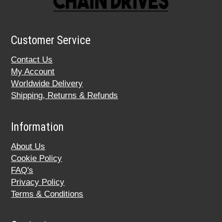
Customer Service
Contact Us
My Account
Worldwide Delivery
Shipping, Returns & Refunds
Information
About Us
Cookie Policy
FAQ's
Privacy Policy
Terms & Conditions