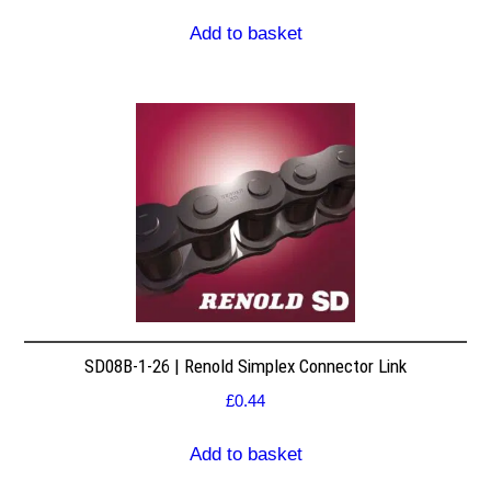
Add to basket
SD08B-1-26 | Renold Simplex Connector Link
£
0.44
Add to basket