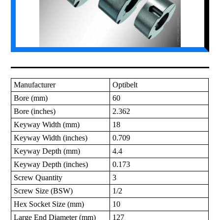
Manufacturer
Optibelt
Bore (mm)
60
Bore (inches)
2.362
Keyway Width (mm)
18
Keyway Width (inches)
0.709
Keyway Depth (mm)
4.4
Keyway Depth (inches)
0.173
Screw Quantity
3
Screw Size (BSW)
1/2
Hex Socket Size (mm)
10
Large End Diameter (mm)
127