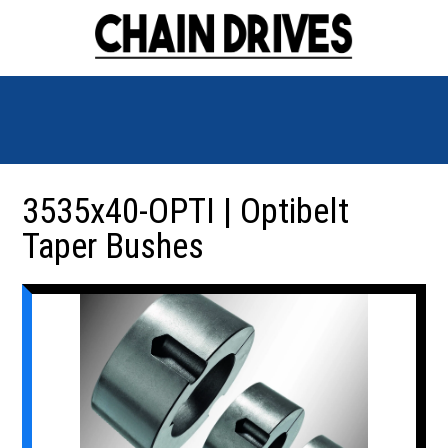
3535x40-OPTI | Optibelt
Taper Bushes