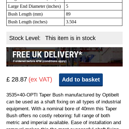
Large End Diameter (inches)
5
Bush Length (mm)
89
Bush Length (inches)
3.504
Stock Level:
This item is in stock
£ 28.87
(ex VAT)
Add to basket
3535×40-OPTI Taper Bush manufactured by Optibelt
can be used as a shaft fixing on all types of industrial
equipment. With a nominal bore of 40mm this Taper
Bush offers no costly reboring: full range of both
metric and imperial available. Ease of installation and