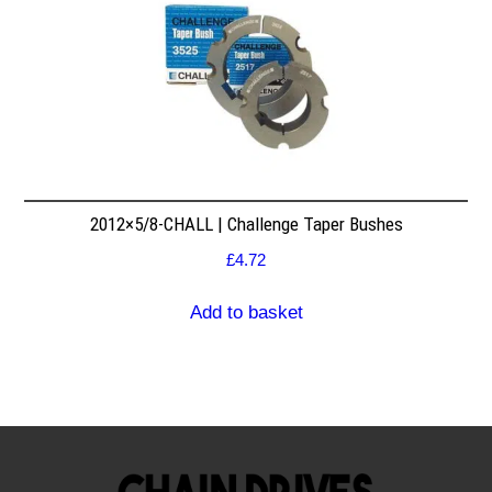
2012×5/8-CHALL | Challenge Taper Bushes
£
4.72
Add to basket