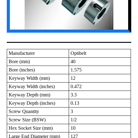
Manufacturer
Optibelt
Bore (mm)
40
Bore (inches)
1.575
Keyway Width (mm)
12
Keyway Width (inches)
0.472
Keyway Depth (mm)
3.3
Keyway Depth (inches)
0.13
Screw Quantity
3
Screw Size (BSW)
1/2
Hex Socket Size (mm)
10
Large End Diameter (mm)
127