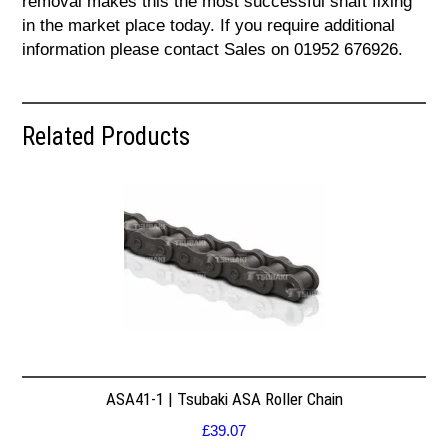
removal makes this the most successful shaft fixing
in the market place today. If you require additional
information please contact Sales on 01952 676926.
Related Products
ASA41-1 | Tsubaki ASA Roller Chain
£
39.07