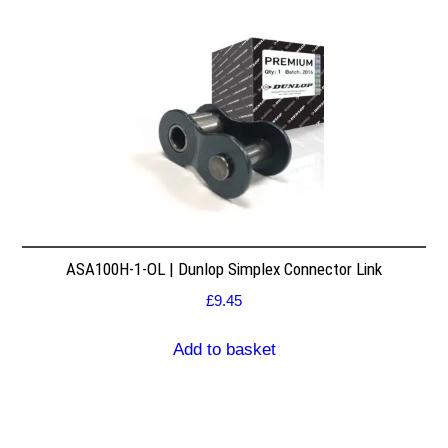
ASA100H-1-OL | Dunlop Simplex Connector Link
£
9.45
Add to basket