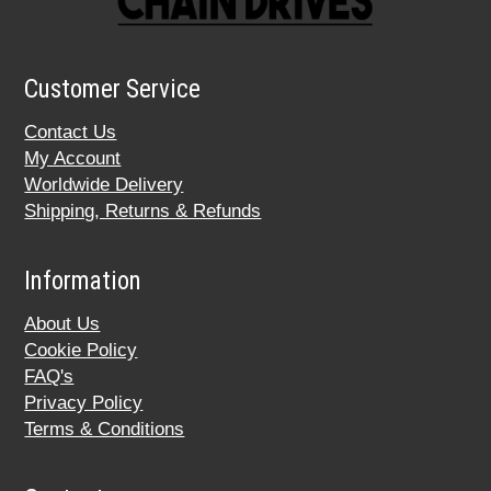
Customer Service
Contact Us
My Account
Worldwide Delivery
Shipping, Returns & Refunds
Information
About Us
Cookie Policy
FAQ's
Privacy Policy
Terms & Conditions