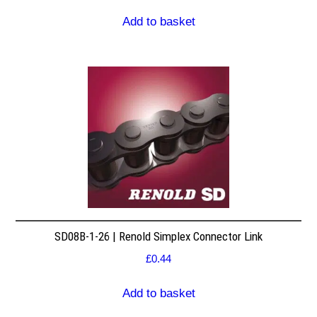
Add to basket
SD08B-1-26 | Renold Simplex Connector Link
£
0.44
Add to basket