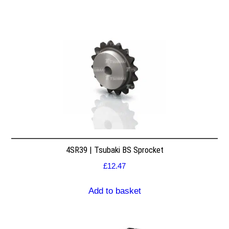
4SR39 | Tsubaki BS Sprocket
£
12.47
Add to basket