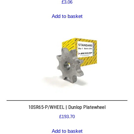
£
3.06
Add to basket
10SR65-P/WHEEL | Dunlop Platewheel
£
193.70
Add to basket