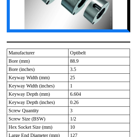
Manufacturer
Optibelt
Bore (mm)
88.9
Bore (inches)
3.5
Keyway Width (mm)
25
Keyway Width (inches)
1
Keyway Depth (mm)
6.604
Keyway Depth (inches)
0.26
Screw Quantity
3
Screw Size (BSW)
1/2
Hex Socket Size (mm)
10
Large End Diameter (mm)
127