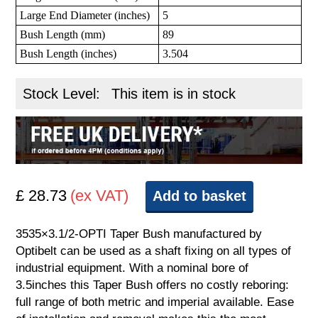
Large End Diameter (inches)
5
Bush Length (mm)
89
Bush Length (inches)
3.504
Stock Level:
This item is in stock
£ 28.73
(ex VAT)
Add to basket
3535×3.1/2-OPTI Taper Bush manufactured by
Optibelt can be used as a shaft fixing on all types of
industrial equipment. With a nominal bore of
3.5inches this Taper Bush offers no costly reboring:
full range of both metric and imperial available. Ease