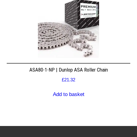
ASA80-1-NP | Dunlop ASA Roller Chain
£
21.32
Add to basket