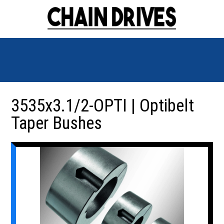
3535x3.1/2-OPTI | Optibelt
Taper Bushes