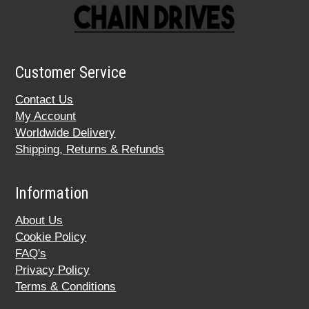
Customer Service
Contact Us
My Account
Worldwide Delivery
Shipping, Returns & Refunds
Information
About Us
Cookie Policy
FAQ's
Privacy Policy
Terms & Conditions