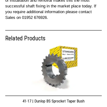
of installation and removal makes this the most
successful shaft fixing in the market place today. If
you require additional information please contact
Sales on 01952 676926.
Related Products
41-17 | Dunlop BS Sprocket Taper Bush