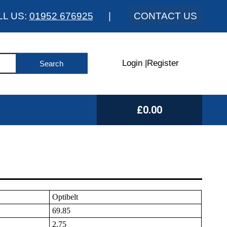
LL US:
01952 676925
|
CONTACT US
Login
|
Register
£0.00
Optibelt
69.85
2.75