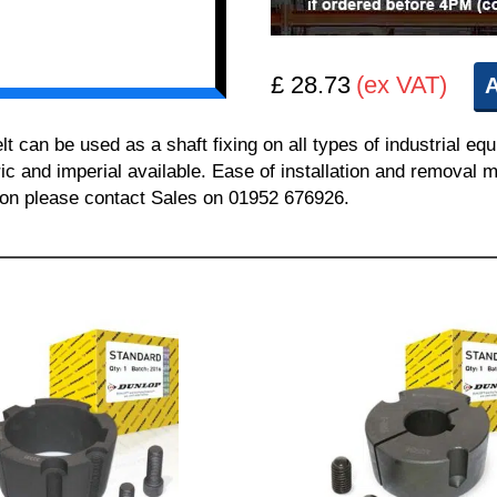
£ 28.73
(ex VAT)
A
can be used as a shaft fixing on all types of industrial equ
ric and imperial available. Ease of installation and removal m
tion please contact Sales on 01952 676926.