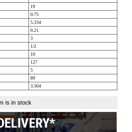
19
0.75
5.334
0.21
3
1/2
10
127
5
89
3.504
m is in stock