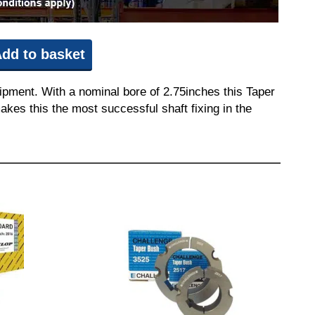
dd to basket
ipment. With a nominal bore of 2.75inches this Taper
akes this the most successful shaft fixing in the