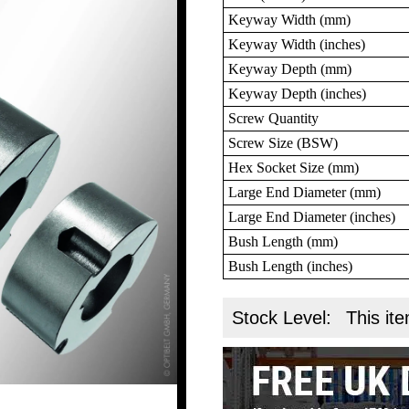
Keyway Width (mm)
Keyway Width (inches)
Keyway Depth (mm)
Keyway Depth (inches)
Screw Quantity
Screw Size (BSW)
Hex Socket Size (mm)
Large End Diameter (mm)
Large End Diameter (inches)
Bush Length (mm)
Bush Length (inches)
Stock Level:
This ite