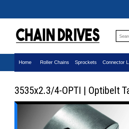
Home
Roller Chains
Sprockets
Connector L
3535x2.3/4-OPTI | Optibelt T