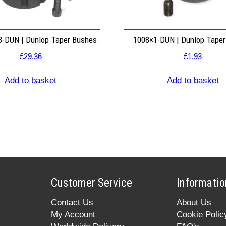
8-DUN | Dunlop Taper Bushes
1008×1-DUN | Dunlop Tape
£
29.36
£
1.93
Add to basket
Add to basket
Customer Service
Informatio
Contact Us
About Us
My Account
Cookie Polic