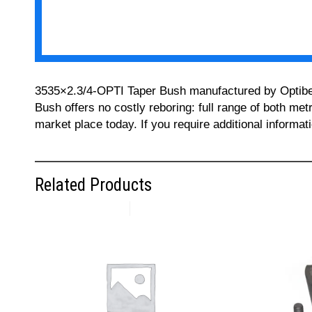
3535×2.3/4-OPTI Taper Bush manufactured by Optibelt 
Bush offers no costly reboring: full range of both met
market place today. If you require additional informa
Related Products