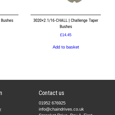
r Bushes
3020×2.1/16-CHALL | Challenge Taper
Bushes
£
14.45
Add to basket
n
Contact us
01952 676925
y
info@chaindrives.co.uk