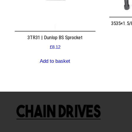
3535×1.5/
3TR31 | Dunlop BS Sprocket
£
8.12
Add to basket