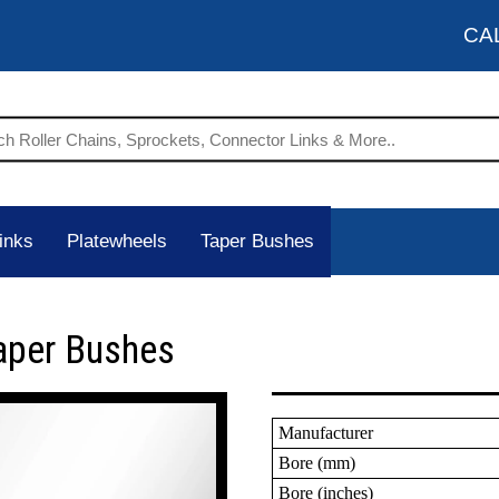
CA
inks
Platewheels
Taper Bushes
aper Bushes
Manufacturer
Bore (mm)
Bore (inches)